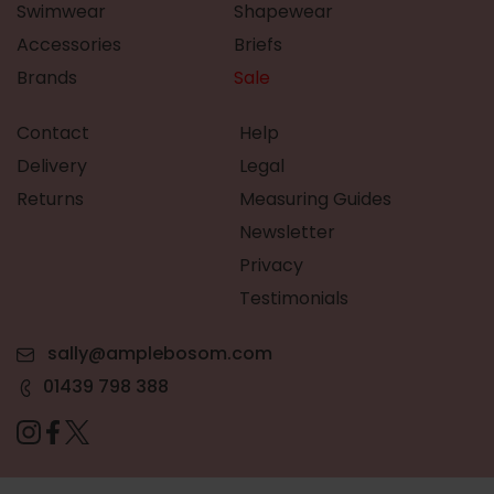
Swimwear
Shapewear
Accessories
Briefs
Brands
Sale
Contact
Help
Delivery
Legal
Returns
Measuring Guides
Newsletter
Privacy
Testimonials
sally@amplebosom.com
01439 798 388