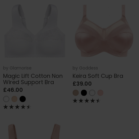
by
Glamorise
by
Goddess
Magic Lift Cotton Non
Keira Soft Cup Bra
Wired Support Bra
£39.00
£46.00