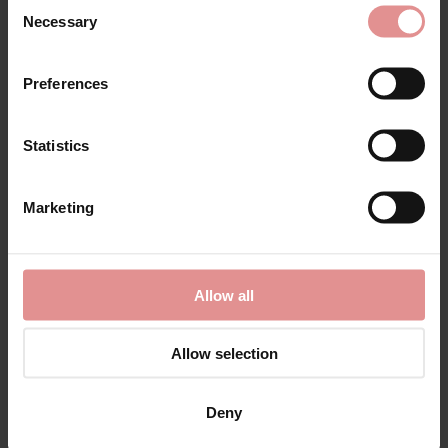
Consent
Discover the best
56D bras
in one place. Our collection
Necessary
Selection
of plus size bras includes
underwired
and
non wired
styles in a wide range of colours, fabrics and designs to
suit every shape and lifestyle. Whether you're looking
Preferences
for everyday comfort or extra support, you'll find high-
quality bras designed specifically for fuller busts.
Statistics
Choose from
full cup
,
side support
and
soft cup bras
,
all created to provide excellent lift, comfort and
confidence throughout the day. Many of our 56D bras
Marketing
feature
wide adjustable straps
,
supportive full cups
and
hidden foam slings for enhanced shape, stability and
all day comfort.
Our range includes soft cotton bras, elegant lace bras
Allow all
and styles with gentle linings that are ideal for sensitive
skin. Whether you need a comfortable everyday bra, a
Allow selection
supportive non-wired bra or a beautiful underwired
style, you'll find the perfect fit in our plus size
collection.
Deny
Looking for a specialist bra? Browse supportive sports