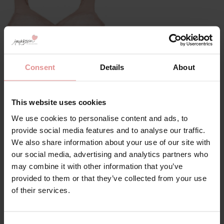
Consent
Details
About
by
Glamorise
Soft Cup Front
Fastening Bra
This website uses cookies
£45.00
We use cookies to personalise content and ads, to
provide social media features and to analyse our traffic.
We also share information about your use of our site with
our social media, advertising and analytics partners who
may combine it with other information that you’ve
provided to them or that they’ve collected from your use
of their services.