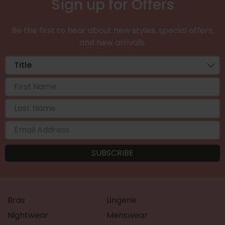
Sign up for Offers
Be the first to hear about new styles, special offers,
and new arrivals.
Bras
Lingerie
Nightwear
Menswear