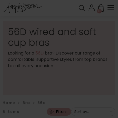
0
56D wired and soft
cup bras
Looking for a
56D
bra? Discover our range of
comfortable, supportive styles from top brands
to suit every occasion.
Home
>
Bra
>
56d
5
items
Filters