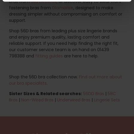
bras from
Ulla Dessous
, or discover easy to wear front
fastening bras from
Glamorise
, designed to make
dressing simpler without compromising on comfort or
support.
Shop 56D bras from leading plus size lingerie brands
and enjoy premium quality, lasting comfort and
reliable support. If you need help finding the right fit,
our customer service team is on hand on 01439
798388 and
fitting guides
are here to help.
Shop the 56D bra collection now.
Find out more about
our bra specialists
.
Sister Sizes & Related searches:
56DD Bras
|
58C
Bras
|
Non-Wired Bras
|
Underwired Bras
|
Lingerie Sets