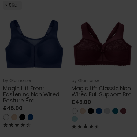
56D
by
Glamorise
by
Glamorise
Magic Lift Front
Magic Lift Classic Non
Fastening Non Wired
Wired Full Support Bra
Posture Bra
£45.00
£45.00