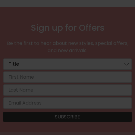
Sign up for Offers
Be the first to hear about new styles, special offers,
and new arrivals.