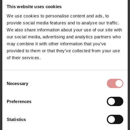
This website uses cookies
We use cookies to personalise content and ads, to
provide social media features and to analyse our traffic.
We also share information about your use of our site with
our social media, advertising and analytics partners who
may combine it with other information that you’ve
provided to them or that they’ve collected from your use
Looking for comfortable, supportive
plus size 52G bras
?
of their services.
Our collection of 52G bras is specially designed for
fuller busts, offering outstanding comfort, support and
confidence every day. Whether you prefer
non wired
Consent
bras
, you'll find a wide selection of styles, colours and
Necessary
Selection
fabrics to suit your shape and personal style.
Browse our range of
plus size 52G bras
, including
Preferences
everyday
soft cup bras
,
full cup bras
and full coverage
bras, all designed to provide excellent uplift and all day
comfort. Many styles feature adjustable
wide straps
Statistics
for enhanced support and a secure, comfortable fit.