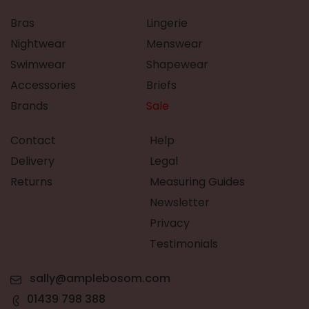
Bras
Lingerie
Nightwear
Menswear
Swimwear
Shapewear
Accessories
Briefs
Brands
Sale
Contact
Help
Delivery
Legal
Returns
Measuring Guides
Newsletter
Privacy
Testimonials
sally@amplebosom.com
01439 798 388