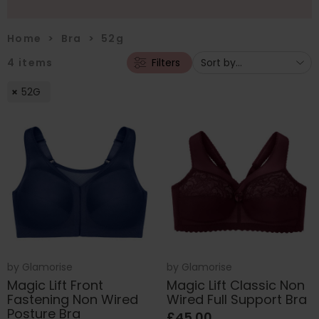
Home
>
Bra
>
52g
4
items
Filters
52G
by
Glamorise
by
Glamorise
Magic Lift Front
Magic Lift Classic Non
Fastening Non Wired
Wired Full Support Bra
Posture Bra
£45.00