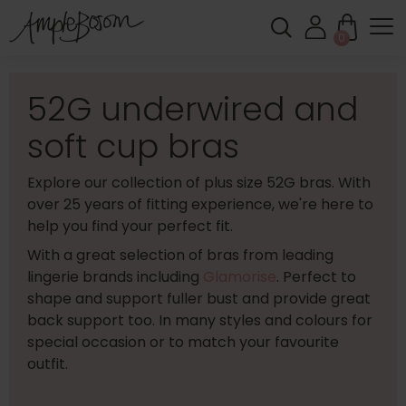
0
52G underwired and
soft cup bras
Explore our collection of plus size 52G bras. With
over 25 years of fitting experience, we're here to
help you find your perfect fit.
With a great selection of bras from leading
lingerie brands including
Glamorise
. Perfect to
shape and support fuller bust and provide great
back support too. In many styles and colours for
special occasion or to match your favourite
outfit.