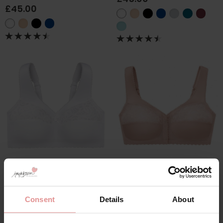
£45.00
by
Glamorise
by
Glamorise
Magic Lift Cotton Non
Soft Cup Front
Wired Support Bra
Fastening Bra
£46.00
£45.00
Consent
Details
About