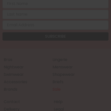
Bras
Lingerie
Nightwear
Menswear
Swimwear
Shapewear
Accessories
Briefs
Brands
Sale
Contact
Help
Delivery
Legal