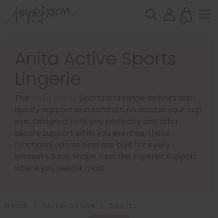
0
Anita Active Sports
Lingerie
The
Anita Active
Sports bra range delivers top-
quality support and comfort, no matter your cup
size. Designed to fit you perfectly and offer
secure support while you exercise, these
functional sports bras are built for every
woman’s body shape. Feel the superior support
where you need it most.
Home
>
Anita-active
>
Sports