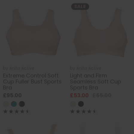
SALE
by
Anita Active
by
Anita Active
Extreme Control Soft
Light and Firm
Cup Fuller Bust Sports
Seamless Soft Cup
Bra
Sports Bra
£95.00
£53.00
£55.00