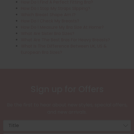
How Do I Find A Perfect Fitting Bra?
How Do I Stop My Straps Slipping?
Which Breast Shape Am I?
How Do I Check My Breasts?
How Do I Measure My Bra Size At Home?
What Are Sister Bra Sizes?
What Are The Best Bras For Heavy Breasts?
What Is The Difference Between UK, US &
European Bra Sizes?
Sign up for Offers
Be the first to hear about new styles, special offers,
and new arrivals.