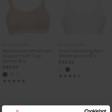
by
Anita Active
by
Anita Active
Momentum Maximum
Front Fastening Non
Support Soft Cup
Wired Sports Bra
Sports Bra
£59.00
£69.00