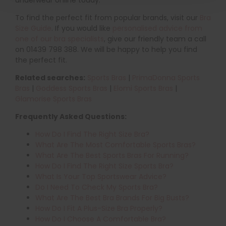
underwear online today.
To find the perfect fit from popular brands, visit our
Bra
Size Guide
. If you would like
personalised advice from
one of our bra specialists
, give our friendly team a call
on 01439 798 388. We will be happy to help you find
the perfect fit.
Related searches:
Sports Bras
|
PrimaDonna Sports
Bras
|
Goddess Sports Bras
|
Elomi Sports Bras
|
Glamorise Sports Bras
Frequently Asked Questions:
How Do I Find The Right Size Bra?
What Are The Most Comfortable Sports Bras?
What Are The Best Sports Bras For Running?
How Do I Find The Right Size Sports Bra?
What Is Your Top Sportswear Advice?
Do I Need To Check My Sports Bra?
What Are The Best Bra Brands For Big Busts?
How Do I Fit A Plus-Size Bra Properly?
How Do I Choose A Comfortable Bra?