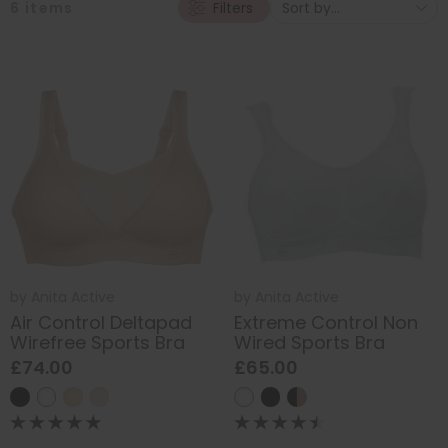
6
items
Filters
by
Anita Active
by
Anita Active
Air Control Deltapad
Extreme Control Non
Wirefree Sports Bra
Wired Sports Bra
£74.00
£65.00