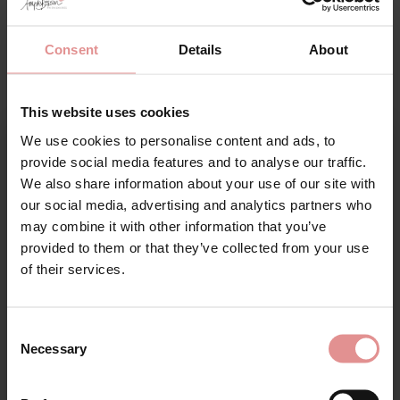
Anita Active Sports Plus-Size
Consent
Details
About
Lingerie
This website uses cookies
The Anita Active Sports collection features some of
We use cookies to personalise content and ads, to
the best plus-size sports bras, engineered for
Sign Up
provide social media features and to analyse our traffic.
performance and function. Offering optimum support
We also share information about your use of our site with
exactly where you need it most, these bras are trusted
our social media, advertising and analytics partners who
by professional athletes across a wide range of
disciplines. Whether you’re training, competing, or
may combine it with other information that you’ve
simply keeping active, these bras are tried and tested
provided to them or that they’ve collected from your use
for your welcome discount
by women who want to feel confident and supported
of their services.
during all types of exercise.
Hear about exclusive offers, new products, and
The best seller of this collection is the
Anita Active
handy tips—we’d love to keep you in the loop!
Consent
Extreme Control Sports Bra
, a high-impact sports bra
Necessary
with extreme control for extreme support. The three-
Selection
First Name
sectioned cups feature crescent-shaped side support
panels which help to create a natural bust shape while