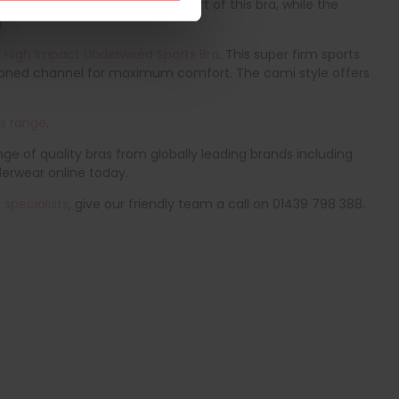
eamfree cups add to the comfort of this bra, while the
 High Impact Underwired Sports Bra
. This super firm sports
shioned channel for maximum comfort. The cami style offers
as range
.
ge of quality bras from globally leading brands including
derwear online today.
specialists
, give our friendly team a call on 01439 798 388.