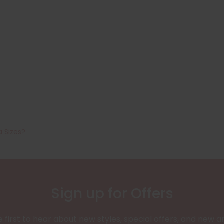
a Sizes?
Sign up for Offers
 first to hear about new styles, special offers, and new ar