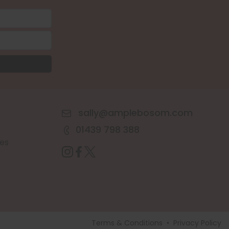
sally@amplebosom.com
01439 798 388
es
Terms & Conditions
•
Privacy Policy