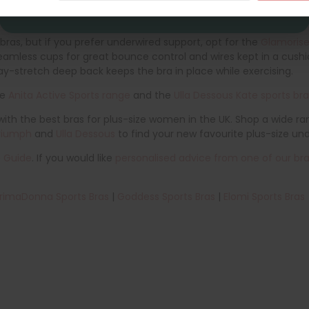
while you exercise. The lightly-padded straps and non-padded, s
ras, but if you prefer underwired support, opt for the
Glamorise
 seamless cups for great bounce control and wires kept in a cu
ay-stretch deep back keeps the bra in place while exercising.
he
Anita Active Sports range
and the
Ulla Dessous Kate sports br
th the best bras for plus-size women in the UK. Shop a wide ran
riumph
and
Ulla Dessous
to find your new favourite plus-size un
e Guide
. If you would like
personalised advice from one of our bra 
rimaDonna Sports Bras
|
Goddess Sports Bras
|
Elomi Sports Bras