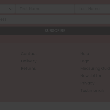
Contact
Help
Delivery
Legal
Returns
Measuring Guid
Newsletter
Privacy
Testimonials