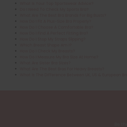
What Is Your Top Sportswear Advice?
Do I Need To Check My Sports Bra?
What Are The Best Bra Brands For Big Busts?
How Do I Fit A Plus-Size Bra Properly?
How Do I Choose A Comfortable Bra?
How Do I Find A Perfect Fitting Bra?
How Do I Stop My Straps Slipping?
Which Breast Shape Am I?
How Do I Check My Breasts?
How Do I Measure My Bra Size At Home?
What Are Sister Bra Sizes?
What Are The Best Bras For Heavy Breasts?
What Is The Difference Between UK, US & European Br
Be the