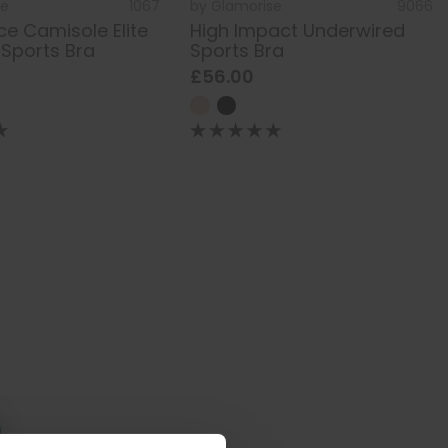
se
1067
by
Glamorise
9066
e Camisole Elite
High Impact Underwired
 Sports Bra
Sports Bra
£56.00