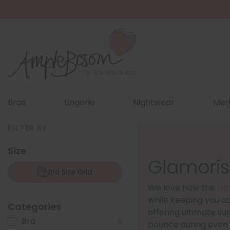
Bras
Lingerie
Nightwear
Men
FILTER BY
Size
Glamoris
Bra Size Grid
We love how the
Gl
while keeping you co
Categories
offering ultimate su
Bra
6
bounce during even t