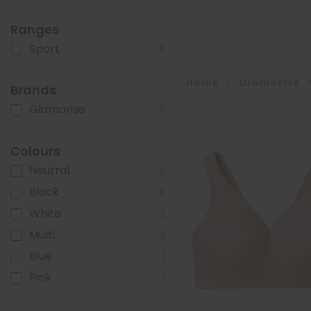
Ranges
Sport
6
Home
>
Glamorise
Brands
Glamorise
6
Colours
Neutral
5
Black
4
White
3
Multi
2
Blue
1
Pink
1