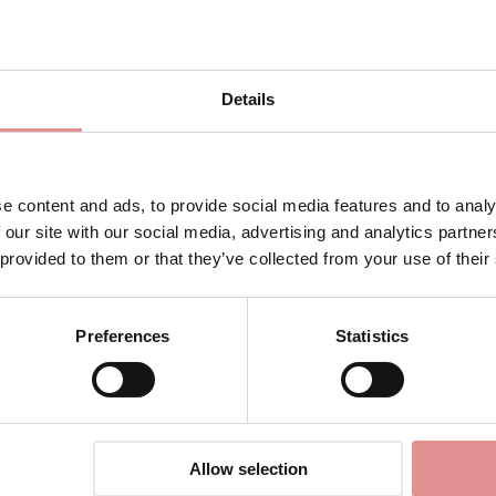
efree
No-Sweat Mesh Soft Cup
Sign Up
Sports Bra
£45.00
Details
for your welcome discount
Hear about exclusive offers, new products, and
handy tips—we’d love to keep you in the loop!
e content and ads, to provide social media features and to analy
 our site with our social media, advertising and analytics partn
First Name
 provided to them or that they’ve collected from your use of their
erie
Preferences
Statistics
 bras for high intensity workouts. Offering compression and enca
CONTINUE
tense the activity. The breathable material keeps you cool and
By signing up, you agree to receive email marketing
Allow selection
 non-wired bra with smooth cups which provides superior support.