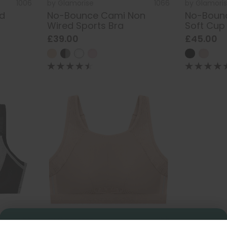
1006
by
Glamorise
1066
by
Glamori
d
No-Bounce Cami Non
No-Bounc
Wired Sports Bra
Soft Cup
£39.00
£45.00
1166
by
Glamorise
1068