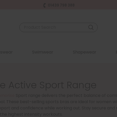
01439 798 388
swear
Swimwear
Shapewear
e Active Sport Range
amorise
Sport range delivers the perfect balance of com
ol. These best-selling sports bras are ideal for women wi
pport and confidence while working out. Stay secure and 
he highest intensity workouts.