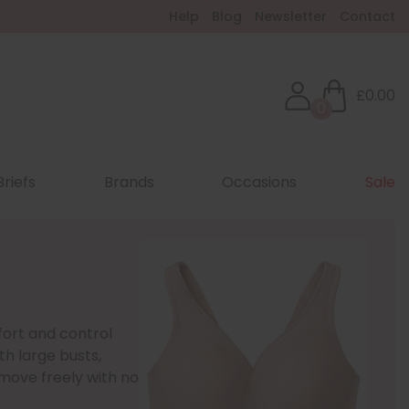
Help
Blog
Newsletter
Contact
£0.00
0
Briefs
Brands
Occasions
Sale
fort and control
th large busts,
move freely with no