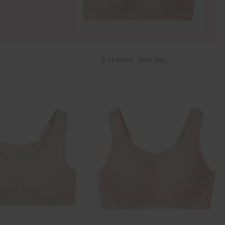
6
items