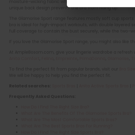
moisture-wicking fabric which effortlessly keeps you cool 
unique back design prevents the bra from riding up.
The Glamorise Sport range features mostly soft cup sports b
bra is ideal for high-impact workouts, with double layered
full coverage to contain the bust securely, while the two-w
If you love the Glamorise Sport range, you might also like t
At AmpleBosom.com, give your lingerie wardrobe a refresh wi
Anita Comfort
,
Felina
,
Empreinte
,
PrimaDonna
,
Glamorise
,
T
To find the perfect fit from popular brands, visit our
Bra Siz
We will be happy to help you find the perfect fit.
Related searches:
Sports Bras
|
Anita Active Sports Bras
|
P
Frequently Asked Questions:
How Do I Find The Right Size Bra?
What Are The Benefits Of The Glamorise Sports Bra?
What Are The Most Comfortable Sports Bras?
What Are The Best Sports Bras For Running?
How Do I Find The Right Size Sports Bra?