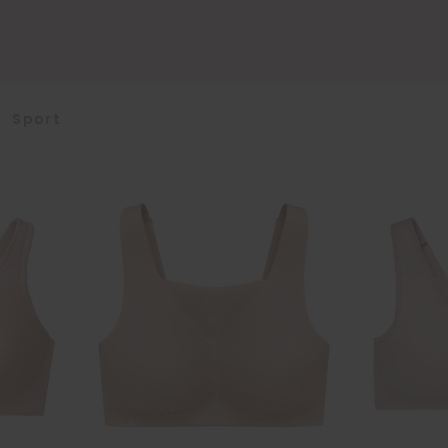
>
Sport