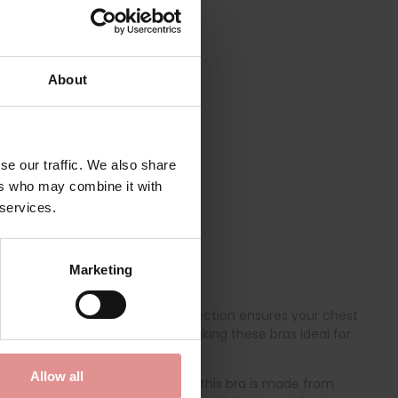
About
se our traffic. We also share
ers who may combine it with
 services.
Marketing
psulation of the bust, this collection ensures your chest
 gives you a natural shape, making these bras ideal for
Allow all
 Offering unparalleled comfort, this bra is made from