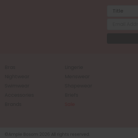
Bras
Lingerie
Nightwear
Menswear
Swimwear
Shapewear
Accessories
Briefs
Brands
Sale
©Ample Bosom 2026 All rights reserved.