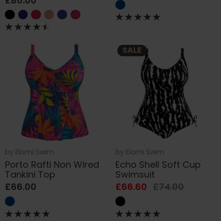
£80.00
SALE
by
Elomi Swim
by
Elomi Swim
Porto Rafti Non Wired
Echo Shell Soft Cup
Tankini Top
Swimsuit
£66.00
£66.60
£74.00