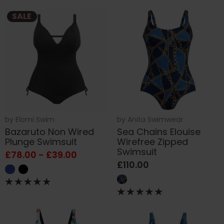
SALE
by
Elomi Swim
by
Anita Swimwear
Bazaruto Non Wired
Sea Chains Elouise
Plunge Swimsuit
Wirefree Zipped
Swimsuit
£78.00 - £39.00
£110.00