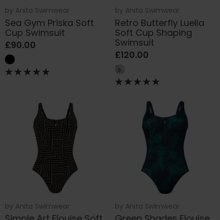
by
Anita Swimwear
by
Anita Swimwear
Sea Gym Priska Soft
Retro Butterfly Luella
Cup Swimsuit
Soft Cup Shaping
Swimsuit
£90.00
£120.00
by
Anita Swimwear
by
Anita Swimwear
Simple Art Elouise Soft
Green Shades Elouise