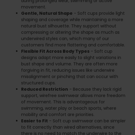
during prolonged wear, swimming or active
movement.
Gentle, Natural Shape
- Soft cups provide light
shaping and coverage while maintaining a more
natural bust silhouette. They support without
compressing or altering the shape as much as
underwired styles can, which many of our
customers find more flattering and comfortable.
Flexible Fit Across Body Types
- Soft cup
designs adapt more easily to slight variations in
bust shape and volume. They are often more
forgiving in fit, reducing issues like underwire
misalignment or pinching that can occur with
structured cups.
Reduced Restriction
- Because they lack rigid
support, wirefree swimwear allows more freedom
of movement. This is advantageous for
swimming, water play or beach sports, where
mobility and comfort are priorities.
Easier to Fit
- Soft cup swimwear can be simpler
to fit correctly than wired alternatives, since
there is no need to match the underwire to the