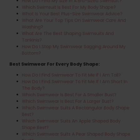
How Do I Find My Size In A Bra-Sized Swimsuit?
Which Swimsuit Is Best For My Body Shape?
What Is Your Best Plus-Size Swimwear Advice?
What Are Your Top Tips On Swimwear Care And
Washing?
What Are The Best Shaping Swimsuits And
Tankinis?
How Do I Stop My Swimwear Sagging Around My
Bottom?
Best Swimwear For Every Body Shape:
How Do I Find Swimwear To Fit Me If I Am Tall?
How Do I Find Swimwear To Fit Me If I Am Short In
The Body?
Which Swimwear Is Best For A Smaller Bust?
Which Swimwear Is Best For A Larger Bust?
Which Swimwear Suits A Rectangular Body Shape
Best?
Which Swimwear Suits An Apple Shaped Body
Shape Best?
Which Swimwear Suits A Pear Shaped Body Shape