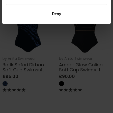
Deny
by
Anita Swimwear
by
Anita Swimwear
Batik Safari Dirban
Amber Glow Colina
Soft Cup Swimsuit
Soft Cup Swimsuit
£95.00
£90.00