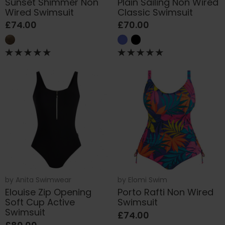
Sunset Shimmer Non
Plain Sailing Non Wired
Wired Swimsuit
Classic Swimsuit
£74.00
£70.00
by
Anita Swimwear
by
Elomi Swim
Elouise Zip Opening
Porto Rafti Non Wired
Soft Cup Active
Swimsuit
Swimsuit
£74.00