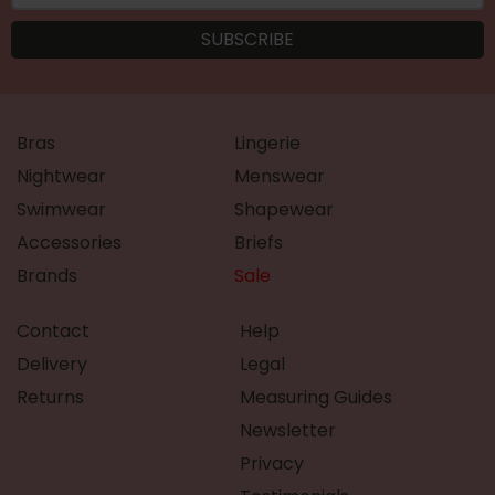
Bras
Lingerie
Nightwear
Menswear
Swimwear
Shapewear
Accessories
Briefs
Brands
Sale
Contact
Help
Delivery
Legal
Returns
Measuring Guides
Newsletter
Privacy