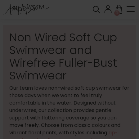
0
Non Wired Soft Cup
Swimwear and
Wirefree Fuller-Bust
Swimwear
Our team loves non-wired soft cup swimwear for
those days when we want to feel truly
comfortable in the water. Designed without
underwires, our collection provides gentle
support with flattering coverage so you can
move freely. Choose from classic colours and
vibrant floral prints, with styles including
zip-