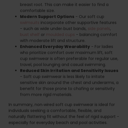
breast root. This can make it easier to find a
comfortable size.
Modern Support Options
- Our soft cup
swimsuits
incorporate other supportive features
- such as wide under‑bust bands,
side panels
,
bust shelf
or
moulded cups
- balancing comfort
with moderate lift and structure.
Enhanced Everyday Wearability
- For ladies
who prioritize comfort over maximum lift, soft
cup swimwear is often preferable for regular use,
travel, pool lounging and casual swimming.
Reduced Skin Irritation and Sensitivity Issues
- Soft cup swimwear is less likely to irritate
sensitive skin around the chest and underarms, a
benefit for those prone to chafing or sensitivity
from more rigid materials.
In summary, non‑wired soft cup swimwear is ideal for
individuals seeking a comfortable, flexible, and
naturally flattering fit without the feel of rigid support -
especially for everyday beach and pool activities.