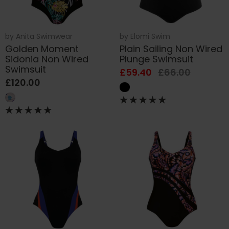
by
Anita Swimwear
by
Elomi Swim
Golden Moment
Plain Sailing Non Wired
Sidonia Non Wired
Plunge Swimsuit
Swimsuit
£59.40
£66.00
£120.00