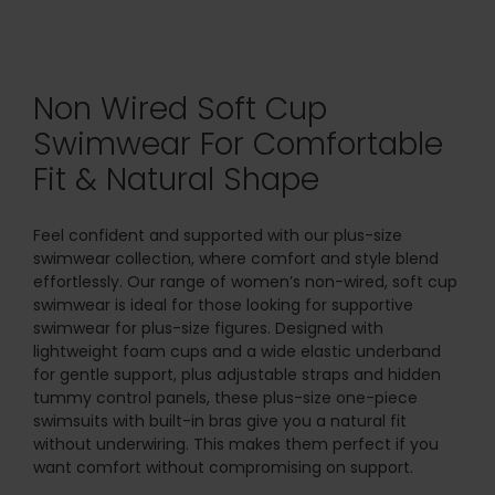
Non Wired Soft Cup
Swimwear For Comfortable
Fit & Natural Shape
Feel confident and supported with our plus-size
swimwear collection, where comfort and style blend
effortlessly. Our range of women’s non-wired, soft cup
swimwear is ideal for those looking for supportive
swimwear for plus-size figures. Designed with
lightweight foam cups and a wide elastic underband
for gentle support, plus adjustable straps and hidden
tummy control panels, these plus-size one-piece
swimsuits with built-in bras give you a natural fit
without underwiring. This makes them perfect if you
want comfort without compromising on support.