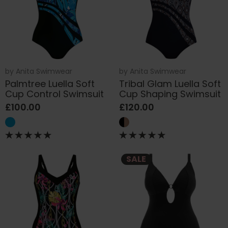
by
Anita Swimwear
by
Anita Swimwear
Palmtree Luella Soft
Tribal Glam Luella Soft
Cup Control Swimsuit
Cup Shaping Swimsuit
£100.00
£120.00
SALE