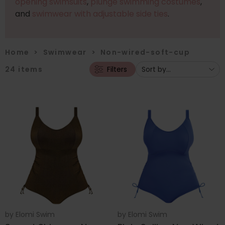
opening swimsuits
,
plunge swimming costumes
,
and
swimwear with adjustable side ties
.
Home
>
Swimwear
>
Non-wired-soft-cup
24
items
Filters
by
Elomi Swim
by
Elomi Swim