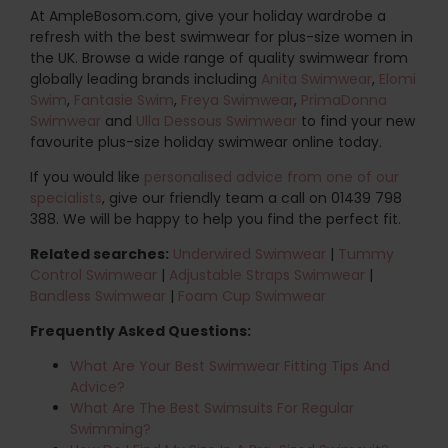
At AmpleBosom.com, give your holiday wardrobe a
refresh with the best swimwear for plus-size women in
the UK. Browse a wide range of quality swimwear from
globally leading brands including
Anita Swimwear
,
Elomi
Swim
,
Fantasie Swim
,
Freya Swimwear
,
PrimaDonna
Swimwear
and
Ulla Dessous Swimwear
to find your new
favourite plus-size holiday swimwear online today.
If you would like
personalised advice from one of our
specialists
, give our friendly team a call on 01439 798
388. We will be happy to help you find the perfect fit.
Related searches:
Underwired Swimwear
|
Tummy
Control Swimwear
|
Adjustable Straps Swimwear
|
Bandless Swimwear
|
Foam Cup Swimwear
Frequently Asked Questions:
What Are Your Best Swimwear Fitting Tips And
Advice?
What Are The Best Swimsuits For Regular
Swimming?