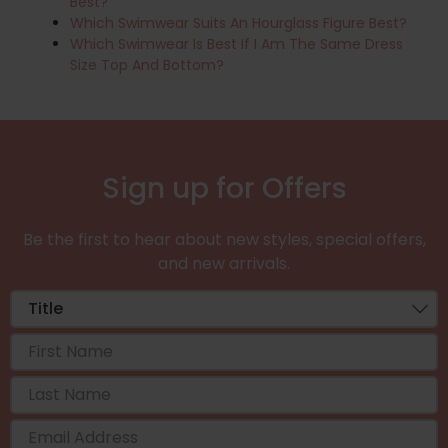
Best?
Which Swimwear Suits An Hourglass Figure Best?
Which Swimwear Is Best If I Am The Same Dress
Size Top And Bottom?
Sign up for Offers
Be the first to hear about new styles, special offers,
and new arrivals.