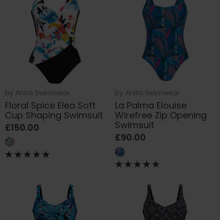
by
Anita Swimwear
by
Anita Swimwear
Floral Spice Elea Soft
La Palma Elouise
Cup Shaping Swimsuit
Wirefree Zip Opening
Swimsuit
£150.00
£90.00