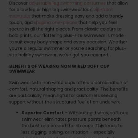
Discover
adjustable leg swimming costumes
that allow
for a low leg or high leg swimwear look,
zip-front
swimsuits
that make dressing easy and add a trendy
touch, and
shaping one-pieces
that help you feel
secure in all the right places. From classic colours to
bold prints, our flattering plus-size swimwear is made
to suit every body shape and every occasion. Whether
you’re a regular swimmer or you’re searching for plus-
size holiday swimwear, we’ve got you covered.
BENEFITS OF WEARING NON WIRED SOFT CUP
SWIMWEAR
Swimwear with non wired cups offers a combination of
comfort, natural shaping and practicality. The benefits
are particularly meaningful for customers seeking
support without the structured feel of an underwire.
Superior Comfort
- Without rigid wires, soft cup
swimwear eliminates pressure points beneath
the bust and around the rib cage. This leads to
less digging, poking, or irritation - especially