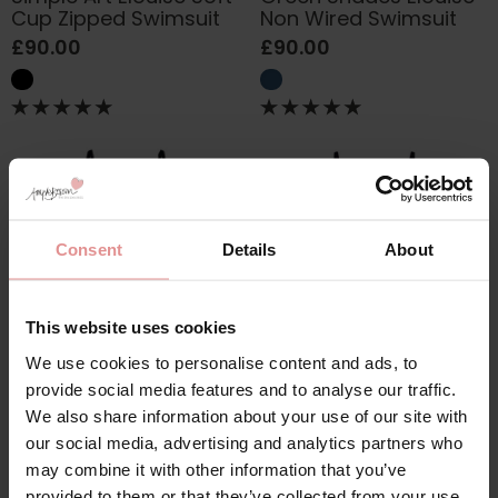
Cup Zipped Swimsuit
Non Wired Swimsuit
£90.00
£90.00
Consent
Details
About
This website uses cookies
We use cookies to personalise content and ads, to
by
Anita Swimwear
by
Anita Swimwear
provide social media features and to analyse our traffic.
Secret Jungle Mabela
Palmtastic Mabela
We also share information about your use of our site with
Non Wired Swimsuit
Soft Cup Swimsuit
our social media, advertising and analytics partners who
£90.00
£90.00
may combine it with other information that you’ve
provided to them or that they’ve collected from your use