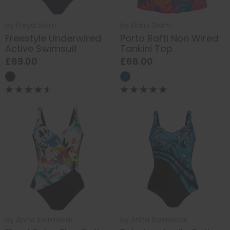
by
Freya Swim
by
Elomi Swim
Freestyle Underwired
Porto Rafti Non Wired
Active Swimsuit
Tankini Top
£69.00
£66.00
by
Anita Swimwear
by
Anita Swimwear