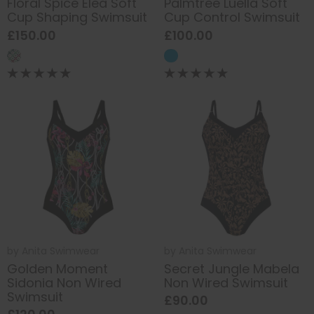
Floral Spice Elea Soft
Palmtree Luella Soft
Cup Shaping Swimsuit
Cup Control Swimsuit
£150.00
£100.00
by
Anita Swimwear
by
Anita Swimwear
Golden Moment
Secret Jungle Mabela
Sidonia Non Wired
Non Wired Swimsuit
Swimsuit
£90.00