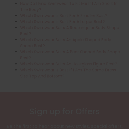
How Do I Find Swimwear To Fit Me If I Am Short In
The Body?
Which Swimwear Is Best For A Smaller Bust?
Which Swimwear Is Best For A Larger Bust?
Which Swimwear Suits A Rectangular Body Shape
Best?
Which Swimwear Suits An Apple Shaped Body
Shape Best?
Which Swimwear Suits A Pear Shaped Body Shape
Best?
Which Swimwear Suits An Hourglass Figure Best?
Which Swimwear Is Best If I Am The Same Dress
Size Top And Bottom?
Sign up for Offers
Be the first to hear about new styles, special offers,