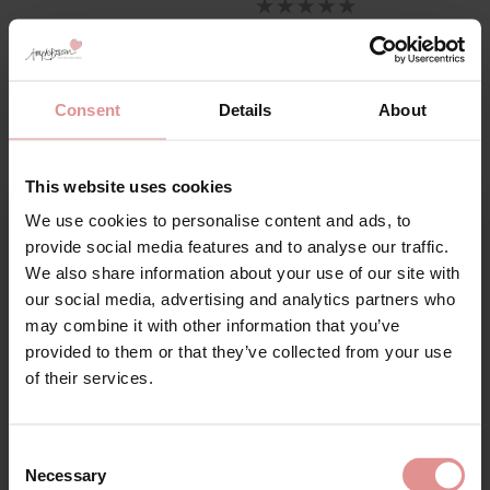
Consent
Details
About
This website uses cookies
Swimwear With Moulded Pre
We use cookies to personalise content and ads, to
Formed Cups
Sign Up
provide social media features and to analyse our traffic.
We also share information about your use of our site with
our social media, advertising and analytics partners who
Moulded swimwear features pre-formed cups made
may combine it with other information that you’ve
from lightweight foam, designed to create a naturally
rounded shape without adding bulk.
provided to them or that they’ve collected from your use
for your welcome discount
of their services.
These styles are ideal if you want:
Hear about exclusive offers, new products, and
A smooth silhouette under swimwear
handy tips—we’d love to keep you in the loop!
Defined shaping and lift
Consent
A seamless finish with no visible lines
Necessary
Selection
First Name