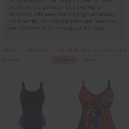
swimwear option, our range includes flattering
designs for holidays, spa days and regular
swimming. With seamless shaping and carefully
designed fits, moulded cup swimwear helps you
feel confident both in and out of the water.
Home
>
Swimwear
>
Moulded-pre-formed-cups
8
items
Filters