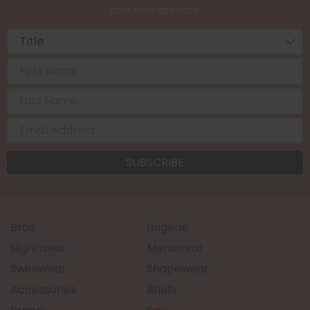
and new arrivals.
Bras
Lingerie
Nightwear
Menswear
Swimwear
Shapewear
Accessories
Briefs