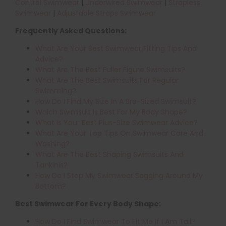
Control Swimwear
|
Underwired Swimwear
|
Strapless
Swimwear
|
Adjustable Straps Swimwear
Frequently Asked Questions:
What Are Your Best Swimwear Fitting Tips And
Advice?
What Are The Best Fuller Figure Swimsuits?
What Are The Best Swimsuits For Regular
Swimming?
How Do I Find My Size In A Bra-Sized Swimsuit?
Which Swimsuit Is Best For My Body Shape?
What Is Your Best Plus-Size Swimwear Advice?
What Are Your Top Tips On Swimwear Care And
Washing?
What Are The Best Shaping Swimsuits And
Tankinis?
How Do I Stop My Swimwear Sagging Around My
Bottom?
Best Swimwear For Every Body Shape:
How Do I Find Swimwear To Fit Me If I Am Tall?