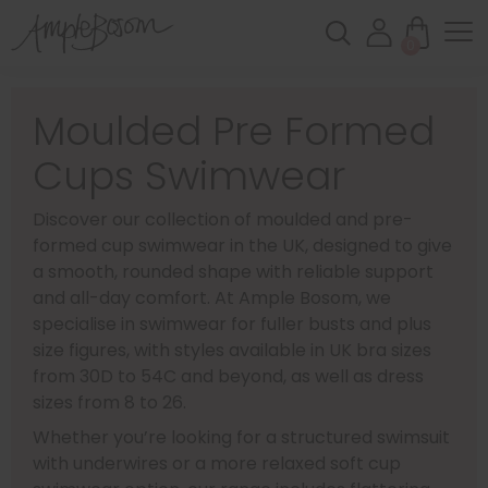
0
Moulded Pre Formed
Cups Swimwear
Discover our collection of moulded and pre-
formed cup swimwear in the UK, designed to give
a smooth, rounded shape with reliable support
and all-day comfort. At Ample Bosom, we
specialise in swimwear for fuller busts and plus
size figures, with styles available in UK bra sizes
from 30D to 54C and beyond, as well as dress
sizes from 8 to 26.
Whether you’re looking for a structured swimsuit
with underwires or a more relaxed soft cup