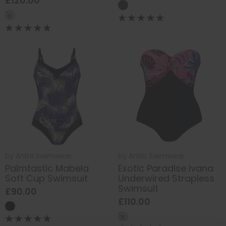
£120.00
by
Anita Swimwear
by
Anita Swimwear
Palmtastic Mabela
Exotic Paradise Ivana
Soft Cup Swimsuit
Underwired Strapless
Swimsuit
£90.00
£110.00