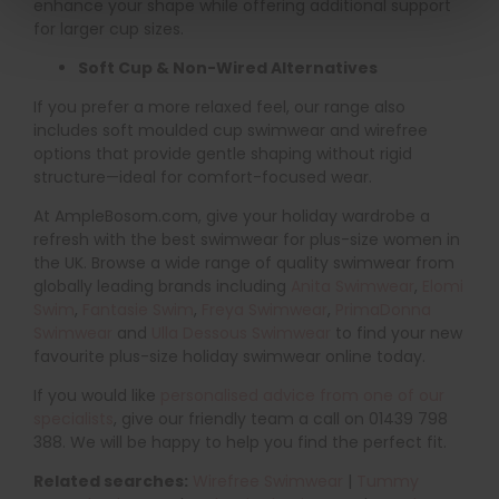
enhance your shape while offering additional support
for larger cup sizes.
Soft Cup & Non-Wired Alternatives
If you prefer a more relaxed feel, our range also
includes soft moulded cup swimwear and wirefree
options that provide gentle shaping without rigid
structure—ideal for comfort-focused wear.
At AmpleBosom.com, give your holiday wardrobe a
refresh with the best swimwear for plus-size women in
the UK. Browse a wide range of quality swimwear from
globally leading brands including
Anita Swimwear
,
Elomi
Swim
,
Fantasie Swim
,
Freya Swimwear
,
PrimaDonna
Swimwear
and
Ulla Dessous Swimwear
to find your new
favourite plus-size holiday swimwear online today.
If you would like
personalised advice from one of our
specialists
, give our friendly team a call on 01439 798
388. We will be happy to help you find the perfect fit.
Related searches:
Wirefree Swimwear
|
Tummy