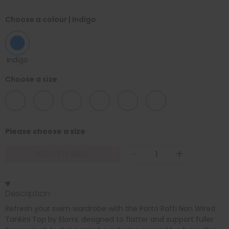
Choose a colour
| Indigo
Indigo
Choose a size
16
18
20
22
24
26
Please choose a size
-
+
ADD TO BAG
Description
Refresh your swim wardrobe with the Porto Rafti Non Wired
Tankini Top by Elomi, designed to flatter and support fuller