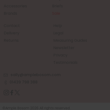
Accessories
Briefs
Brands
Sale
Contact
Help
Delivery
Legal
Returns
Measuring Guides
Newsletter
Privacy
Testimonials
sally@amplebosom.com
01439 798 388
©Ample Bosom 2026 All rights reserved.