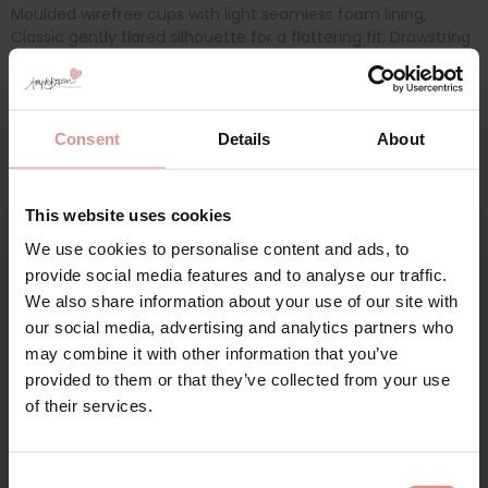
Moulded wirefree cups with light seamless foam lining,
Classic gently flared silhouette for a flattering fit, Drawstring
detail at the centre front allows the coverage level of the
neckline to be adjusted, Adjustable straps for a personalized
fit, Upper back panel has a powernet lining to anchor the
cups, Cut from a lightweight fabric with LYCRA® XTRA LIFE for
Consent
Details
About
longer lasting
This website uses cookies
We use cookies to personalise content and ads, to
Additional information
Sign Up
provide social media features and to analyse our traffic.
We also share information about your use of our site with
Range: Porto Rafti
our social media, advertising and analytics partners who
Sizes: 16, 18, 20, 22, 24, 26,
may combine it with other information that you’ve
provided to them or that they’ve collected from your use
for your welcome discount
Attributes: Non-Wired/ Soft cup, Mix & Match, Adjustable
of their services.
straps, Moulded pre-formed cups, Internal Powernet Panel,
Hear about exclusive offers, new products, and
Foam Cups,
handy tips—we’d love to keep you in the loop!
Consent