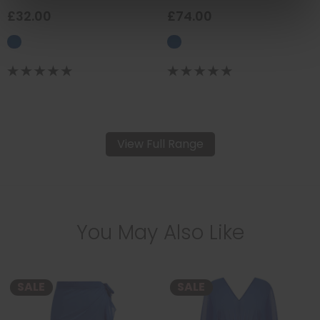
£32.00
£74.00
View Full Range
You May Also Like
SALE
SALE