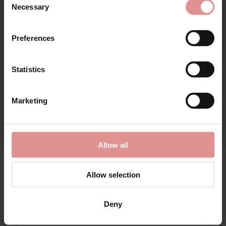
Necessary
Selection
First Name
Preferences
Matching
Statistics
CONTINUE
Marketing
By signing up, you agree to receive email marketing
Allow all
Allow selection
by
Elomi Swim
by
Elomi Swim
Deny
Porto Rafti Adjustable
Porto Rafti Non Wired
Leg Bikini Briefs
Swimsuit