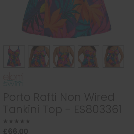
Porto Rafti Non Wired
Tankini Top - ES803361
£66.00