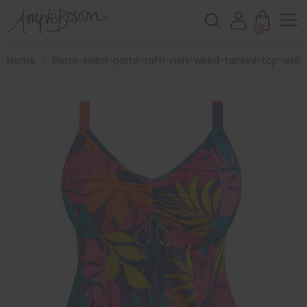
0
Home
>
Elomi-swim-porto-rafti-non-wired-tankini-top-es80