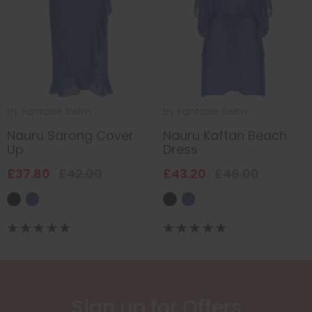
by
Fantasie Swim
by
Fantasie Swim
Nauru Sarong Cover
Nauru Kaftan Beach
Up
Dress
£37.80
£42.00
£43.20
£48.00
Sign up for Offers