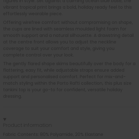
figures in style. Set against a calming ocean blue base, the
vibrant tropical print brings a bold, holiday ready feel to this
effortlessly wearable piece.
Offering wirefree comfort without compromising on shape,
the cups are lined with seamless moulded light foam for
smooth support and a natural silhouette. A drawstring detail
at the centre front allows you to adjust the neckline
coverage to suit your comfort and style, giving you
complete control over your look.
The gently flared shape skims beautifully over the body for a
flattering, easy fit, while adjustable straps ensure added
support and personalised comfort. Perfect for mix-and-
match styling within the Porto Rafti collection, this plus size
tankini top is your go-to for confident, versatile holiday
dressing.
Product information
Fabric Contents: 80% Polyamide, 20% Elastane