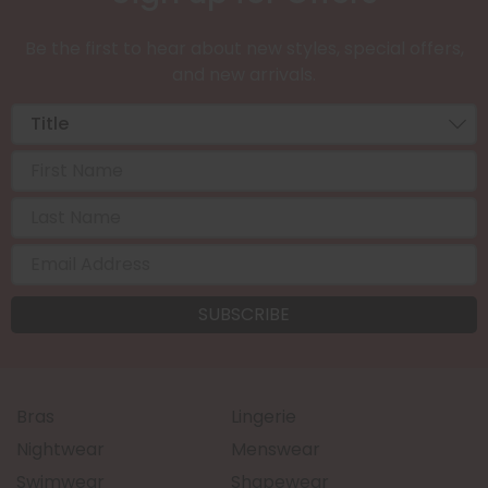
Be the first to hear about new styles, special offers,
and new arrivals.
Bras
Lingerie
Nightwear
Menswear
Swimwear
Shapewear