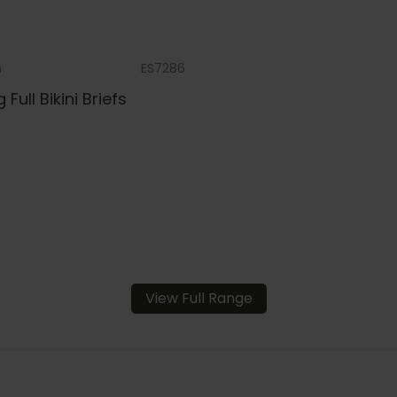
m
ES7286
g Full Bikini Briefs
View Full Range