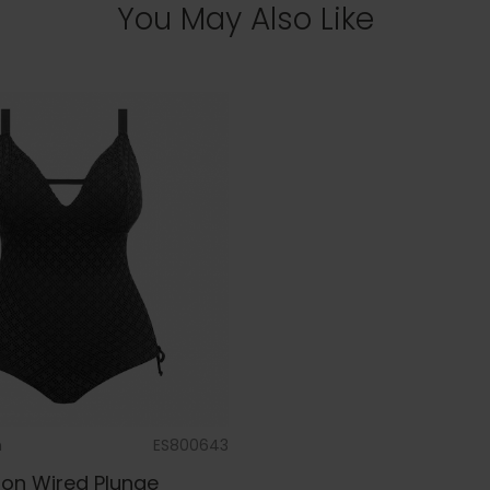
You May Also Like
m
ES800643
on Wired Plunge