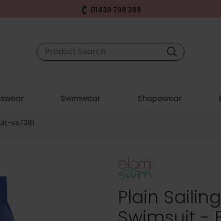
01439 798 388
swear
Swimwear
Shapewear
uit-es7281
Plain Sailin
Swimsuit - 