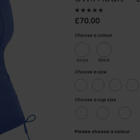
£70.00
Choose a colour
Azure
Black
Choose a size
34
36
38
40
Choose a cup size
F/FF
G/GG
H/HH
Please choose a colour