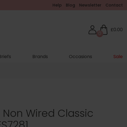
Help
Blog
Newsletter
Contact
£0.00
0
Briefs
Brands
Occasions
Sale
g Non Wired Classic
ES7281