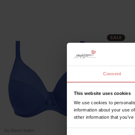
SALE
Consent
This website uses cookies
We use cookies to personalis
information about your use of
other information that you’ve
by
Elomi Swim
ES7284
by
Elomi Swi
Consent