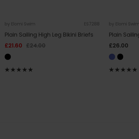
by
Elomi Swim
ES7288
by
Elomi Swi
Plain Sailing High Leg Bikini Briefs
Plain Sailin
£21.60
£24.00
£26.00