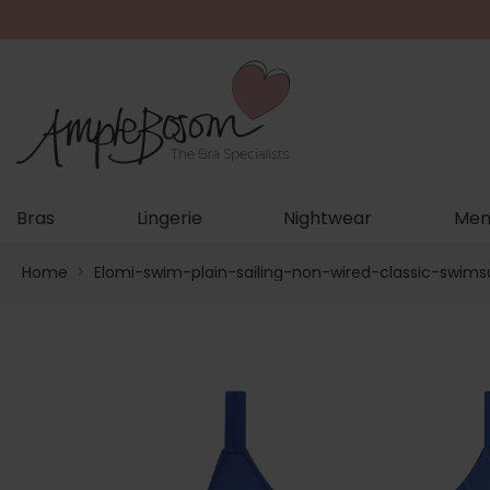
Bras
Lingerie
Nightwear
Men
Home
>
Elomi-swim-plain-sailing-non-wired-classic-swims