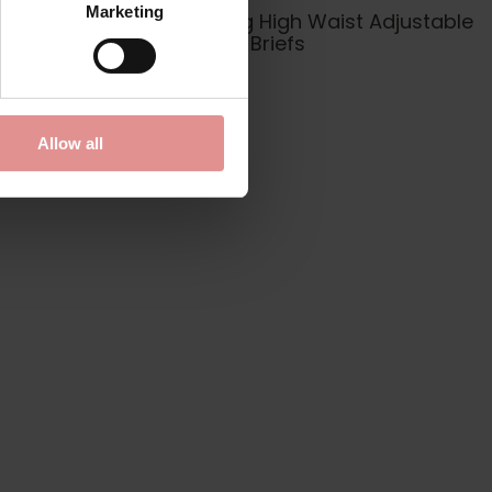
Marketing
 Plunge
Plain Sailing High Waist Adjustable
Sides Bikini Briefs
£26.00
Allow all