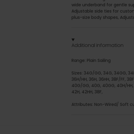
wide underband for gentle sup
Adjustable side ties for custo
plus-size body shapes, Adjust
Additional information
Range: Plain Sailing
Sizes: 34G/GG, 34G, 34GG, 34H
36H/HH, 36H, 36HH, 38F/FF, 38
40G/GG, 40G, 40GG, 40H/HH, 4
42H, 42HH, 38F,
Attributes: Non-Wired/ Soft cup