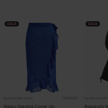
SALE
SALE
by
Fantasie Swim
FS506291
by
Elomi Swi
Nauru Sarong Cover Up
Bazaruto N