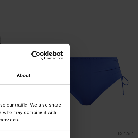
About
se our traffic. We also share
ers who may combine it with
 services.
ES7280
by
Elomi Swim
ES7287