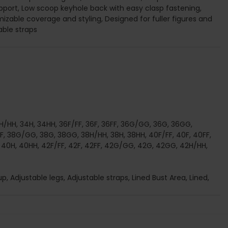
port, Low scoop keyhole back with easy clasp fastening,
mizable coverage and styling, Designed for fuller figures and
able straps
/HH, 34H, 34HH, 36F/FF, 36F, 36FF, 36G/GG, 36G, 36GG,
FF, 38G/GG, 38G, 38GG, 38H/HH, 38H, 38HH, 40F/FF, 40F, 40FF,
0H, 40HH, 42F/FF, 42F, 42FF, 42G/GG, 42G, 42GG, 42H/HH,
, Adjustable legs, Adjustable straps, Lined Bust Area, Lined,