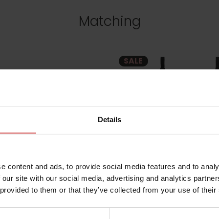
Matching
SALE
Details
e content and ads, to provide social media features and to analy
 our site with our social media, advertising and analytics partn
 provided to them or that they’ve collected from your use of their
m
ES7283
by
Elomi Swim