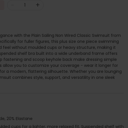
-
+
egance with the Plain Sailing Non Wired Classic Swimsuit from
fically for fuller figures, this plus size one piece swimming
ed feel without moulded cups or heavy structure, making it
uspended shelf bra built into a wide underband frame offers
asp fastening and scoop keyhole back make dressing simple
ies allow you to customize your coverage - wear it longer for
or a modern, flattering silhouette. Whether you are lounging
msuit combines style, support, and versatility in one sleek
de, 20% Elastane
ded cups for a lighter, more relaxed fit, Suspended shelf with