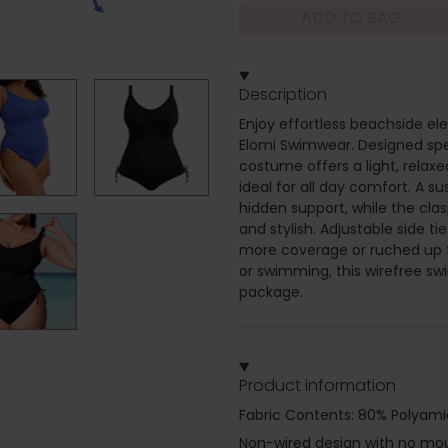
ADD TO BAG
Description
Enjoy effortless beachside el
Elomi Swimwear. Designed speci
costume offers a light, relax
ideal for all day comfort. A s
hidden support, while the cl
and stylish. Adjustable side t
more coverage or ruched up f
or swimming, this wirefree swi
package.
Product information
Fabric Contents: 80% Polyami
Non-wired design with no moul