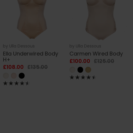
by
Ulla Dessous
by
Ulla Dessous
Ella Underwired Body
Carmen Wired Body
H+
£100.00
£125.00
£108.00
£135.00