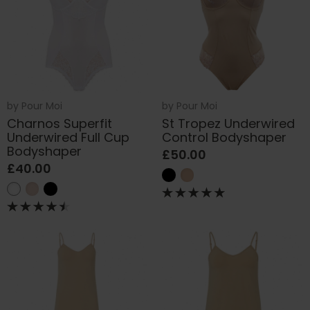
by
Pour Moi
by
Pour Moi
Charnos Superfit
St Tropez Underwired
Underwired Full Cup
Control Bodyshaper
Bodyshaper
£50.00
£40.00