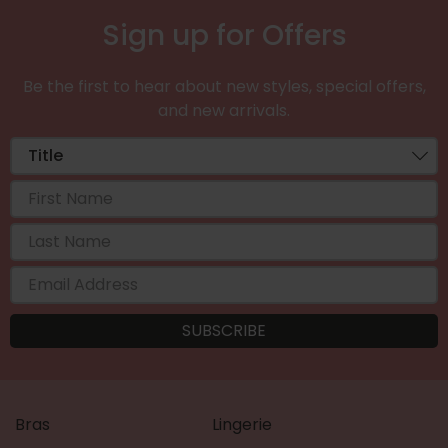
Sign up for Offers
Be the first to hear about new styles, special offers,
and new arrivals.
Bras
Lingerie