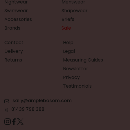
Nightwear
Menswear
Swimwear
Shapewear
Accessories
Briefs
Brands
Sale
Contact
Help
Delivery
Legal
Returns
Measuring Guides
Newsletter
Privacy
Testimonials
sally@amplebosom.com
01439 798 388