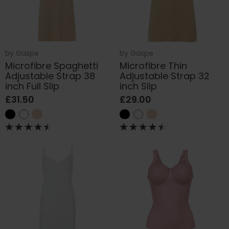
by
Gaspe
by
Gaspe
Microfibre Spaghetti
Microfibre Thin
Adjustable Strap 38
Adjustable Strap 32
inch Full Slip
inch Slip
£31.50
£29.00