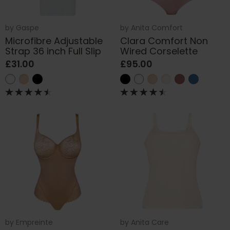
by
Gaspe
by
Anita Comfort
Microfibre Adjustable
Clara Comfort Non
Strap 36 inch Full Slip
Wired Corselette
£31.00
£95.00
by
Empreinte
by
Anita Care