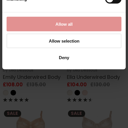
SALE
SALE
Allow all
Allow selection
Deny
by
Ulla Dessous
by
Ulla Dessous
Emily Underwired Body
Ella Underwired Body
£108.00
£135.00
£104.00
£130.00
SALE
SALE