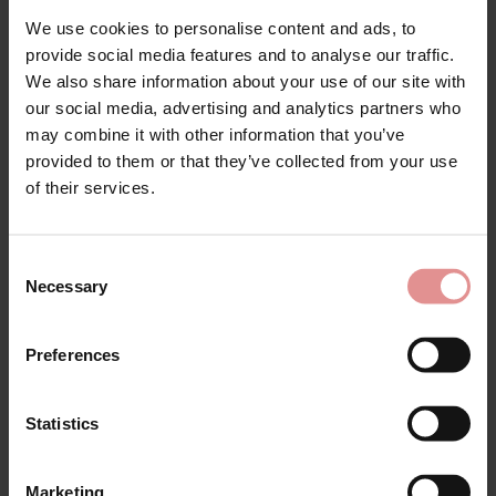
£95.00
£134.00
£143.00
We use cookies to personalise content and ads, to
provide social media features and to analyse our traffic.
We also share information about your use of our site with
our social media, advertising and analytics partners who
SALE
SALE
may combine it with other information that you’ve
provided to them or that they’ve collected from your use
of their services.
Consent
Necessary
Selection
by
Anita Rosa Faia
by
Felina
Preferences
Emily Underwired
Weftloc Plus Size Non
Bodysuit
Wired Control Body
£54.60
£91.00
£64.75
£129.50
Statistics
Marketing