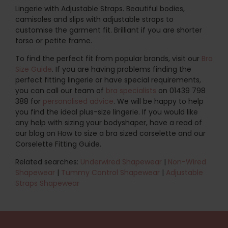
Lingerie with Adjustable Straps. Beautiful bodies,
camisoles and slips with adjustable straps to
customise the garment fit. Brilliant if you are shorter
torso or petite frame.
To find the perfect fit from popular brands, visit our
Bra
Size Guide
. If you are having problems finding the
perfect fitting lingerie or have special requirements,
you can call our team of
bra specialists
on 01439 798
388 for
personalised advice
. We will be happy to help
you find the ideal plus-size lingerie. If you would like
any help with sizing your bodyshaper, have a read of
our blog on How to size a bra sized corselette and our
Corselette Fitting Guide.
Related searches:
Underwired Shapewear
|
Non-Wired
Shapewear
|
Tummy Control Shapewear
|
Adjustable
Straps Shapewear