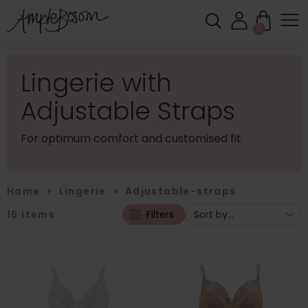
0
Lingerie with
Adjustable Straps
For optimum comfort and customised fit
Home
>
Lingerie
>
Adjustable-straps
16
items
Filters