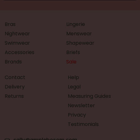
Bras
Lingerie
Nightwear
Menswear
Swimwear
Shapewear
Accessories
Briefs
Brands
Sale
Contact
Help
Delivery
Legal
Returns
Measuring Guides
Newsletter
Privacy
Testimonials
sally@amplebosom.com