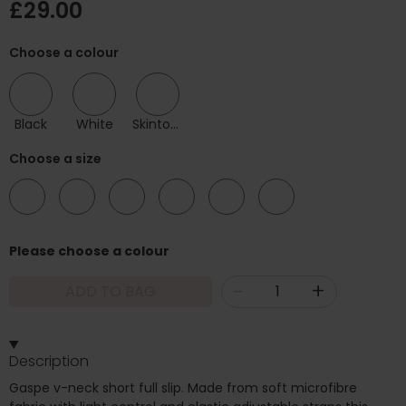
£29.00
Choose a colour
Black
White
Skintone
Choose a size
10
12
14
16
18
20
Please choose a colour
-
+
ADD TO BAG
Description
Gaspe v-neck short full slip. Made from soft microfibre