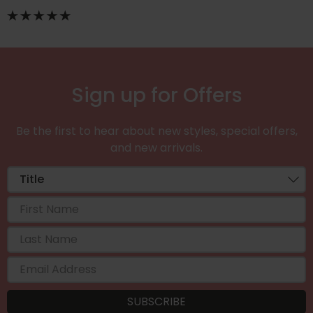
Sign up for Offers
Be the first to hear about new styles, special offers,
and new arrivals.