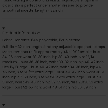
fabric with light control and elastic adjustable straps this
classic slip is perfect under shorter dresses to provide
smooth silhouette. Length - 32 inch
Product information
Fabric Contents: 84% polyamide, 16% elastane
Full slip - 32 inch length, Stretchy adjustable spaghetti straps,
Measurements to fit approximately: Size 10/12 small - bust
34-36 inch; waist 28-30 inch; hip 38-40 inch, Size 12/14
medium - bust 36-38 inch; waist 30-32 inch; hip 40-42 inch,
Size 16/18 large - bust 40-42 inch; waist 34-36 inch; hip 44-
46 inch, Size 20/22 extra large - bust 44-47 inch; waist 38-41
inch; hip 47-50 inch, Size 24/26 extra extra large - bust 48-
51 inch; waist 43-46 inch; hip 52-55 inch, Size 28/30 3x extra
large - bust 52-55 inch; waist 48-51 inch; hip 56-59 inch