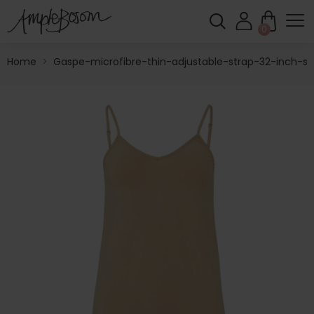
0
Home
>
Gaspe-microfibre-thin-adjustable-strap-32-inch-sli