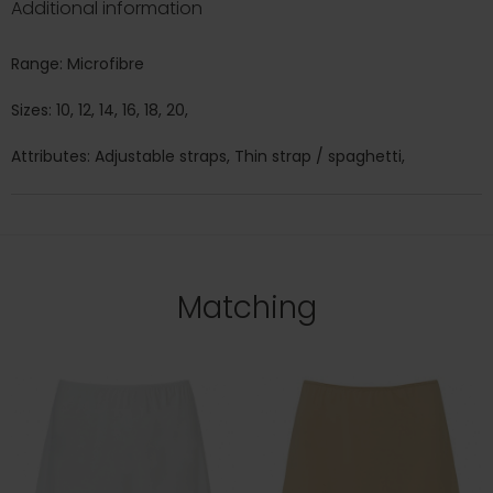
Additional information
Range: Microfibre
Sizes: 10, 12, 14, 16, 18, 20,
Attributes: Adjustable straps, Thin strap / spaghetti,
Matching