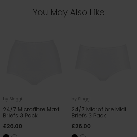
You May Also Like
by
Sloggi
by
Sloggi
24/7 Microfibre Maxi
24/7 Microfibre Midi
Briefs 3 Pack
Briefs 3 Pack
£26.00
£26.00