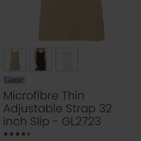
Microfibre Thin
Adjustable Strap 32
inch Slip - GL2723