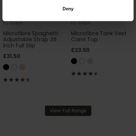
Deny
by
Gaspe
by
Gaspe
Microfibre Spaghetti
Microfibre Tank Vest
Adjustable Strap 38
Cami Top
inch Full Slip
£23.50
£31.50
View Full Range