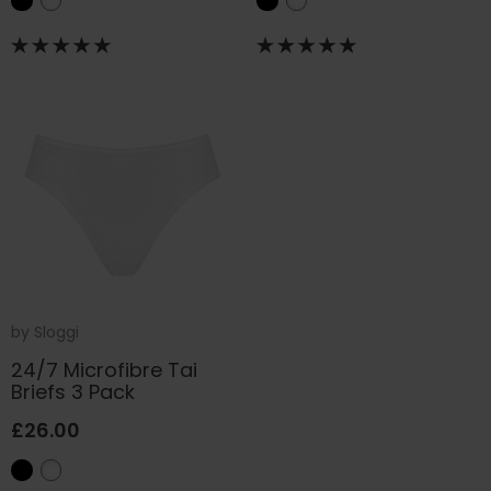
by
Sloggi
24/7 Microfibre Tai
Briefs 3 Pack
£26.00