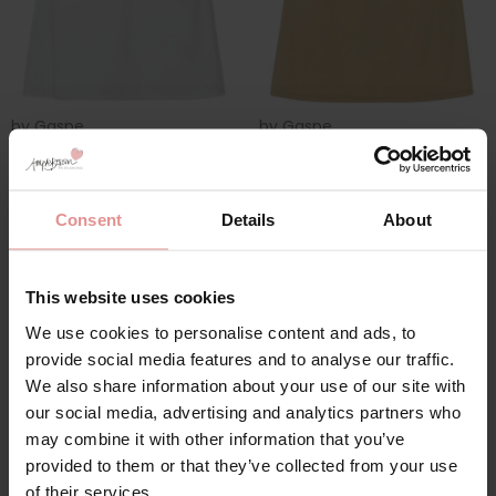
by
Gaspe
by
Gaspe
Microfibre 16 inch
Microfibre 22 inch
Length Waistslip
Length Waistslip
Consent
Details
About
£19.00
£27.00
This website uses cookies
We use cookies to personalise content and ads, to
provide social media features and to analyse our traffic.
We also share information about your use of our site with
our social media, advertising and analytics partners who
may combine it with other information that you’ve
provided to them or that they’ve collected from your use
of their services.