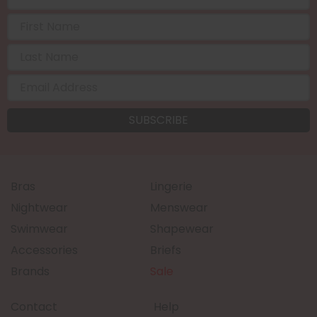
Bras
Lingerie
Nightwear
Menswear
Swimwear
Shapewear
Accessories
Briefs
Brands
Sale
Contact
Help