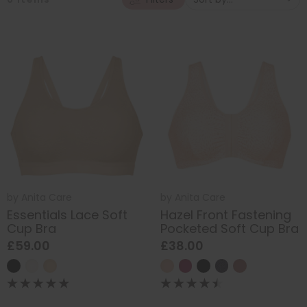
by
Anita Care
by
Anita Care
Essentials Lace Soft
Hazel Front Fastening
Cup Bra
Pocketed Soft Cup Bra
£59.00
£38.00