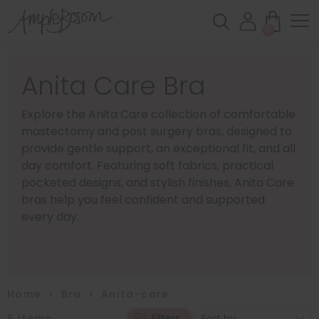
0
Anita Care Bra
Explore the Anita Care collection of comfortable
mastectomy and post surgery bras, designed to
provide gentle support, an exceptional fit, and all
day comfort. Featuring soft fabrics, practical
pocketed designs, and stylish finishes, Anita Care
bras help you feel confident and supported
every day.
Home
>
Bra
>
Anita-care
6
items
Filters