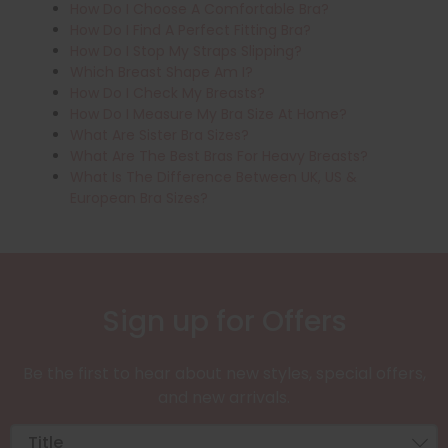
How Do I Choose A Comfortable Bra?
How Do I Find A Perfect Fitting Bra?
How Do I Stop My Straps Slipping?
Which Breast Shape Am I?
How Do I Check My Breasts?
How Do I Measure My Bra Size At Home?
What Are Sister Bra Sizes?
What Are The Best Bras For Heavy Breasts?
What Is The Difference Between UK, US &
European Bra Sizes?
Sign up for Offers
Be the first to hear about new styles, special offers,
and new arrivals.