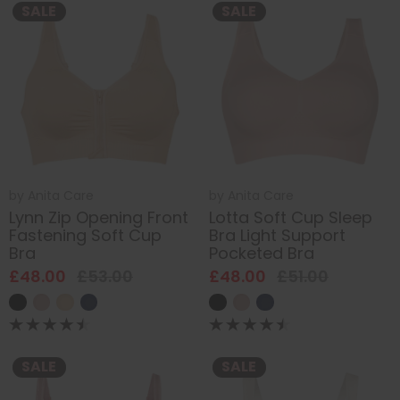
SALE
SALE
by
Anita Care
by
Anita Care
Lynn Zip Opening Front
Lotta Soft Cup Sleep
Fastening Soft Cup
Bra Light Support
Bra
Pocketed Bra
£48.00
£53.00
£48.00
£51.00
SALE
SALE