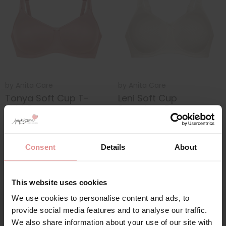
by
Anita Care
by
Anita Care
Tonya Soft Cup T-
Leni Soft Cup
shirt Bra
Seamless Bra
£53.00
£55.00
£74.00
£76.00
Consent
Details
About
This website uses cookies
We use cookies to personalise content and ads, to
provide social media features and to analyse our traffic.
We also share information about your use of our site with