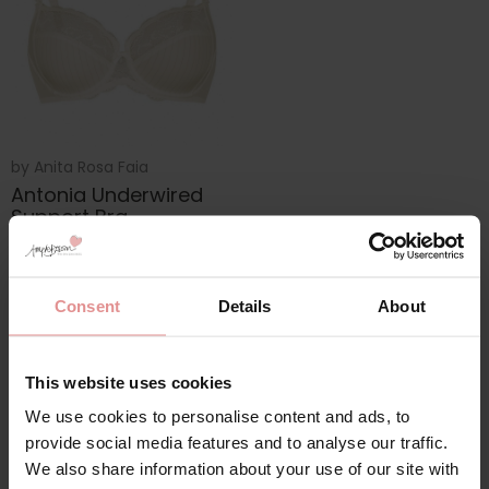
by
Anita Rosa Faia
Antonia Underwired
Support Bra
£40.20
£67.00
Consent
Details
About
This website uses cookies
We use cookies to personalise content and ads, to
provide social media features and to analyse our traffic.
We also share information about your use of our site with