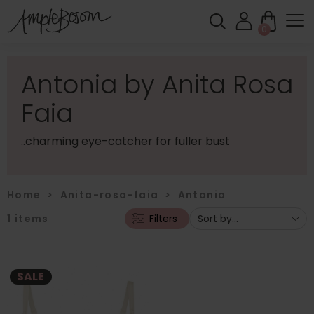
0
Antonia by Anita Rosa
Faia
..charming eye-catcher for fuller bust
Home
>
Anita-rosa-faia
>
Antonia
1
items
Filters
SALE