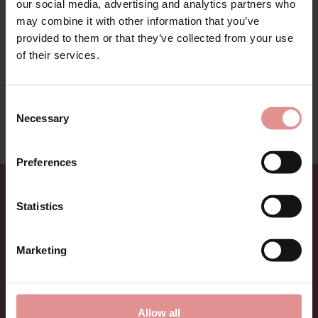
our social media, advertising and analytics partners who
Antonia underwear by Anita Rosa Faia. Beautiful and
may combine it with other information that you’ve
decorative lingerie collection with high level of support
provided to them or that they’ve collected from your use
perfect for fuller bust. With delicate lace combined
with microfibre pin stripe fabric for an elegant look.
of their services.
Anita Rosa Faia Antonia range has been created for all
age ladies and to suit different body shapes.
Consent
This lingerie range is on sale - treat yourself to a
Necessary
Selection
bargain while limited stocks last.
Preferences
Sign up for Offers
Statistics
Be the first to hear about new styles, special offers,
Marketing
and new arrivals.
Allow all