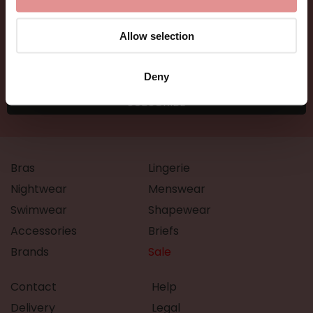
Allow selection
Deny
Bras
Lingerie
Nightwear
Menswear
Swimwear
Shapewear
Accessories
Briefs
Brands
Sale
Contact
Help
Delivery
Legal