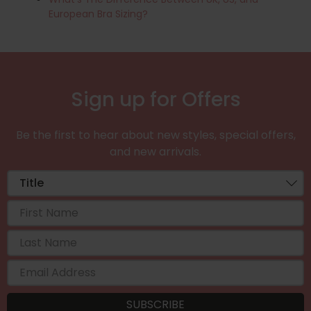
European Bra Sizing?
Sign up for Offers
Be the first to hear about new styles, special offers,
and new arrivals.