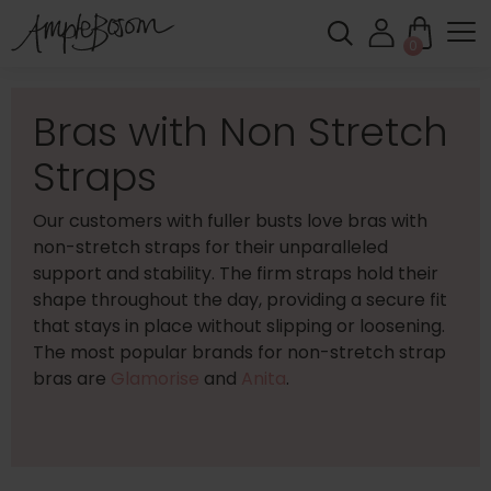
0
Bras with Non Stretch
Straps
Our customers with fuller busts love bras with
non-stretch straps for their unparalleled
support and stability. The firm straps hold their
shape throughout the day, providing a secure fit
that stays in place without slipping or loosening.
The most popular brands for non-stretch strap
bras are
Glamorise
and
Anita
.