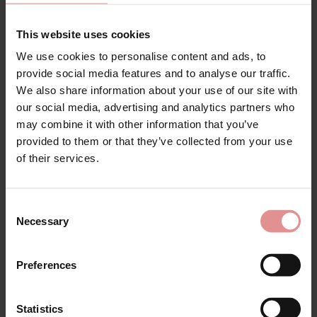
This website uses cookies
We use cookies to personalise content and ads, to
provide social media features and to analyse our traffic.
Bras With Non Stretch
We also share information about your use of our site with
Straps
our social media, advertising and analytics partners who
may combine it with other information that you’ve
provided to them or that they’ve collected from your use
Non-stretch strap bras are an excellent choice for
of their services.
plus-size ladies looking for optimum support, comfort,
and a secure fit. The sturdy, non-stretch straps help to
reduce shoulder strain, making these bras ideal for all-
day wear for fuller busts. With their firm structure and
Consent
Necessary
reliable lift, they ensure everything stays comfortably
Selection
in place, giving you the support you need to feel
confident from morning to night. These bras also
Preferences
create a flattering and smooth silhouette under any
outfit, making them a versatile addition to any lingerie
drawer. Available in popular styles such as
front-
Statistics
fastening bras
for easy wear,
supportive sports bras
for