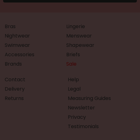
Bras
Lingerie
Nightwear
Menswear
Swimwear
Shapewear
Accessories
Briefs
Brands
Sale
Contact
Help
Delivery
Legal
Returns
Measuring Guides
Newsletter
Privacy
Testimonials