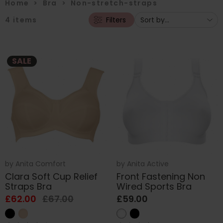
Home
>
Bra
>
Non-stretch-straps
4
items
Filters
SALE
by
Anita Comfort
by
Anita Active
Clara Soft Cup Relief
Front Fastening Non
Straps Bra
Wired Sports Bra
£62.00
£67.00
£59.00