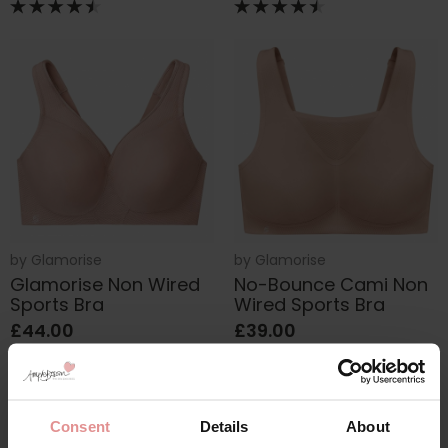
by
Glamorise
by
Glamorise
Glamorise Non Wired
No-Bounce Cami Non
Sports Bra
Wired Sports Bra
£44.00
£39.00
Consent
Details
About