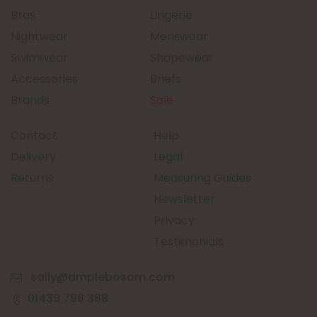
Bras
Lingerie
Nightwear
Menswear
Swimwear
Shapewear
Accessories
Briefs
Brands
Sale
Contact
Help
Delivery
Legal
Returns
Measuring Guides
Newsletter
Privacy
Testimonials
sally@amplebosom.com
01439 798 388