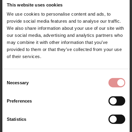
This website uses cookies
by
Anita Comfort
by
Anita Rosa Faia
We use cookies to personalise content and ads, to
Clara Comfort Non
Emily Underwired
Sign Up
provide social media features and to analyse our traffic.
Wired Corselette
Bodysuit
We also share information about your use of our site with
£95.00
£54.60
£91.00
our social media, advertising and analytics partners who
may combine it with other information that you’ve
provided to them or that they’ve collected from your use
for your welcome discount
of their services.
Hear about exclusive offers, new products, and
handy tips—we’d love to keep you in the loop!
Consent
Necessary
Selection
First Name
Preferences
Women’s Plus-Size
Shapewear
Statistics
CONTINUE