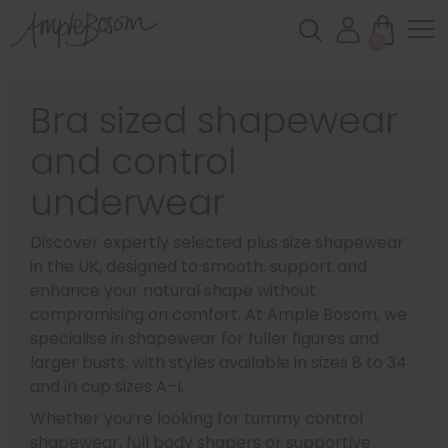
0
Bra sized shapewear
and control
underwear
Discover expertly selected plus size shapewear
in the UK, designed to smooth, support and
enhance your natural shape without
compromising on comfort. At Ample Bosom, we
specialise in shapewear for fuller figures and
larger busts, with styles available in sizes 8 to 34
and in cup sizes A–I.
Whether you’re looking for tummy control
shapewear, full body shapers or supportive