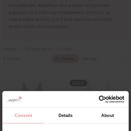
corselettes. Whether you prefer structured
support or a soft cup shapewear style for a
more natural feel, you’ll find options suited to
every outfit and occasion.
Home
>
Shapewear
>
Pink
2
items
Filters
SALE
Consent
Details
About