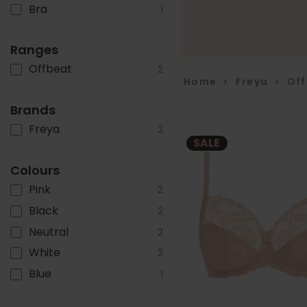
Bra
1
Ranges
Offbeat
2
Home
>
Freya
>
Of
Brands
Freya
2
SALE
Colours
Pink
2
Black
2
Neutral
2
White
2
Blue
1