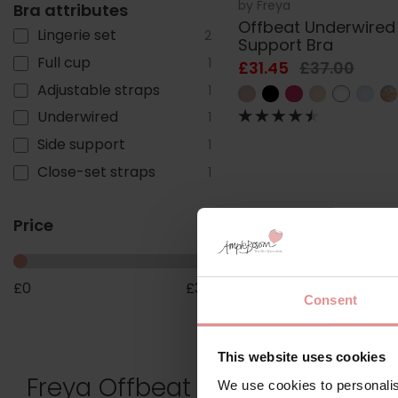
by
Freya
Bra attributes
Offbeat Underwired
Lingerie set
2
Support Bra
Full cup
1
£31.45
£37.00
Adjustable straps
1
Underwired
1
Side support
1
Close-set straps
1
Price
£
0
£
30
Consent
This website uses cookies
Freya Offbeat Plus-Size Lingeri
We use cookies to personalis