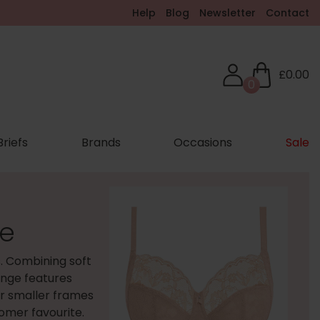
Help
Blog
Newsletter
Contact
£0.00
0
Briefs
Brands
Occasions
Sale
ie
s. Combining soft
range features
er smaller frames
tomer favourite.