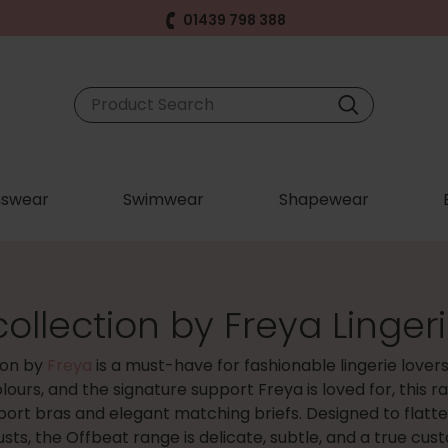
01439 798 388
swear
Swimwear
Shapewear
ollection by Freya Linger
ion by
Freya
is a must-have for fashionable lingerie lover
olours, and the signature support Freya is loved for, this 
port bras and elegant matching briefs. Designed to flatt
usts, the Offbeat range is delicate, subtle, and a true cus