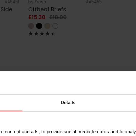
AA5451
by
Freya
AA5455
 Side
Offbeat Briefs
£15.30
£18.00
Details
e
e content and ads, to provide social media features and to analy