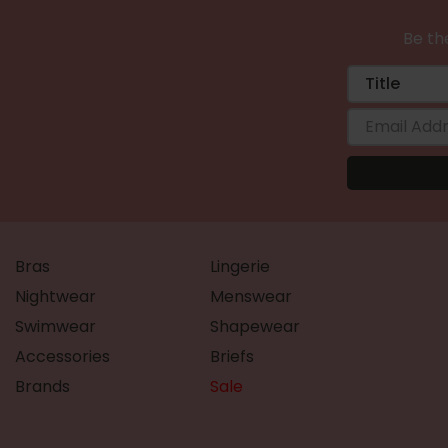
Be the
Bras
Lingerie
Nightwear
Menswear
Swimwear
Shapewear
Accessories
Briefs
Brands
Sale