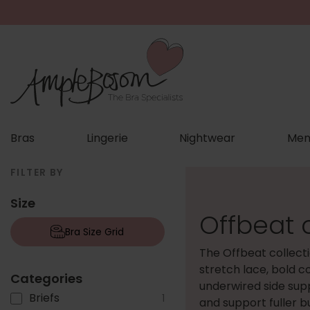
Bras
Lingerie
Nightwear
Men
FILTER BY
Size
Offbeat c
Bra Size Grid
The Offbeat collect
stretch lace, bold c
Categories
underwired side sup
Briefs
1
and support fuller b