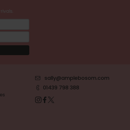
rivals.
sally@amplebosom.com
01439 798 388
es