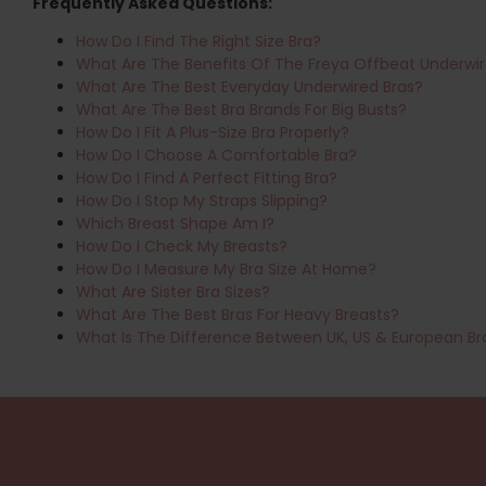
Frequently Asked Questions:
How Do I Find The Right Size Bra?
What Are The Benefits Of The Freya Offbeat Underwir
What Are The Best Everyday Underwired Bras?
What Are The Best Bra Brands For Big Busts?
How Do I Fit A Plus-Size Bra Properly?
How Do I Choose A Comfortable Bra?
How Do I Find A Perfect Fitting Bra?
How Do I Stop My Straps Slipping?
Which Breast Shape Am I?
How Do I Check My Breasts?
How Do I Measure My Bra Size At Home?
What Are Sister Bra Sizes?
What Are The Best Bras For Heavy Breasts?
What Is The Difference Between UK, US & European Br