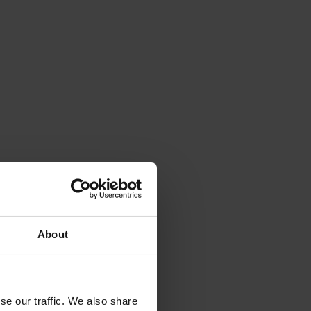
About
se our traffic. We also share