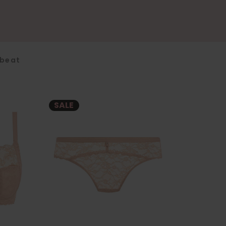
fbeat
SALE