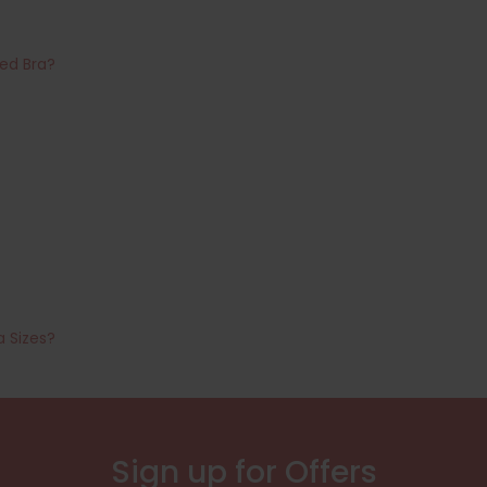
ed Bra?
a Sizes?
Sign up for Offers