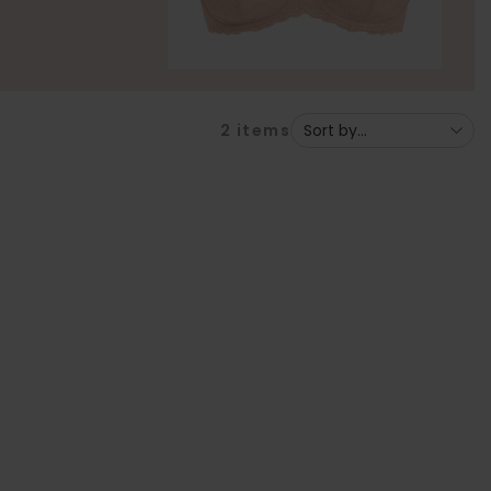
2
items