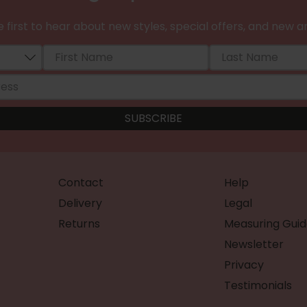
 first to hear about new styles, special offers, and new ar
Contact
Help
Delivery
Legal
Returns
Measuring Guid
Newsletter
Privacy
Testimonials