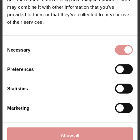
Matching
may combine it with other information that you’ve
provided to them or that they’ve collected from your use
of their services.
SALE
Consent
Necessary
Selection
Preferences
Statistics
by
Freya
Offbeat Underwired
Side Support Bra
Marketing
£31.45
£37.00
Allow all