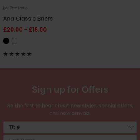
by
Fantasie
Ana Classic Briefs
£20.00 - £18.00
Sign up for Offers
Be the first to hear about new styles, special offers,
and new arrivals.