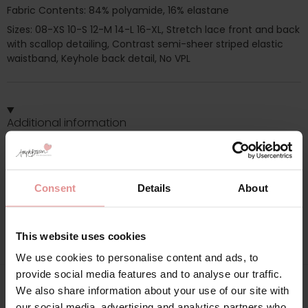
Fabric Contents: 84% polyamide, 16% elastane
Sizes: 08-XS 10-S 12-M 14-L 16-XL, Stretch lace front and back
with scallop detailing, Contrast semi-sheer striped elastic
waistband, Keyhole back detail, No VPL
Additional information
Range: Offbeat
Sizes: 12, 08, 10, 14, 16,
Consent
Details
About
Attributes: Lingerie set,
This website uses cookies
We use cookies to personalise content and ads, to
provide social media features and to analyse our traffic.
We also share information about your use of our site with
our social media, advertising and analytics partners who