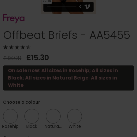
Offbeat Briefs - AA5455
£15.30
£18.00
On sale now: All sizes in Rosehip; All sizes in
Black; All sizes in Natural Beige; All sizes in
White
Choose a colour
Rosehip
Black
Natural Beige
White