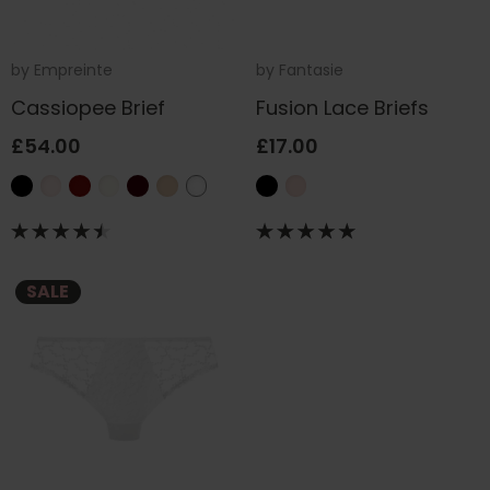
by
Empreinte
by
Fantasie
Cassiopee Brief
Fusion Lace Briefs
£54.00
£17.00
SALE