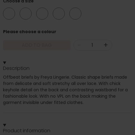
Choose a size
08
10
12
14
16
Please choose a colour
-
+
ADD TO BAG
Description
Offbeat briefs by Freya Lingerie. Classic shape briefs made
from delicate and soft stretchy all over lace. With chick
keyhole detail on the back and contrasting waistband for a
fashionable look. With no VPL on the back making the
garment invisible under fitted clothes.
Product information