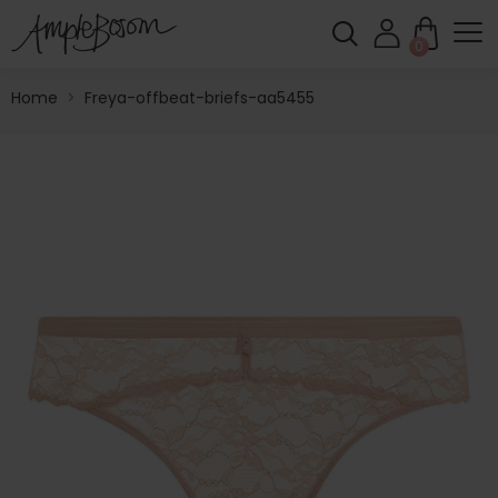
0
Home
>
Freya-offbeat-briefs-aa5455