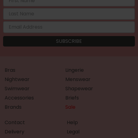
Bras
Lingerie
Nightwear
Menswear
Swimwear
Shapewear
Accessories
Briefs
Brands
Sale
Contact
Help
Delivery
Legal