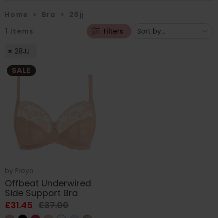
Home
>
Bra
>
28jj
1
items
Filters
28JJ
SALE
by
Freya
Offbeat Underwired
Side Support Bra
£31.45
£37.00