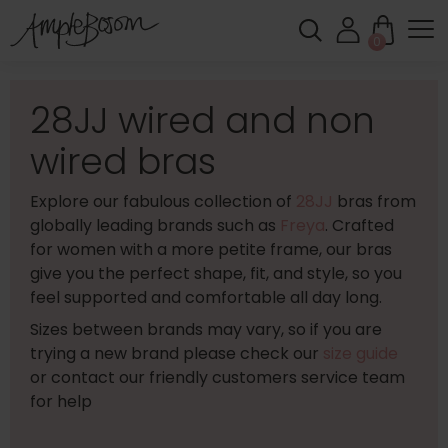
0
28JJ wired and non
wired bras
Explore our fabulous collection of
28JJ
bras from
globally leading brands such as
Freya
. Crafted
for women with a more petite frame, our bras
give you the perfect shape, fit, and style, so you
feel supported and comfortable all day long.
Sizes between brands may vary, so if you are
trying a new brand please check our
size guide
or contact our friendly customers service team
for help