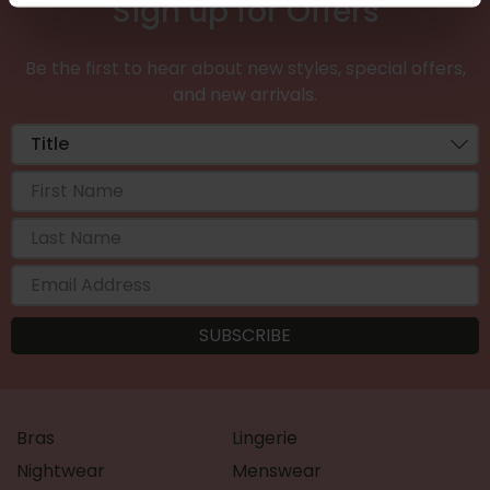
Sign up for Offers
Be the first to hear about new styles, special offers,
and new arrivals.
Bras
Lingerie
Nightwear
Menswear