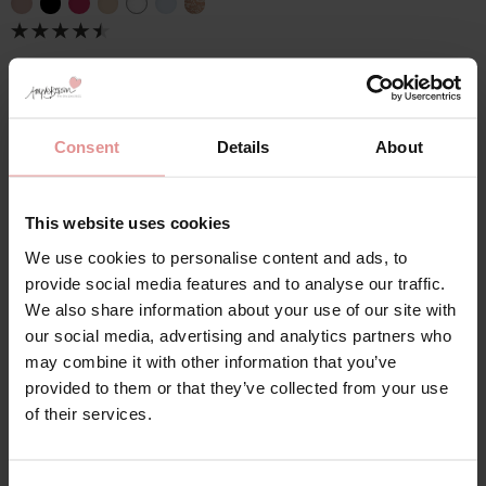
Consent
Details
About
This website uses cookies
28JJ Underwired and
We use cookies to personalise content and ads, to
Wirefree Bras
provide social media features and to analyse our traffic.
We also share information about your use of our site with
Designed to provide exceptional support and
our social media, advertising and analytics partners who
coverage, our
28JJ
full-cup
bras are ideal for women
may combine it with other information that you’ve
with a larger bust and a more petite torso who need a
provided to them or that they’ve collected from your use
secure, confidence-boosting fit. The full-coverage
of their services.
cups fully encase the bust for enhanced comfort and
stability, while the
underwired
design delivers reliable
lift and long-lasting support throughout the day. Fully
adjustable straps
allow for a personalised fit, helping to