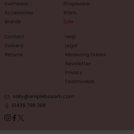
Swimwear
Shapewear
Accessories
Briefs
Brands
Sale
Contact
Help
Delivery
Legal
Returns
Measuring Guides
Newsletter
Privacy
Testimonials
sally@amplebosom.com
01439 798 388