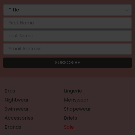
Bras
Lingerie
Nightwear
Menswear
Swimwear
Shapewear
Accessories
Briefs
Brands
Sale