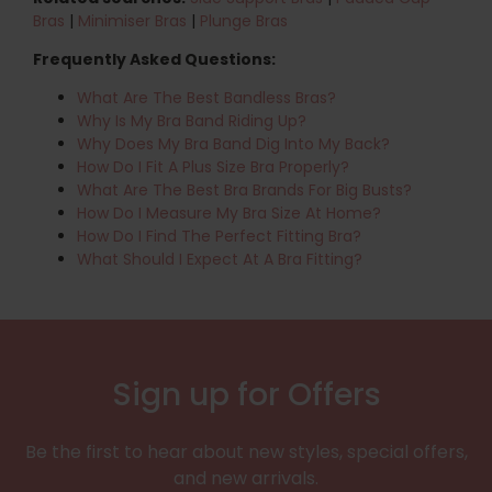
Bras
|
Minimiser Bras
|
Plunge Bras
Frequently Asked Questions:
What Are The Best Bandless Bras?
Why Is My Bra Band Riding Up?
Why Does My Bra Band Dig Into My Back?
How Do I Fit A Plus Size Bra Properly?
What Are The Best Bra Brands For Big Busts?
How Do I Measure My Bra Size At Home?
How Do I Find The Perfect Fitting Bra?
What Should I Expect At A Bra Fitting?
Sign up for Offers
Be the first to hear about new styles, special offers,
and new arrivals.