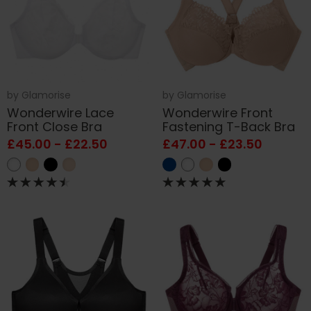
by
Glamorise
by
Glamorise
Wonderwire Lace
Wonderwire Front
Front Close Bra
Fastening T-Back Bra
£45.00 - £22.50
£47.00 - £23.50