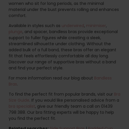
women who sit for long periods, as the minimal
material under the bust prevents rolling and enhances
comfort.
Available in styles such as
underwired
,
minimiser
,
plunge
, and spacer, bandless bras provide exceptional
support to fuller figures while creating a sleek,
streamlined silhouette under clothing. Without the
added bulk of a full band, these bras offer an elegant
fit that feels effortlessly comfortable all day long.
Discover our range of supportive bras without a band
and find your perfect style.
For more information read our blog about
Bandless
Bras
.
To find the perfect fit from popular brands, visit our
Bra
Size Guide
. If you would like personalised advice from a
bra specialist
, give our friendly team a call on 01439
798 388. Our bra fitting experts will be happy to help
you find the perfect fit.
Related searches:
Side Support Bras
|
Padded Cup