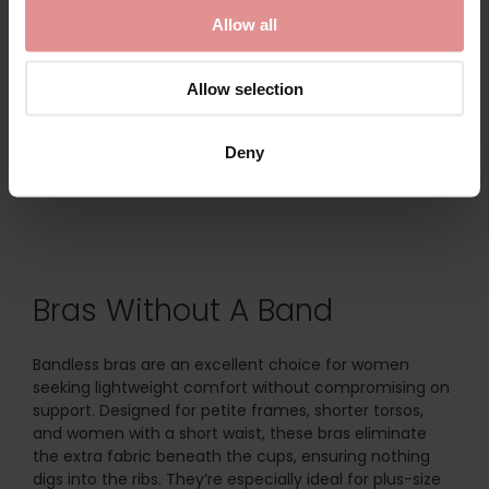
Bra
Lace Bra
Allow all
£47.00
£46.00
Allow selection
Deny
Bras Without A Band
Bandless bras are an excellent choice for women
seeking lightweight comfort without compromising on
support. Designed for petite frames, shorter torsos,
and women with a short waist, these bras eliminate
the extra fabric beneath the cups, ensuring nothing
digs into the ribs. They’re especially ideal for plus-size