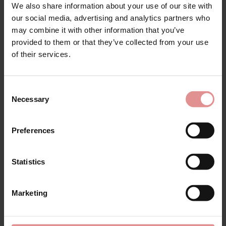
We also share information about your use of our site with
by
Glamorise
by
Elomi
our social media, advertising and analytics partners who
Wonderwire Front
Charley Underwired
may combine it with other information that you’ve
Fastening Smoothing
Bandless Spacer Bra
Bra
provided to them or that they’ve collected from your use
£51.00
£47.00
of their services.
Consent
Necessary
Selection
Preferences
Statistics
Marketing
by
Glamorise
by
Glamorise
Wonderwire Minimizer
Wonderwire Low Cut