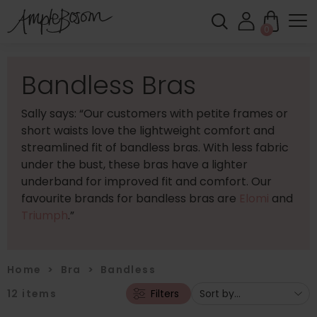
0
Bandless Bras
Sally says: “Our customers with petite frames or
short waists love the lightweight comfort and
streamlined fit of bandless bras. With less fabric
under the bust, these bras have a lighter
underband for improved fit and comfort. Our
favourite brands for bandless bras are
Elomi
and
Triumph
.”
Home
>
Bra
>
Bandless
12
items
Filters