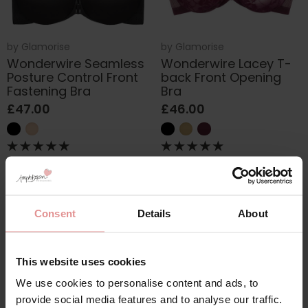
by
Glamorise
by
Glamorise
Wonderwire Seamless
Wonderwire Lacey T-
Posture Control Front
back Front Opening
Fastening Bra
Bra
£47.00
£46.00
Consent
Details
About
This website uses cookies
We use cookies to personalise content and ads, to
provide social media features and to analyse our traffic.