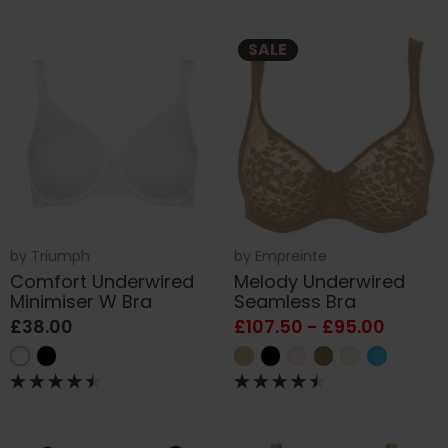
SALE
by
Triumph
by
Empreinte
Comfort Underwired
Melody Underwired
Minimiser W Bra
Seamless Bra
£38.00
£107.50 - £95.00