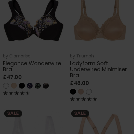
by
Glamorise
by
Triumph
Elegance Wonderwire
Ladyform Soft
Bra
Underwired Minimiser
Bra
£47.00
£48.00
SALE
SALE