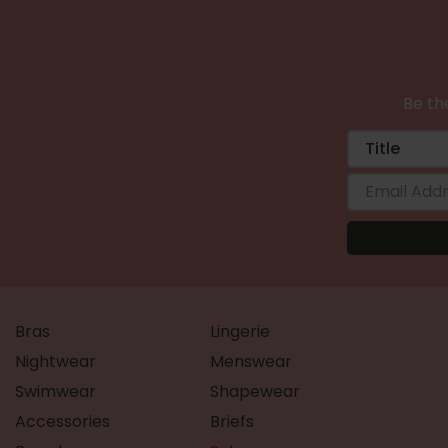
Be the
Bras
Lingerie
Nightwear
Menswear
Swimwear
Shapewear
Accessories
Briefs