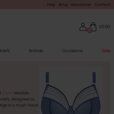
Help
Blog
Newsletter
Contact
£0.00
0
Briefs
Brands
Occasions
Sale
nt
Elomi
Matilda
iefs, designed to
range is a must-have