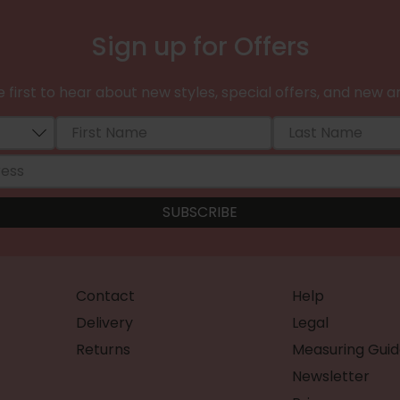
Sign up for Offers
 first to hear about new styles, special offers, and new ar
Contact
Help
Delivery
Legal
Returns
Measuring Guid
Newsletter