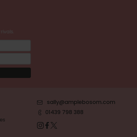
rivals.
sally@amplebosom.com
01439 798 388
es