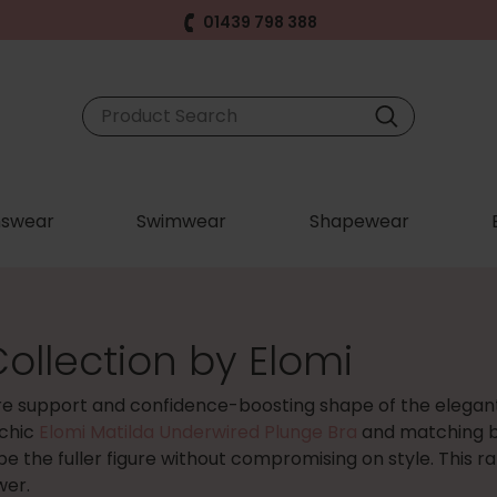
01439 798 388
swear
Swimwear
Shapewear
ollection by Elomi
re support and confidence-boosting shape of the elega
 chic
Elomi Matilda Underwired Plunge Bra
and matching br
ape the fuller figure without compromising on style. This 
wer.