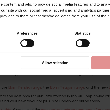
e
e content and ads, to provide social media features and to analy
 our site with our social media, advertising and analytics partn
 provided to them or that they’ve collected from your use of their
ally designed to support fuller busts, this feminine collection p
e creates flattering, full coverage looks which will give you the
etty and Kenza frame and designed to support fuller busted ladies
Preferences
Statistics
anels for forward shape, good uplift, and separation. With style a
embroidery on the top cup which emulates rows of beads, and fa
he back to create a racer back style, making it a versatile bra f
atilda briefs. Choose from the
Matilda Full Coverage Briefs
or th
 the front. Available in UK dress sizes from 10 to 22, these Mati
Allow selection
a new supportive staple, the Elomi Matilda range has got you cov
ry the
Elomi Kendra range
, the
Elomi Teagan range
, and the new
th the best bras for plus-size women in the UK. Shop a wide ran
o find your new favourite plus-size underwear online today.
e Guide
. If you would like
personalised advice from one of our bra 