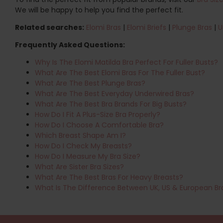
We will be happy to help you find the perfect fit.
Related searches:
Elomi Bras
|
Elomi Briefs
|
Plunge Bras
|
U
Frequently Asked Questions:
Why Is The Elomi Matilda Bra Perfect For Fuller Busts?
What Are The Best Elomi Bras For The Fuller Bust?
What Are The Best Plunge Bras?
What Are The Best Everyday Underwired Bras?
What Are The Best Bra Brands For Big Busts?
How Do I Fit A Plus-Size Bra Properly?
How Do I Choose A Comfortable Bra?
Which Breast Shape Am I?
How Do I Check My Breasts?
How Do I Measure My Bra Size?
What Are Sister Bra Sizes?
What Are The Best Bras For Heavy Breasts?
What Is The Difference Between UK, US & European Br