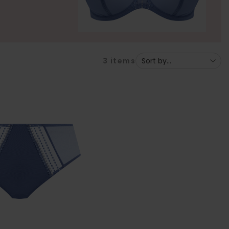
3
items