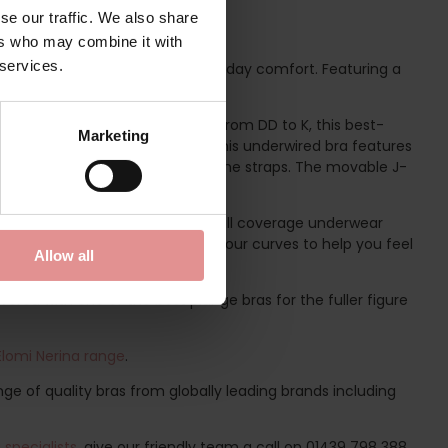
se our traffic. We also share
ers who may combine it with
 services.
airs unparalleled beauty with everyday comfort. Featuring a
 ultimate confidence boost.
. Available in UK bra cup sizes from DD to K, this best-
Marketing
t the forefront of this design, this underwired bra features
shionable rings at the apex of the straps. The movable J-
or every occasion.
e
Matilda Classic Briefs
, elegant full coverage underwear
lda briefs support and celebrate your curves to help you feel
Allow all
ered with one of the best plunge bras for the fuller figure
Elomi Nerina range
.
ge of quality bras from globally leading brands including
specialists
, give our friendly team a call on 01439 798 388.