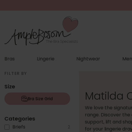
Bras
Lingerie
Nightwear
Men
FILTER BY
Size
Matilda C
Bra Size Grid
We love the signatu
range. Discover the
Categories
support, lift and sh
Briefs
2
for your lingerie dra