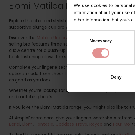
Elomi Matilda Plus-Size Lingeri
We use cookies to personalis
information about your use of
other information that you’ve
Explore the chic and stylish Matilda range by Elomi. Specific
supportive plunge cup bra with a low centre front, this rang
Consent
Discover the
Matilda Underwired Plunge Bra
, based on the B
Necessary
Selection
selling bra features three sectioned cups and side support p
a low centre for a push-up effect without adding volume, 
hook fastening allows the straps to be clipped together at t
Complete your lingerie set with a matching pair of Elomi M
options made from sheer fabric with a cotton jersey lining at
Deny
as good as you look.
Whether you’re looking for special occasion big cup bras or 
and matching briefs.
If you love the Elomi Matilda range, you might also like to t
At AmpleBosom.com, give your lingerie wardrobe a refresh wi
Berlei
,
Elomi
,
Fantasie
,
Goddess
,
Freya
,
Royce
and
Pour Moi
t
To find the perfect fit from popular brands, visit our
Bra Siz