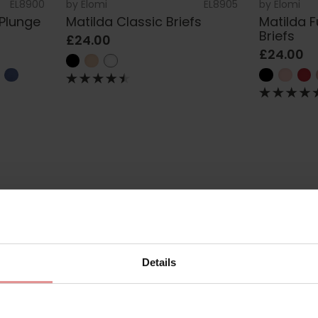
EL8900
by
Elomi
EL8905
by
Elomi
 Plunge
Matilda Classic Briefs
Matilda 
Briefs
£24.00
£24.00
Details