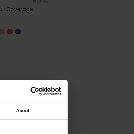
EL8906
Full Coverage
About