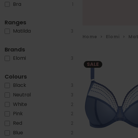
Bra
1
Ranges
Matilda
3
Home
>
Elomi
>
Mat
Brands
Elomi
3
SALE
Colours
Black
3
Neutral
3
White
2
Pink
2
Red
2
Blue
2