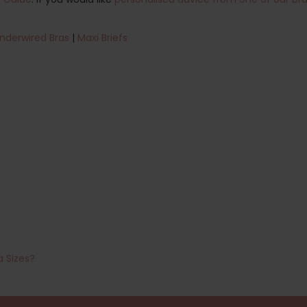
nderwired Bras
|
Maxi Briefs
a Sizes?