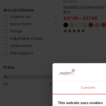
by
Elomi
Matilda Underwired
Bra attributes
Bra
Lingerie set
3
£47.00 - £37.60
Racer back
1
Plunge
1
Adjustable straps
1
Underwired
1
Side support
1
Price
£
0
£
38
Consent
This website uses cookies