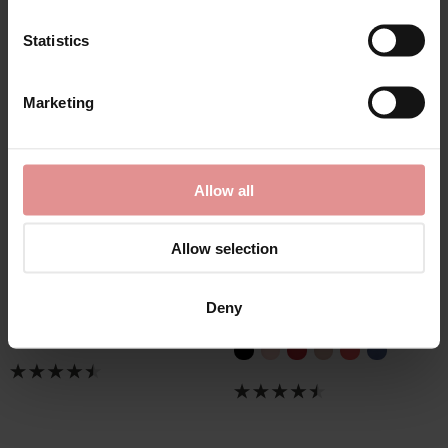
Statistics
Marketing
Allow all
by
Elomi
by
Elomi
Allow selection
Matilda Classic Briefs
Matilda Full Coverage
Briefs
£24.00
Deny
£24.00