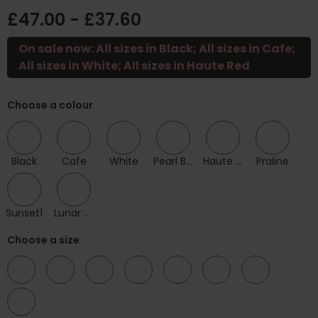
£47.00 - £37.60
On sale now: All sizes in Black; All sizes in Cafe;
All sizes in White; All sizes in Haute Red
Choose a colour
Black
Cafe
White
Pearl Blush
Haute Red
Praline
Sunset1
Lunar Blue
Choose a size
32
34
36
38
40
42
44
46