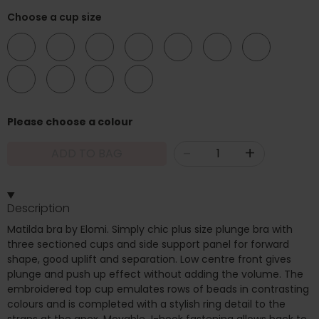
Choose a cup size
DD
E
F
FF
G
GG
H
HH
J
JJ
K
Please choose a colour
-
+
ADD TO BAG
Description
Matilda bra by Elomi. Simply chic plus size plunge bra with
three sectioned cups and side support panel for forward
shape, good uplift and separation. Low centre front gives
plunge and push up effect without adding the volume. The
embroidered top cup emulates rows of beads in contrasting
colours and is completed with a stylish ring detail to the
straps at the apex. Movable J-hook fastening allows back to