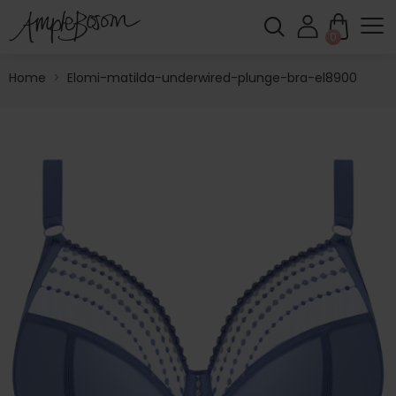
0
Home
>
Elomi-matilda-underwired-plunge-bra-el8900