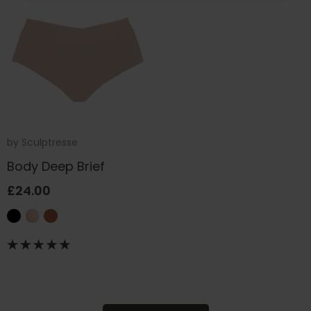
by
Sculptresse
Body Deep Brief
£24.00