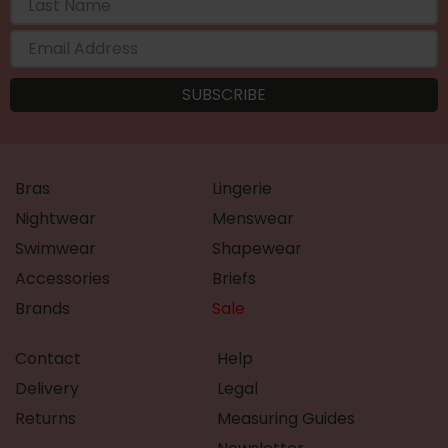
Bras
Lingerie
Nightwear
Menswear
Swimwear
Shapewear
Accessories
Briefs
Brands
Sale
Contact
Help
Delivery
Legal
Returns
Measuring Guides