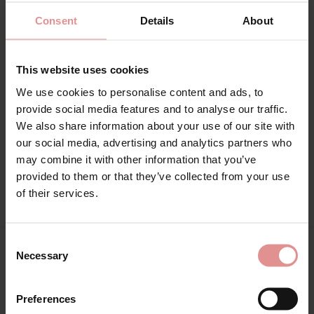
Consent
Details
About
Range: Matilda
Sizes: 32GG, 32H, 32HH, 32J, 32JJ, 34G, 34GG, 34H, 34HH, 34J,
This website uses cookies
34JJ, 36DD, 36E, 36F, 36FF, 36G, 36GG, 36H, 36HH, 36J, 36JJ,
38DD, 38E, 38F, 38FF, 38G, 38GG, 38H, 38HH, 38J, 38JJ, 40DD,
We use cookies to personalise content and ads, to
40E, 40F, 40FF, 40G, 40GG, 40H, 40HH, 40J, 40JJ, 42DD, 42E,
provide social media features and to analyse our traffic.
42F, 42FF, 42G, 42GG, 42H, 42HH, 44DD, 44E, 44F, 44FF, 44G,
We also share information about your use of our site with
46DD, 32K, 34K, 36K, 38K, 40K, 32G, 34FF, 34F,
our social media, advertising and analytics partners who
may combine it with other information that you’ve
Attributes: Underwired, Plunge, Racer back, Lingerie set,
provided to them or that they’ve collected from your use
Adjustable straps, Side support,
of their services.
Consent
Necessary
Selection
Matching
Preferences