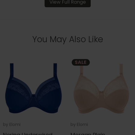
View Full Range
You May Also Like
SALE
by
Elomi
by
Elomi
Nerina Underwired
Morgan Plain