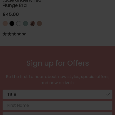
Lucie Underwired
Plunge Bra
£45.00
Sign up for Offers
Be the first to hear about new styles, special offers,
and new arrivals.