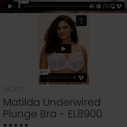
Matilda Underwired
Plunge Bra - EL8900