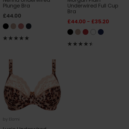
Plunge Bra
Underwired Full Cup
Bra
£44.00
£44.00 - £35.20
by
Elomi