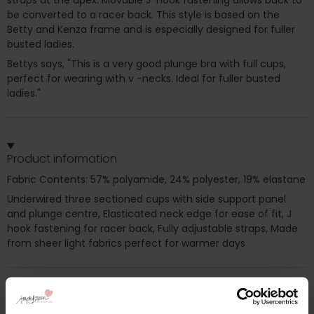
be converted to a racer back. This style is based on the
Betty and Kenza frame and is especially designed for fuller
busted ladies.
Bettys says, "This is a very good plunge bra with full cups,
perfect for wearing with v -necks. Ideal for fuller busted
ladies."
Product information
Fabric Contents: 57% polyamide, 24% polyester, 19% elastane
Underwired three sectioned cups with side support panel
and plunge centre, Elasticated neck edge for ease of fit, J
hook fastening for racer back, Fully adjustable straps, Made
from sheer light fabrics perfect for warmer days
Additional information