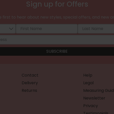
Sign up for Offers
 first to hear about new styles, special offers, and new ar
Contact
Help
Delivery
Legal
Returns
Measuring Guid
Newsletter
Privacy
Testimonials