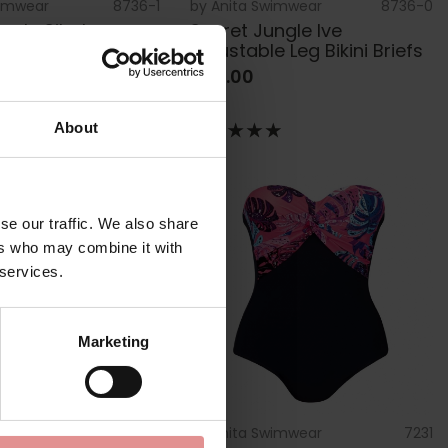
wimwear
8736-1
by
Anita Swimwear
8736-0
ngle Sibel
Secret Jungle Ive
d Bikini Top
Adjustable Leg Bikini Briefs
£40.00
About
se our traffic. We also share
ers who may combine it with
 services.
Marketing
wimwear
8787-0
by
Anita Swimwear
7231