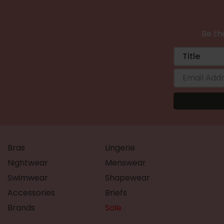
Be the
Bras
Lingerie
Nightwear
Menswear
Swimwear
Shapewear
Accessories
Briefs
Brands
Sale