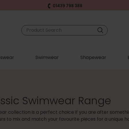
01439 798 388
swear
Swimwear
Shapewear
assic Swimwear Range
ar collection is a perfect choice if you are after someth
ours to mix and match your favourite pieces for a unique ho