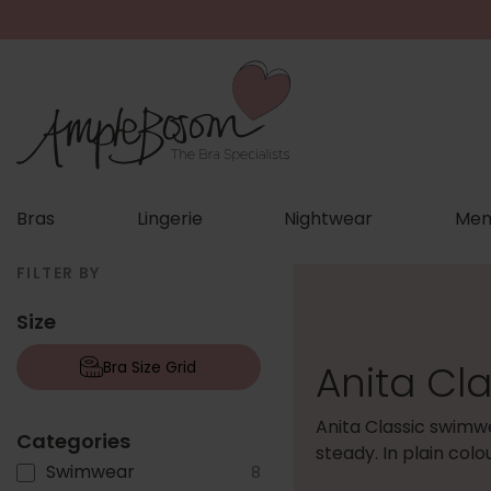
Bras
Lingerie
Nightwear
Men
FILTER BY
Size
Anita Cl
Bra Size Grid
Anita Classic swimwe
Categories
steady. In plain col
Swimwear
8