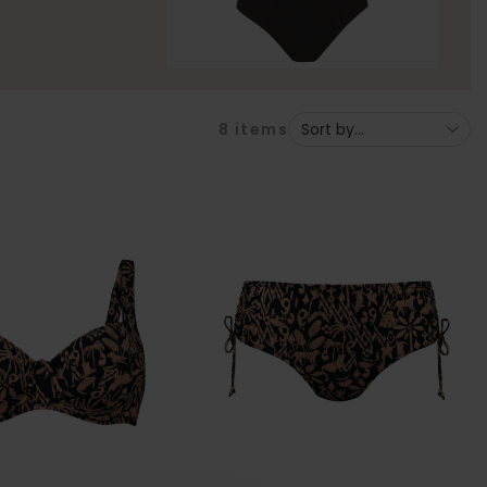
8
items