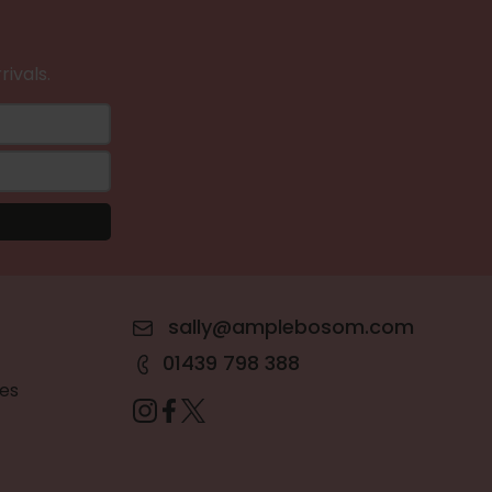
rivals.
sally@amplebosom.com
01439 798 388
es