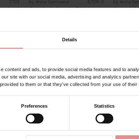
7703
by
Anita Swimwear
8709-0
by
Anita S
erwired
Comfort Classic Bikini
Secret Ju
Briefs
Underwire
£25.00
£80.00
Details
e content and ads, to provide social media features and to analy
 our site with our social media, advertising and analytics partn
 provided to them or that they’ve collected from your use of their
Preferences
Statistics
8887-1
by
Anita Swimwear
8787-1
by
Anita S