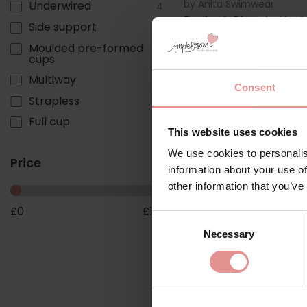
by
Anita Swimwear
Underwired
4
Perfect Classic Und
Side support
2
Swimsuit
Moulded pre-formed
1
£100.00
cups
Multiway
1
Consent
Strapless
1
Full cup
1
This website uses cookies
We use cookies to personalis
Price
information about your use of
other information that you’ve
£
0
£
110
Consent
Necessary
Selection
by
Anita Swimwear