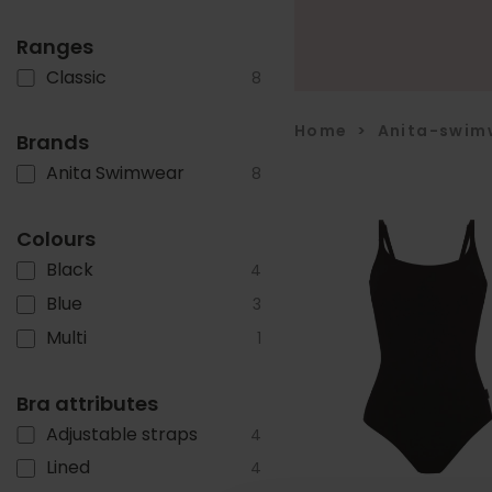
Ranges
Classic
8
Home
>
Anita-swim
Brands
Anita Swimwear
8
Colours
Black
4
Blue
3
Multi
1
Bra attributes
Adjustable straps
4
Lined
4