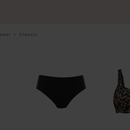
wear
>
Classic