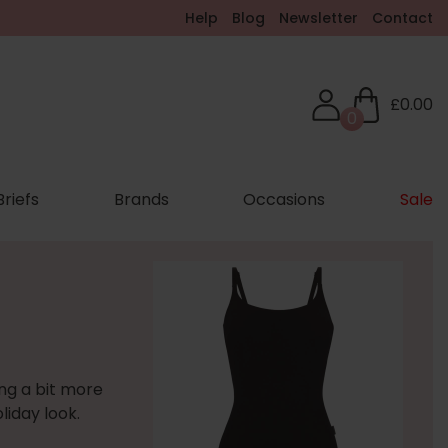
Help
Blog
Newsletter
Contact
£0.00
0
Briefs
Brands
Occasions
Sale
ing a bit more
liday look.