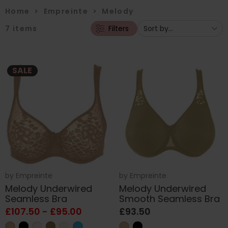
Home
>
Empreinte
>
Melody
7
items
Filters
SALE
by
Empreinte
by
Empreinte
Melody Underwired
Melody Underwired
Seamless Bra
Smooth Seamless Bra
£107.50 - £95.00
£93.50