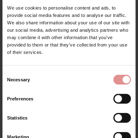
Lingerie
We use cookies to personalise content and ads, to
provide social media features and to analyse our traffic.
The Empreinte Melody lingerie collection is a luxurious,
We also share information about your use of our site with
seamless range which has become a firm favourite
our social media, advertising and analytics partners who
with our customers. Designed for women who want
may combine it with other information that you’ve
sophistication without compromising on comfort, this
provided to them or that they’ve collected from your use
high-quality lingerie range by French brand Empreinte
of their services.
features underwired bras, seamless briefs, and
underwired bodyshapers.
The Melody bras are perfect to pair with close-fitting
Consent
clothing, adding a touch of modern refinement.
Necessary
Selection
Designed to support and flatter fuller figures, these big
size bras are available in cup sizes from C to H.
Preferences
Discover the best-selling
Empreinte Melody Seamless
Bra (0786)
and the
Empreinte Melody Seamless Bra
(2786)
, two underwired t-shirt bras decorated with
Statistics
beautifully lacy cups. With optimum comfort, support
and separation thanks to delicate moulded Chantilly
lace and full cups, these charming bras are finished
Marketing