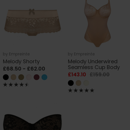
by
Empreinte
by
Empreinte
Melody Shorty
Melody Underwired
Seamless Cup Body
£68.50 - £62.00
£143.10
£159.00