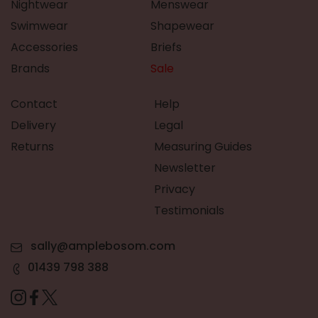
Nightwear
Menswear
Swimwear
Shapewear
Accessories
Briefs
Brands
Sale
Contact
Help
Delivery
Legal
Returns
Measuring Guides
Newsletter
Privacy
Testimonials
sally@amplebosom.com
01439 798 388