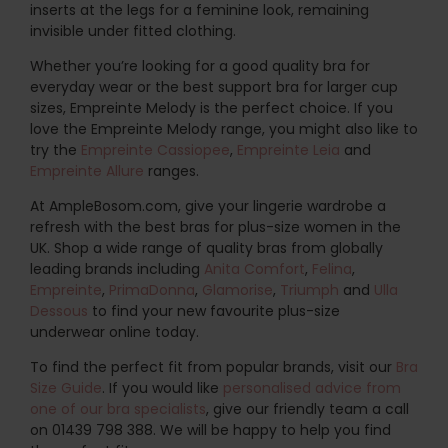
inserts at the legs for a feminine look, remaining
invisible under fitted clothing.
Whether you’re looking for a good quality bra for
everyday wear or the best support bra for larger cup
sizes, Empreinte Melody is the perfect choice. If you
love the Empreinte Melody range, you might also like to
try the
Empreinte Cassiopee
,
Empreinte Leia
and
Empreinte Allure
ranges.
At AmpleBosom.com, give your lingerie wardrobe a
refresh with the best bras for plus-size women in the
UK. Shop a wide range of quality bras from globally
leading brands including
Anita Comfort
,
Felina
,
Empreinte
,
PrimaDonna
,
Glamorise
,
Triumph
and
Ulla
Dessous
to find your new favourite plus-size
underwear online today.
To find the perfect fit from popular brands, visit our
Bra
Size Guide
. If you would like
personalised advice from
one of our bra specialists
, give our friendly team a call
on 01439 798 388. We will be happy to help you find