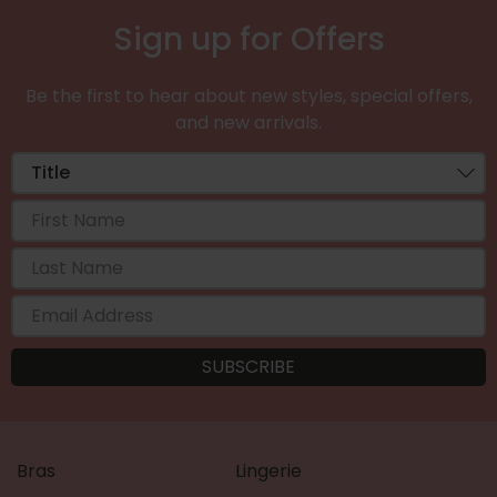
Sign up for Offers
Be the first to hear about new styles, special offers,
and new arrivals.
Bras
Lingerie