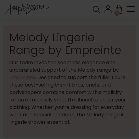
0
Melody Lingerie
Range by Empreinte
Our team loves the seamless elegance and
unparalleled support of the Melody range by
Empreinte
. Designed to support the fuller figure,
these best-selling t-shirt bras, briefs, and
bodyshapers combine comfort with simplicity
for an effortlessly smooth silhouette under your
clothing. Whether you’re dressing for everyday
wear or a special occasion, the Melody range is
lingerie drawer essential.