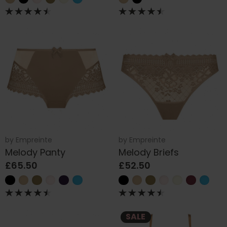
by
Empreinte
by
Empreinte
Melody Panty
Melody Briefs
£65.50
£52.50
SALE