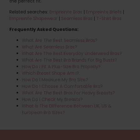
the perfect fit.
Related searches:
Empreinte Bras
|
Empreinte Briefs
|
Empreinte Shapewear
|
Seamless Bras
|
T-Shirt Bras
Frequently Asked Questions:
What Are The Best Seamless Bras?
What Are Seamless Bras?
What Are The Best Everyday Underwired Bras?
What Are The Best Bra Brands For Big Busts?
How Do I Fit A Plus-Size Bra Properly?
Which Breast Shape Am I?
How Do I Measure My Bra Size?
How Do I Choose A Comfortable Bra?
What Are The Best Bras For Heavy Breasts?
How Do I Check My Breasts?
What Is The Difference Between UK, US &
European Bra Sizes?