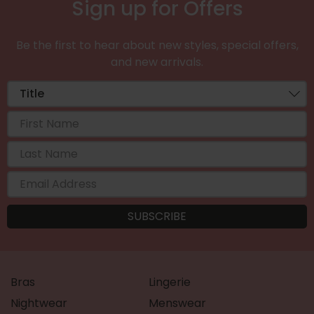
Sign up for Offers
Be the first to hear about new styles, special offers,
and new arrivals.
Bras
Lingerie
Nightwear
Menswear