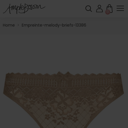
0
Home
>
Empreinte-melody-briefs-13386