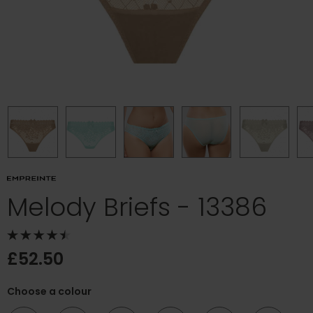
Melody Briefs - 13386
£52.50
Choose a colour