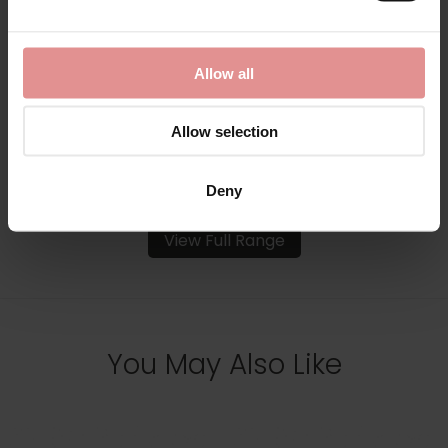
Melody Underwired
Melody Underwired
Seamless Bra
Smooth Seamless Bra
£107.50 - £95.00
£93.50
Allow all
Allow selection
Deny
View Full Range
You May Also Like