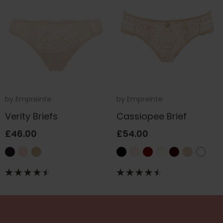
by
Empreinte
by
Empreinte
Verity Briefs
Cassiopee Brief
£46.00
£54.00