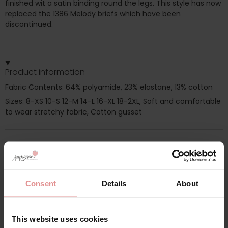
finished wit a satin binding round the legs. This style has now
replaced the 1386 Melody briefs which have been
discontinued.
Product information
Fabric Contents: 64% polyamide, 23% elastane, 13% cotton
Sizes: 8-XS 10-S 12-M 14-L 16-XL 18-2XL, Soft and comfortable
to wear stretchy fabric, Cotton gusset
Additional information
Consent
Details
About
Range: Melody
Sizes: 08, 10, 12, 14, 16, 18,
This website uses cookies
Attributes: Lingerie set,