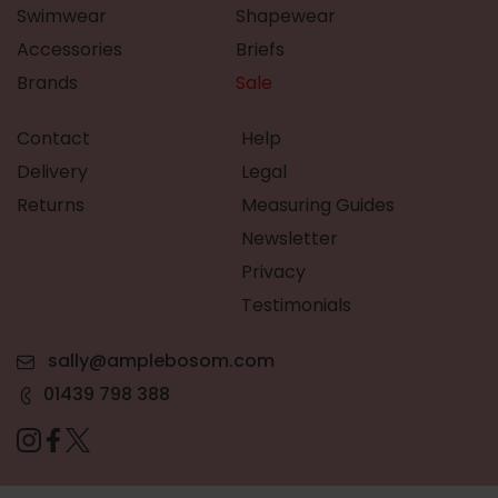
Swimwear
Shapewear
Accessories
Briefs
Brands
Sale
Contact
Help
Delivery
Legal
Returns
Measuring Guides
Newsletter
Privacy
Testimonials
sally@amplebosom.com
01439 798 388