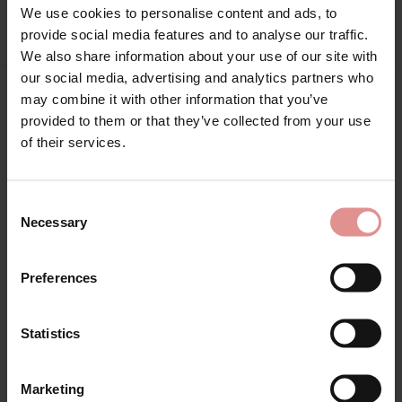
We use cookies to personalise content and ads, to
provide social media features and to analyse our traffic.
We also share information about your use of our site with
our social media, advertising and analytics partners who
may combine it with other information that you’ve
Matching
provided to them or that they’ve collected from your use
of their services.
SALE
Consent
Necessary
Selection
Preferences
Statistics
by
Empreinte
by
Empreinte
Marketing