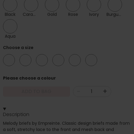
Black
Caramel
Gold
Rose
Ivory
Burgundy
Aqua
Choose a size
08
10
12
14
16
18
Please choose a colour
-
+
ADD TO BAG
Description
Melody briefs by Empreinte. Classic design briefs made from
a soft, stretchy lace to the front and mesh back and