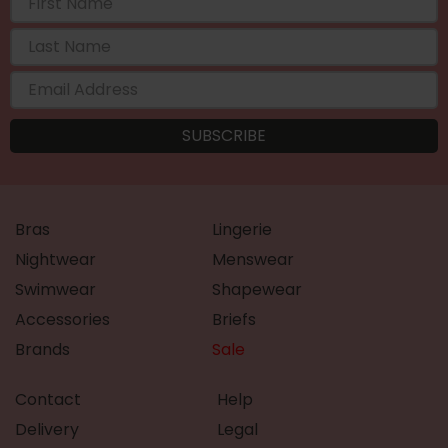
Bras
Lingerie
Nightwear
Menswear
Swimwear
Shapewear
Accessories
Briefs
Brands
Sale
Contact
Help
Delivery
Legal