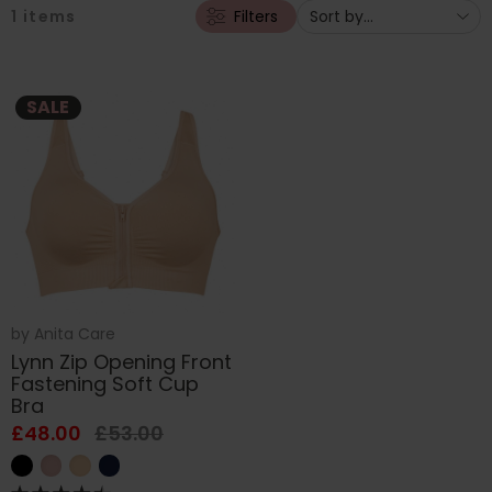
1
items
Filters
SALE
by
Anita Care
Lynn Zip Opening Front
Fastening Soft Cup
Bra
£48.00
£53.00