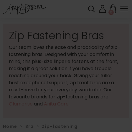
0
Zip Fastening Bras
Our team loves the ease and practicality of zip-
fastening bras. Designed with your comfort in
mind, this plus-size lingerie fastens at the front,
making it a great solution if you have trouble
reaching around your back. Giving your fuller
bust exceptional support, zip front bras are a
must-have for your everyday wardrobe. Our
favourite brands for zip-fastening bras are
Glamorise
and
Anita Care
.
Home
>
Bra
>
Zip-fastening