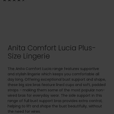
Anita Comfort Lucia Plus-
Size Lingerie
The Anita Comfort Lucia range features supportive
and stylish lingerie which keeps you comfortable all
day long. Offering exceptional bust support and shape,
these big size bras feature lined cups and soft, padded
straps - making them some of the most popular non-
wired bras for everyday wear. The side support in this
range of full bust support bras provides extra control,
helping to lift and shape the bust beautifully, without
the need for wires.