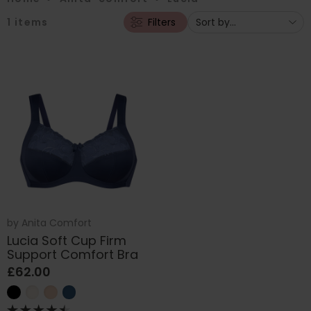
1
items
Filters
by
Anita Comfort
Lucia Soft Cup Firm
Support Comfort Bra
£62.00