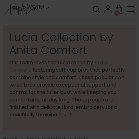
0
Lucia Collection by
Anita Comfort
Our team loves the Lucia range by
Anita
Comfort
, featuring soft cup bras that perfectly
combine style and comfort. These popular non-
wired bras provide exceptional support and
control for the fuller bust, while keeping you
comfortable all day long. The top cups are
finished with delicate floral embroidery for a
beautifully feminine touch.
Home
>
Anita-comfort
>
Lucia