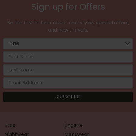
Sign up for Offers
Be the first to hear about new styles, special offers,
and new arrivals.
Bras
Lingerie
Nightwear
Menswear