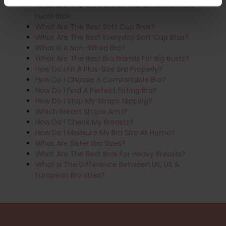
What Are The Benefits Of The Anita Comfort
Lucia Bra?
What Are The Best Soft Cup Bras?
What Are The Best Everyday Soft Cup Bras?
What Is A Non-Wired Bra?
What Are The Best Bra Brands For Big Busts?
How Do I Fit A Plus-Size Bra Properly?
How Do I Choose A Comfortable Bra?
How Do I Find A Perfect Fitting Bra?
How Do I Stop My Straps Slipping?
Which Breast Shape Am I?
How Do I Check My Breasts?
How Do I Measure My Bra Size At Home?
What Are Sister Bra Sizes?
What Are The Best Bras For Heavy Breasts?
What Is The Difference Between UK, US &
European Bra Sizes?