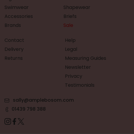
Swimwear
Shapewear
Accessories
Briefs
Brands
Sale
Contact
Help
Delivery
Legal
Returns
Measuring Guides
Newsletter
Privacy
Testimonials
sally@amplebosom.com
01439 798 388