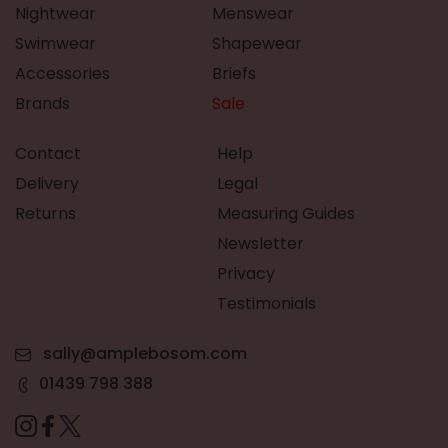
Nightwear
Menswear
Swimwear
Shapewear
Accessories
Briefs
Brands
Sale
Contact
Help
Delivery
Legal
Returns
Measuring Guides
Newsletter
Privacy
Testimonials
sally@amplebosom.com
01439 798 388