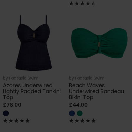
by
Fantasie Swim
by
Fantasie Swim
Azores Underwired
Beach Waves
Lightly Padded Tankini
Underwired Bandeau
Top
Bikini Top
£78.00
£44.00