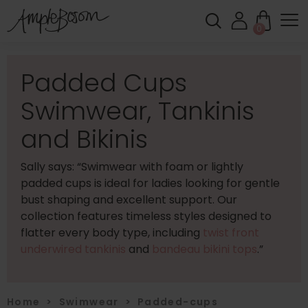
0
Padded Cups
Swimwear, Tankinis
and Bikinis
Sally says: “Swimwear with foam or lightly
padded cups is ideal for ladies looking for gentle
bust shaping and excellent support. Our
collection features timeless styles designed to
flatter every body type, including
twist front
underwired tankinis
and
bandeau bikini tops
.”
Home
>
Swimwear
>
Padded-cups