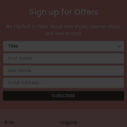
Sign up for Offers
Be the first to hear about new styles, special offers,
and new arrivals.
Bras
Lingerie