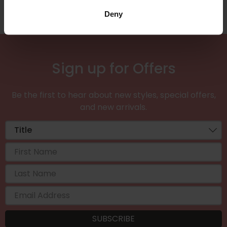
Deny
Sign up for Offers
Be the first to hear about new styles, special offers,
and new arrivals.