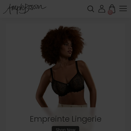
0
Shop New In
Feel Supported. Feel Comfortable. Feel
Amazing.
Shop New In
Empreinte Lingerie
Shop Now