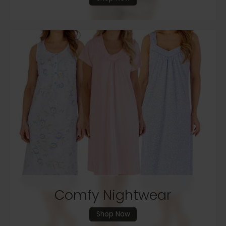
Comfy Nightwear
Shop Now