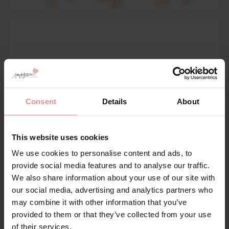
Consent
Details
About
This website uses cookies
We use cookies to personalise content and ads, to
provide social media features and to analyse our traffic.
We also share information about your use of our site with
Body Deep Briefs
our social media, advertising and analytics partners who
may combine it with other information that you’ve
Shop Now
provided to them or that they’ve collected from your use
of their services.