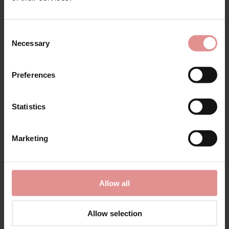
Consent
Necessary
Selection
Preferences
Statistics
Sale Now On!
Marketing
Shop styles our customers love, chosen by our
bra specialists...
Allow all
Shop Sale
Allow selection