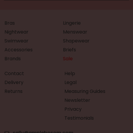
Bras
Lingerie
Nightwear
Menswear
Swimwear
Shapewear
Accessories
Briefs
Brands
Sale
Contact
Help
Delivery
Legal
Returns
Measuring Guides
Newsletter
Privacy
Testimonials
sally@amplebosom.com