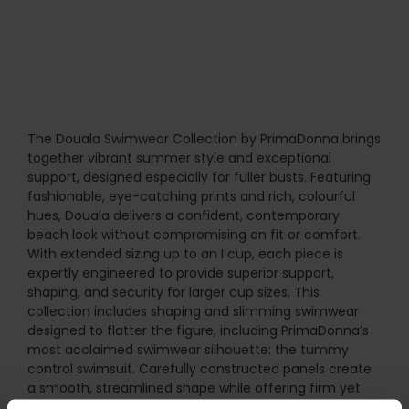
The Douala Swimwear Collection by PrimaDonna brings
together vibrant summer style and exceptional
support, designed especially for fuller busts. Featuring
fashionable, eye-catching prints and rich, colourful
hues, Douala delivers a confident, contemporary
beach look without compromising on fit or comfort.
With extended sizing up to an I cup, each piece is
expertly engineered to provide superior support,
shaping, and security for larger cup sizes. This
collection includes shaping and slimming swimwear
designed to flatter the figure, including PrimaDonna’s
most acclaimed swimwear silhouette: the tummy
control swimsuit. Carefully constructed panels create
a smooth, streamlined shape while offering firm yet
comfortable support. Multiway straps allow versatile