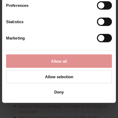
Preferences
Related searches:
PrimaDonna Swimwear and
Lingerie
|
Underwired Swimwear
|
Swimming Costumes
& Swimsuits
|
Tankini Tops
|
Tummy Control Swimwear
Statistics
Frequently Asked Questions:
Which Swimsuit Is Best For My Body Shape?
Marketing
What Are The Best Plus-Size Swimsuits?
What Is The Best Flattering Swimwear?
What Is Your Best Swimwear Advice?
How Do I Size A Bra Sized Swimsuit?
Allow all
What Is The Best Swimwear To Support The Bust?
What Are The Best Swimsuits For Regular
Swimming?
Allow selection
What Are The Best Tummy Control Swimsuits?
Best Swimwear For Every Body Shape:
Deny
How Do I Find Swimwear To Fit Me If I Am Tall?
How Do I Find Swimwear To Fit Me If I Am Short In
The Body?
Which Swimwear Is Best For A Smaller Bust?