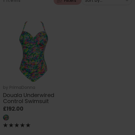
1
items
Filters
by
PrimaDonna
Douala Underwired
Control Swimsuit
£192.00