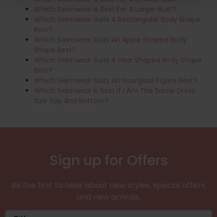
Which Swimwear Is Best For A Larger Bust?
Which Swimwear Suits A Rectangular Body Shape
Best?
Which Swimwear Suits An Apple Shaped Body
Shape Best?
Which Swimwear Suits A Pear Shaped Body Shape
Best?
Which Swimwear Suits An Hourglass Figure Best?
Which Swimwear Is Best If I Am The Same Dress
Size Top And Bottom?
Sign up for Offers
Be the first to hear about new styles, special offers,
and new arrivals.