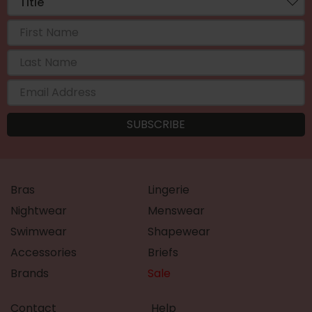
Bras
Lingerie
Nightwear
Menswear
Swimwear
Shapewear
Accessories
Briefs
Brands
Sale
Contact
Help