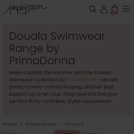
0
Douala Swimwear
Range by
PrimaDonna
Make a splash this summer with the Douala
Swimwear Collection by
PrimaDonna
- vibrant
prints, tummy-control shaping, and full-bust
support up to an I cup. Shop now and find your
perfect fit for confident, stylish beachwear!
Home
>
Primadonna
>
Douala