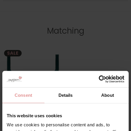
Matching
SALE
Consent
Details
About
by
Fantasie
This website uses cookies
Demure Underwired
We use cookies to personalise content and ads, to
Moulded Bra