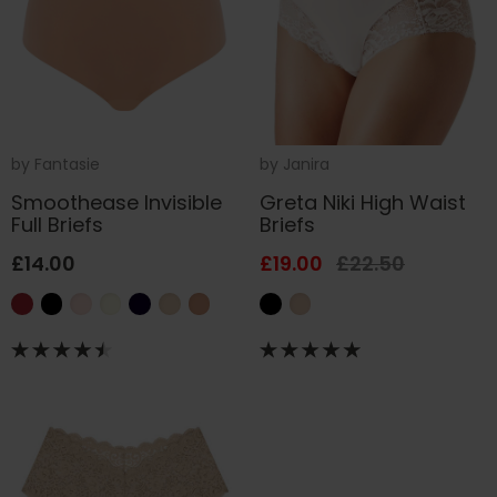
by
Fantasie
by
Janira
Smoothease Invisible
Greta Niki High Waist
Full Briefs
Briefs
£14.00
£19.00
£22.50