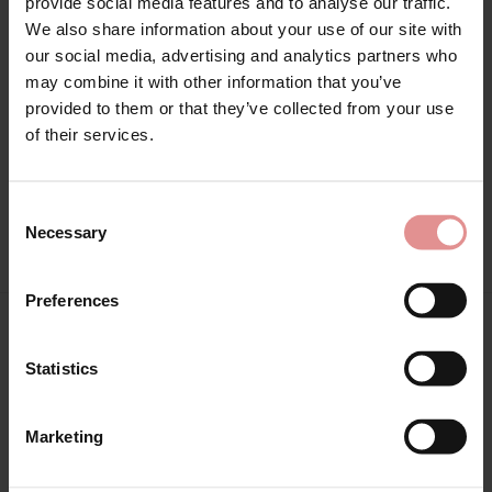
provide social media features and to analyse our traffic.
£41.00 - £20.50
We also share information about your use of our site with
our social media, advertising and analytics partners who
may combine it with other information that you’ve
provided to them or that they’ve collected from your use
of their services.
Consent
View Full Range
Necessary
Selection
Preferences
You May Also Like
Statistics
Marketing
SALE