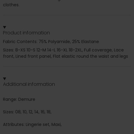
clothes.
Product information
Fabric Contents: 75% Polyamide, 25% Elastane
Sizes: 8-XS 10-S 12-M 14-L 16-XL 18-2XL, Full coverage, Lace
front, Lined front panel, Flat elastic round the waist and legs
Additional information
Range: Demure
Sizes: 08, 10, 12, 14, 16, 18,
Attributes: Lingerie set, Maxi,