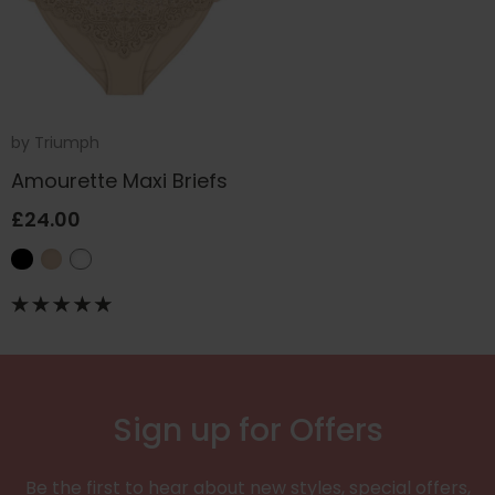
by
Triumph
Amourette Maxi Briefs
£24.00
Sign up for Offers
Be the first to hear about new styles, special offers,