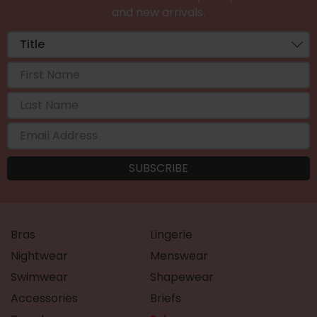
and new arrivals.
Bras
Lingerie
Nightwear
Menswear
Swimwear
Shapewear
Accessories
Briefs