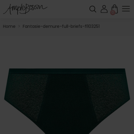
0
Home
>
Fantasie-demure-full-briefs-fl103251