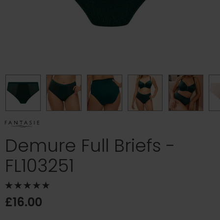
Demure Full Briefs -
FL103251
£16.00