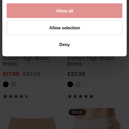
Allow all
Allow selection
Deny
by
Fantasie
by
Fantasie
Illusion High Waist
Reflect High Waist
Briefs
Briefs
£17.60
£22.00
£22.00
SALE