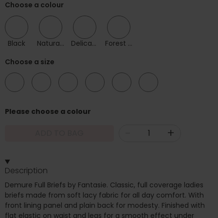
Choose a colour
Black
Natural Beige
Delicacy
Forest Green
Choose a size
08
10
12
14
16
18
Please choose a colour
-
+
ADD TO BAG
Description
Demure Full Briefs by Fantasie. Classic, full coverage ladies
briefs made from soft lacy fabric for all day comfort. With
front lining panel and plain back for modesty. Finished with
flat elastic on waist and legs for a smooth effect under