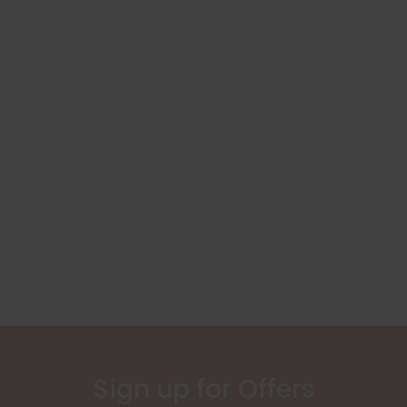
Sign up for Offers