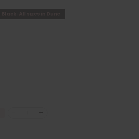
n Black; All sizes in Dune
-
+