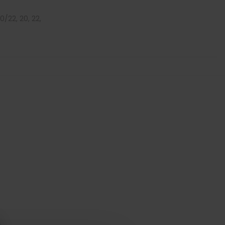
 20/22, 20, 22,