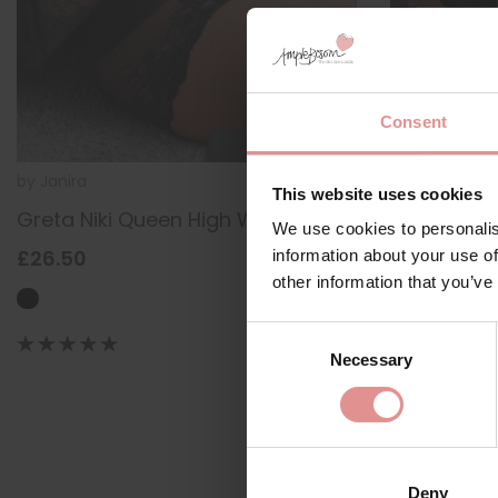
Consent
by
Janira
1039185
by
Janira
This website uses cookies
Greta Niki Queen High Waist Briefs
Greta Slip
We use cookies to personalis
£26.50
£34.50
information about your use of
other information that you’ve
Consent
Necessary
Selection
Deny