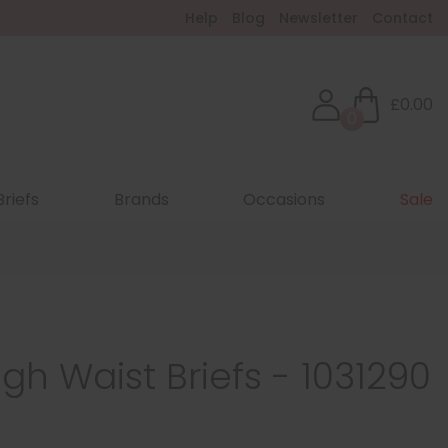
Help
Blog
Newsletter
Contact
£0.00
0
Briefs
Brands
Occasions
Sale
igh Waist Briefs - 1031290