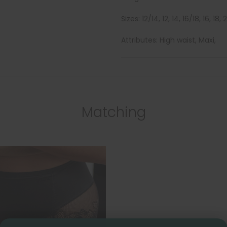
Sizes: 12/14, 12, 14, 16/18, 16, 18,
Attributes: High waist, Maxi,
Matching