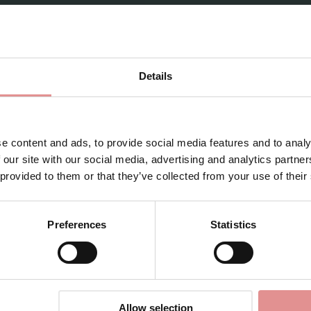
Sign Up
Details
for your welcome discount
1031869
Hear about exclusive offers, new products, and
 Form Control Briefs
handy tips—we’d love to keep you in the loop!
e content and ads, to provide social media features and to analy
 our site with our social media, advertising and analytics partn
First Name
 provided to them or that they’ve collected from your use of their
Preferences
Statistics
CONTINUE
View Full Range
By signing up, you agree to receive email marketing
Allow selection