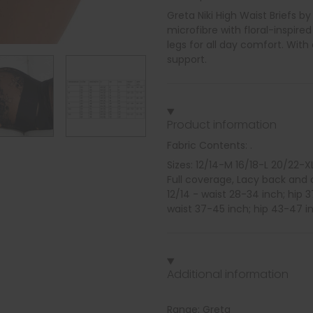
Greta Niki High Waist Briefs b
microfibre with floral-inspired
legs for all day comfort. Wit
support.
Product information
Fabric Contents: .
Sizes: 12/14-M 16/18-L 20/22-X
Full coverage, Lacy back and 
12/14 - waist 28-34 inch; hip 
waist 37-45 inch; hip 43-47 i
Additional information
Range: Greta