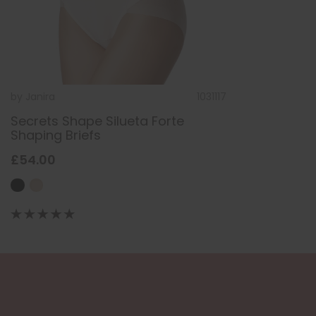
by
Janira
1031117
Secrets Shape Silueta Forte
Shaping Briefs
£54.00