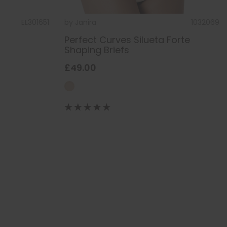
EL301651
by
Janira
1032069
Perfect Curves Silueta Forte
Shaping Briefs
£49.00