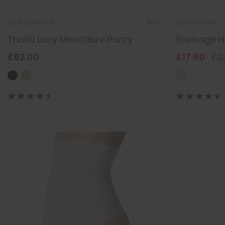
by
Empreinte
1556
by
Fantasie
Thalia Lacy Microfibre Panty
Envisage Hi
£62.00
£17.60
£2