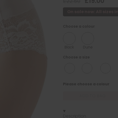
£19.00
£22.50
On sale now: All sizes i
Choose a colour
Black
Dune
Choose a size
12/14
16/18
20/22
Please choose a colour
ADD TO BAG
Description