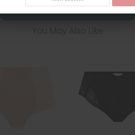
You May Also Like