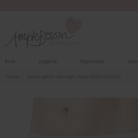
Bras
Lingerie
Nightwear
Men
Home
>
Janira-greta-niki-high-waist-briefs-1031290