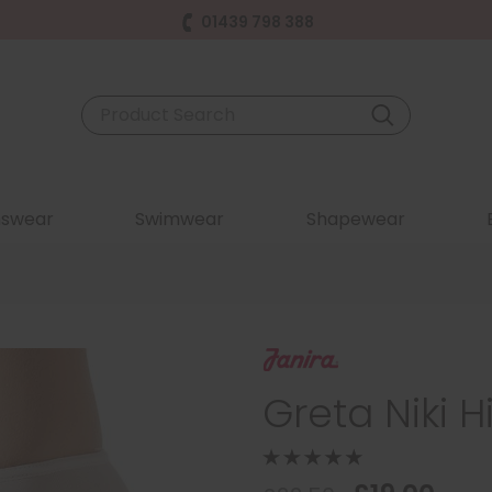
01439 798 388
swear
Swimwear
Shapewear
Greta Niki H