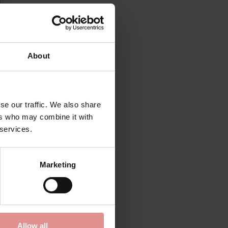
About
se our traffic. We also share
ers who may combine it with
 services.
Marketing
Allow all