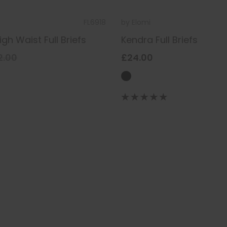
FL6918
by
Elomi
gh Waist Full Briefs
Kendra Full Briefs
2.00
£24.00