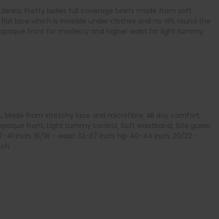
y Janira. Pretty ladies full coverage briefs made from soft
 flat lace which is invisible under clothes and no VPL round the
h opaque front for modesty and higher waist for light tummy
L, Made from stretchy lace and microfibre, All day comfort,
opaque front, Light tummy control, Soft waistband, Size guide:
37-41 inch, 16/18 - waist 32-37 inch; hip 40-44 inch, 20/22 -
nch