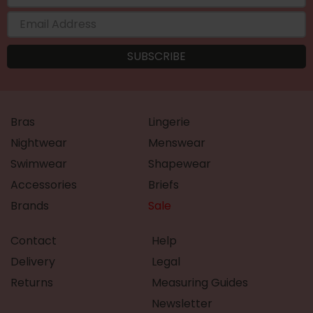
Bras
Lingerie
Nightwear
Menswear
Swimwear
Shapewear
Accessories
Briefs
Brands
Sale
Contact
Help
Delivery
Legal
Returns
Measuring Guides
Newsletter