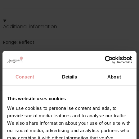
Additional information
Range: Reflect
Sizes: 08, 10, 12, 14, 16, 18,
Attributes: Lingerie set, Tummy control, High waist,
Consent
Details
About
This website uses cookies
Matching
We use cookies to personalise content and ads, to
provide social media features and to analyse our traffic.
We also share information about your use of our site with
our social media, advertising and analytics partners who
SALE
SALE
may combine it with other information that you’ve