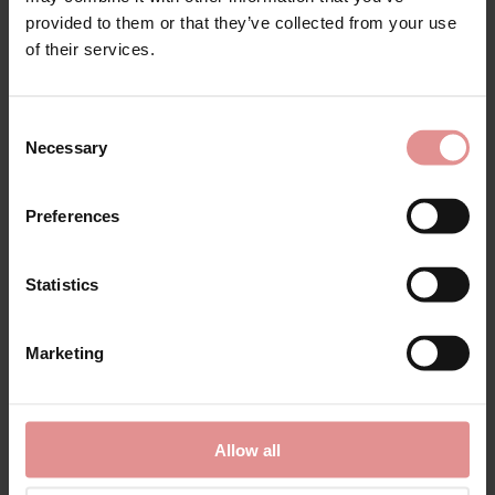
provided to them or that they’ve collected from your use
of their services.
Consent
Necessary
Selection
by
Fantasie
by
Fantasie
Preferences
Reflect Classic Briefs
Reflect Underwired
Side Support Bra
Statistics
£17.00 - £13.60
£38.00 - £30.40
Marketing
Allow all