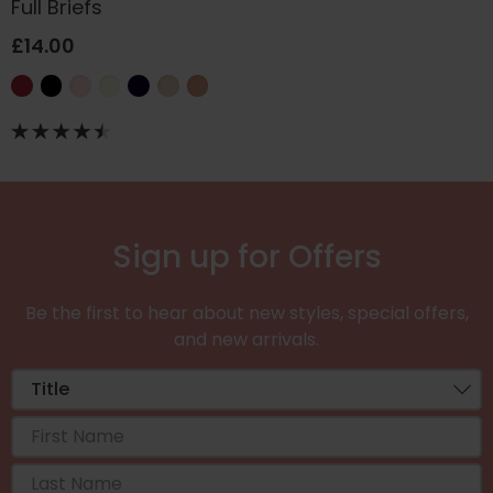
Full Briefs
£14.00
Sign up for Offers
Be the first to hear about new styles, special offers,
and new arrivals.