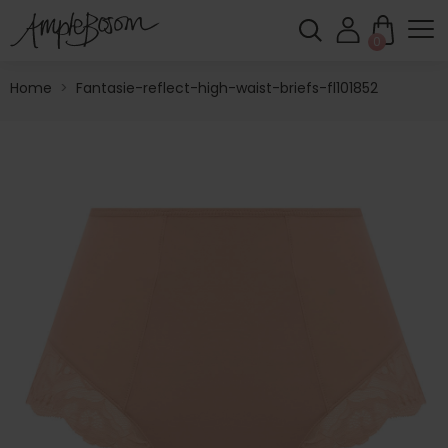
0
Home
>
Fantasie-reflect-high-waist-briefs-fl101852