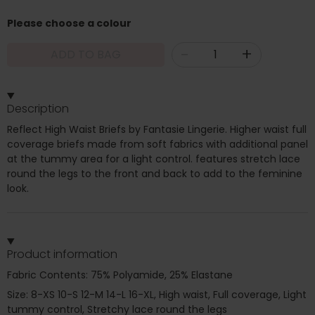
Please choose a colour
-
+
ADD TO BAG
Description
Reflect High Waist Briefs by Fantasie Lingerie. Higher waist full
coverage briefs made from soft fabrics with additional panel
at the tummy area for a light control. features stretch lace
round the legs to the front and back to add to the feminine
look.
Product information
Fabric Contents: 75% Polyamide, 25% Elastane
Size: 8-XS 10-S 12-M 14-L 16-XL, High waist, Full coverage, Light
tummy control, Stretchy lace round the legs