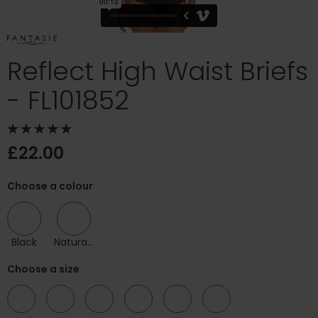
Reflect High Waist Briefs
- FL101852
£22.00
Choose a colour
Black
Natural Beige
Choose a size
08
10
12
14
16
18