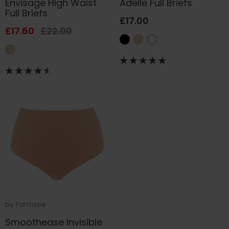
Envisage High Waist
Adelle Full Briefs
Full Briefs
£17.00
£17.60
£22.00
by
Fantasie
Smoothease Invisible