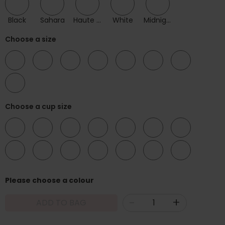
Black
Sahara
Haute Red
White
Midnight
Choose a size
32
34
36
38
40
42
44
46
Choose a cup size
DD
E
F
FF
G
GG
H
HH
J
JJ
K
KK
L
LL
Please choose a colour
-
+
ADD TO BAG