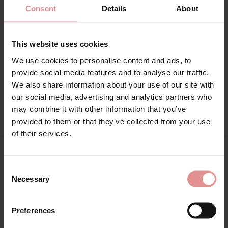
34J, 34JJ, 34K, 36DD, 36E, 36F, 36FF, 36G, 36GG, 36H, 36HH,
Consent
Details
About
36J, 36JJ, 36K, 38DD, 38E, 38F, 38FF, 38G, 38GG, 38H, 38HH, 38J,
38JJ, 38K, 40DD, 40E, 40F, 40FF, 40G, 40GG, 40H, 40HH, 40J,
40JJ, 40K, 42DD, 42E, 42F, 42FF, 42G, 42GG, 42H, 42HH, 44DD,
This website uses cookies
44E, 44F, 44FF, 44G, 46DD, 32KK, 32L, 34KK, 34L, 36KK, 36L,
38KK, 38L, 40KK, 42J, 42JJ, 42K, 44GG, 44H, 44HH, 44J, 44JJ,
We use cookies to personalise content and ads, to
46E, 46F, 46FF, 46G, 46GG, 46H, 46HH, 46J, 32LL, 34LL, 36LL,
provide social media features and to analyse our traffic.
We also share information about your use of our site with
Attributes: Underwired, Full cup, Adjustable straps, Side
our social media, advertising and analytics partners who
support,
may combine it with other information that you’ve
provided to them or that they’ve collected from your use
of their services.
Matching
Consent
Necessary
Selection
SALE
Preferences