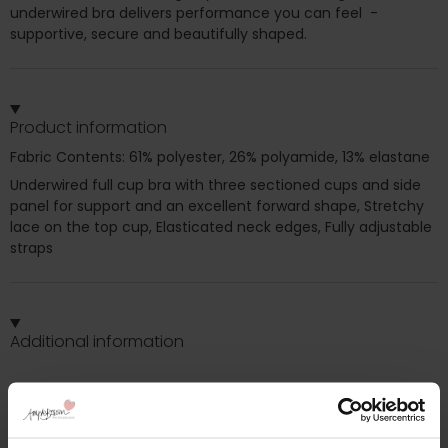
underwired bra delivers performance you can feel -
supportive, secure and beautifully shaped.
Product information
Fabric Contents: 61% polyester, 26% polyamide, 13% elastane
Underwired full cup bra with three sectioned cups and side
panel for support and an excellent forward shape, Stretchy
lace on the top cup, Elasticated neck edges, Fully adjustable
straps
Additional information
Range: Morgan
Sizes: 32GG, 32H, 32HH, 32J, 32JJ, 32K, 34G, 34GG, 34H, 34HH,