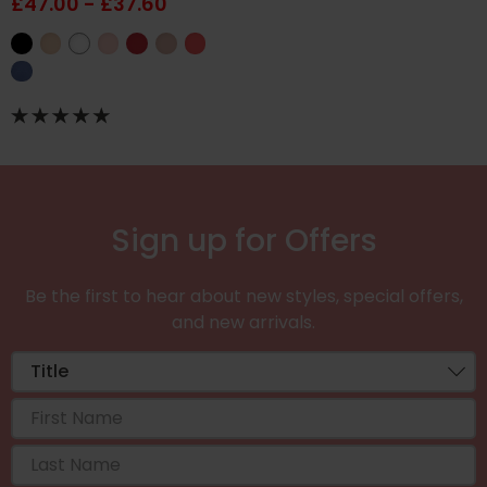
£47.00 - £37.60
Sign up for Offers
Be the first to hear about new styles, special offers,
and new arrivals.