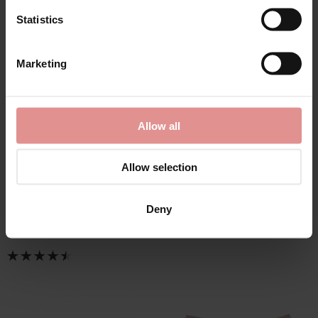
Statistics
Marketing
by
Elomi
by
Elomi
Allow all
Morgan Wired Banded
Morgan Brief
Bra
£25.00
Allow selection
£45.00 - £38.25
Deny