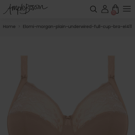
0
Home
>
Elomi-morgan-plain-underwired-full-cup-bra-el4111