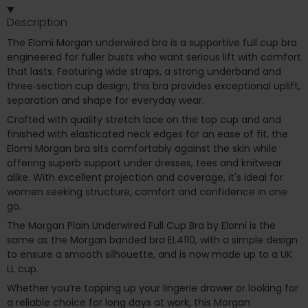
Description
The Elomi Morgan underwired bra is a supportive full cup bra
engineered for fuller busts who want serious lift with comfort
that lasts. Featuring wide straps, a strong underband and
three‑section cup design, this bra provides exceptional uplift,
separation and shape for everyday wear.
Crafted with quality stretch lace on the top cup and and
finished with elasticated neck edges for an ease of fit, the
Elomi Morgan bra sits comfortably against the skin while
offering superb support under dresses, tees and knitwear
alike. With excellent projection and coverage, it's ideal for
women seeking structure, comfort and confidence in one
go.
The Morgan Plain Underwired Full Cup Bra by Elomi is the
same as the Morgan banded bra EL4110, with a simple design
to ensure a smooth silhouette, and is now made up to a UK
LL cup.
Whether you’re topping up your lingerie drawer or looking for
a reliable choice for long days at work, this Morgan