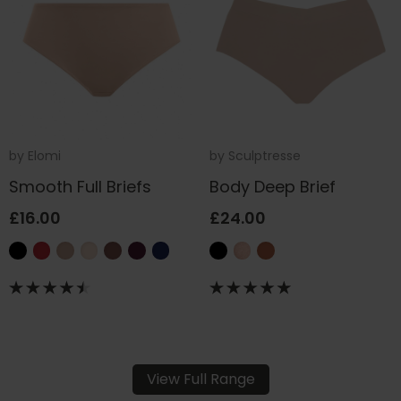
by
Elomi
by
Sculptresse
Smooth Full Briefs
Body Deep Brief
£16.00
£24.00
View Full Range