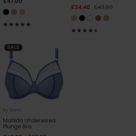
£47.00
£34.40
£43.00
SALE
by
Elomi
Matilda Underwired
Plunge Bra