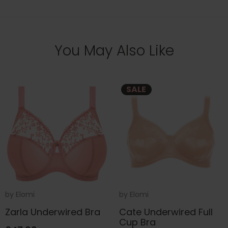
You May Also Like
SALE
by
Elomi
by
Elomi
Zarla Underwired Bra
Cate Underwired Full
Cup Bra