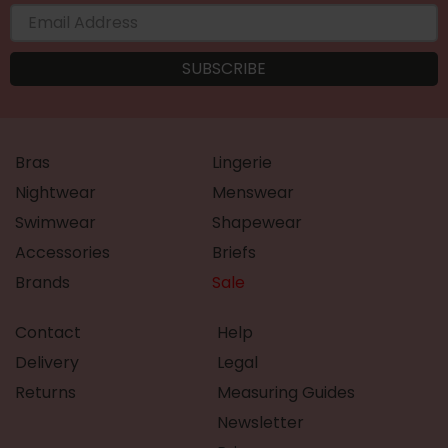
Bras
Lingerie
Nightwear
Menswear
Swimwear
Shapewear
Accessories
Briefs
Brands
Sale
Contact
Help
Delivery
Legal
Returns
Measuring Guides
Newsletter