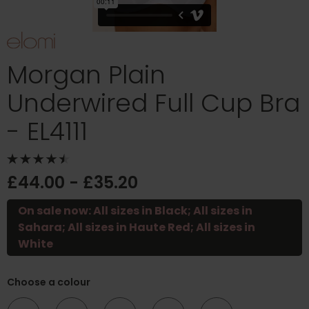
Morgan Plain
Underwired Full Cup Bra
- EL4111
£44.00 - £35.20
On sale now: All sizes in Black; All sizes in
Sahara; All sizes in Haute Red; All sizes in
White
Choose a colour