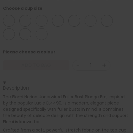
Choose a cup size
DD
E
F
FF
G
GG
H
HH
J
JJ
Please choose a colour
-
+
ADD TO BAG
Description
The Elomi Nerina Underwired Fuller Bust Plunge Bra, inspired
by the popular Lucie EL4490, is a modern, elegant piece
designed specifically with fuller busts in mind. It combines
the beauty of delicate design with the strength and support
Elomi is known for.
Crafted from a soft, powerful stretch fabric on the top cup