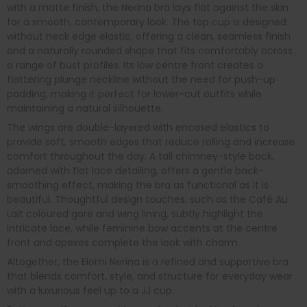
with a matte finish, the Nerina bra lays flat against the skin
for a smooth, contemporary look. The top cup is designed
without neck edge elastic, offering a clean, seamless finish
and a naturally rounded shape that fits comfortably across
a range of bust profiles. Its low centre front creates a
flattering plunge neckline without the need for push-up
padding, making it perfect for lower-cut outfits while
maintaining a natural silhouette.
The wings are double-layered with encased elastics to
provide soft, smooth edges that reduce rolling and increase
comfort throughout the day. A tall chimney-style back,
adorned with flat lace detailing, offers a gentle back-
smoothing effect, making the bra as functional as it is
beautiful. Thoughtful design touches, such as the Café Au
Lait coloured gore and wing lining, subtly highlight the
intricate lace, while feminine bow accents at the centre
front and apexes complete the look with charm.
Altogether, the Elomi Nerina is a refined and supportive bra
that blends comfort, style, and structure for everyday wear
with a luxurious feel up to a JJ cup.