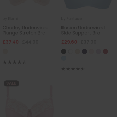
by
Elomi
by
Fantasie
Charley Underwired
Illusion Underwired
Plunge Stretch Bra
Side Support Bra
£37.40
£44.00
£29.60
£37.00
SALE