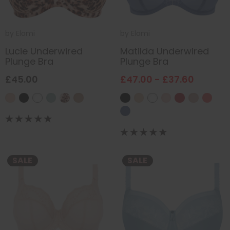
by
Elomi
by
Elomi
Lucie Underwired
Matilda Underwired
Plunge Bra
Plunge Bra
£45.00
£47.00 - £37.60
SALE
SALE