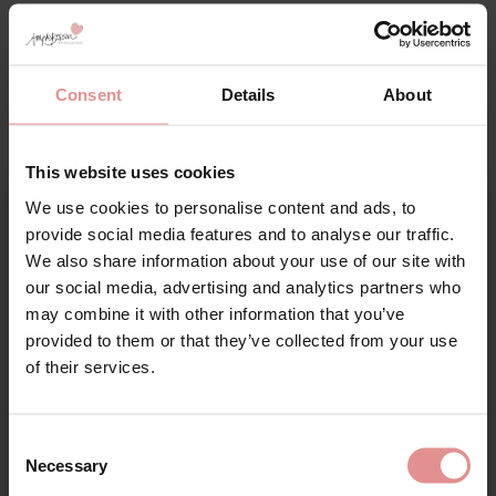
Additional information
Consent
Details
About
Range: Nerina
Sizes: 32G, 32GG, 32H, 32HH, 32J, 32JJ, 34F, 34FF, 34G, 34GG,
This website uses cookies
34H, 34HH, 34J, 34JJ, 36DD, 36E, 36F, 36FF, 36G, 36GG, 36H,
36HH, 36J, 36JJ, 38DD, 38E, 38F, 38FF, 38G, 38GG, 38H, 38HH,
We use cookies to personalise content and ads, to
38J, 38JJ, 40DD, 40E, 40F, 40FF, 40G, 40GG, 40H, 40HH, 40J,
Sign Up
provide social media features and to analyse our traffic.
40JJ, 42DD, 42E, 42F, 42FF, 42G, 42GG, 42H, 42HH, 44DD, 44E,
We also share information about your use of our site with
44F, 44FF, 44G,
our social media, advertising and analytics partners who
may combine it with other information that you’ve
Attributes: Underwired, Plunge, Lingerie set, Adjustable straps,
provided to them or that they’ve collected from your use
Side support, Close-set straps,
for your welcome discount
of their services.
Hear about exclusive offers, new products, and
handy tips—we’d love to keep you in the loop!
Consent
Necessary
Selection
First Name