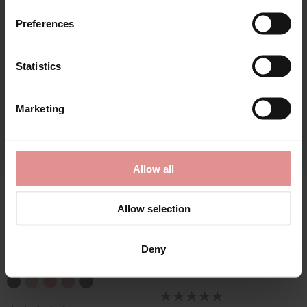
Matching
Preferences
Statistics
CONTINUE
Marketing
By signing up, you agree to receive email marketing
Allow all
by
Elomi
by
Sculptresse
Allow selection
Nerina High Leg Full
Body Deep Brief
Briefs
£24.00
Deny
£23.00