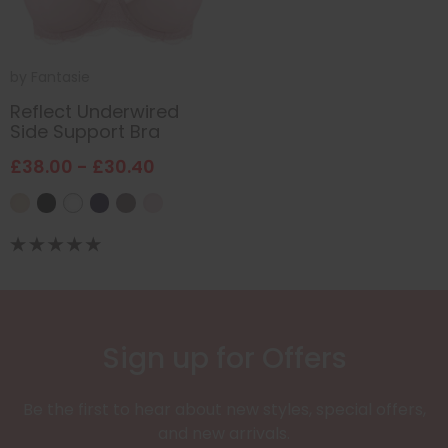
by
Fantasie
Reflect Underwired
Side Support Bra
£38.00 - £30.40
Sign up for Offers
Be the first to hear about new styles, special offers,
and new arrivals.