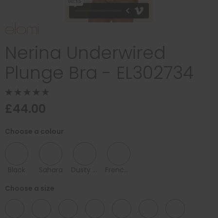
Nerina Underwired
Plunge Bra - EL302734
£44.00
Choose a colour
Black
Sahara
Dusty Rose1
French Navy
Choose a size
32
34
36
38
40
42
44