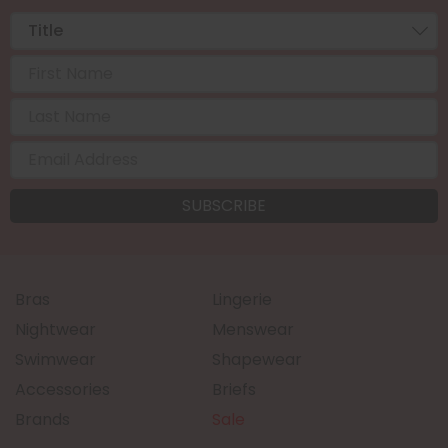
Bras
Lingerie
Nightwear
Menswear
Swimwear
Shapewear
Accessories
Briefs
Brands
Sale