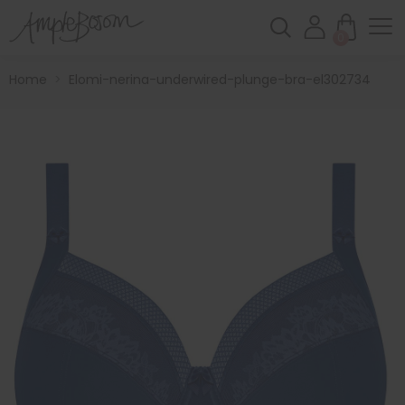
0
Home
>
Elomi-nerina-underwired-plunge-bra-el302734