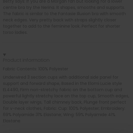
Betty says: If you are a Morgan fan but looking for a lower
centre bra try the Nerina. It shapes, smooths and supports.
The fabric is similar to the Fantasie Illusion bra with smooth
neck edges. Very pretty back with straps slightly closer
together to add to the feminine look. Perfect for shorter
torso ladies.
Product information
Fabric Contents: 100% Polyester
Underwired 3 section cups with additional side panel for
support and forward shape, Based in the Elomi Lucie style
EL4490, Firm non-stretchy fabric on the bottom cup and
powerful lightly stretchy lace on the top cup, Smooth edges,
Double layer wings, Tall chimney back, Plunge front perfect
for v-neck clothes, Fabric: Cup: 100% Polyester; Embroidery:
69% Polyamide 31% Elastane; Wing: 59% Polyamide 41%
Elastane