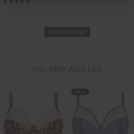
View Full Range
You May Also Like
SALE