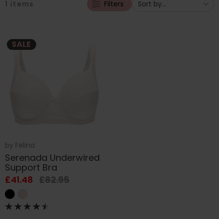
1
items
Filters
SALE
by
Felina
Serenada Underwired
Support Bra
£41.48
£82.95