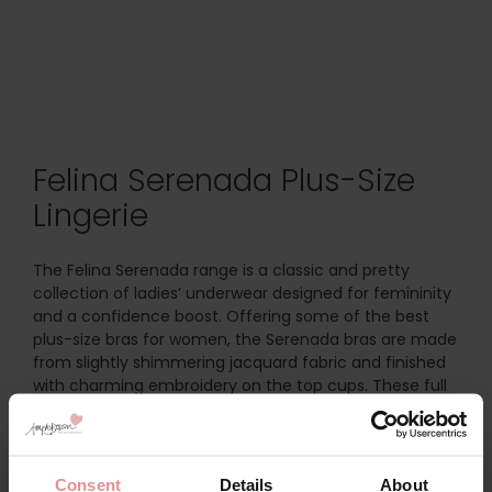
Felina Serenada Plus-Size
Lingerie
The Felina Serenada range is a classic and pretty
collection of ladies’ underwear designed for femininity
and a confidence boost. Offering some of the best
plus-size bras for women, the Serenada bras are made
from slightly shimmering jacquard fabric and finished
with charming embroidery on the top cups. These full
bust support bras are as elegant as they are
supportive, made in big cup sizes for a perfect fit.
Discover the
Felina Serenada Underwired Support Bra
, a
Consent
Details
About