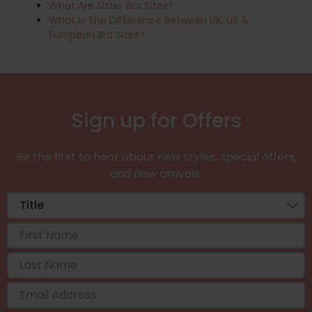
What Are Sister Bra Sizes?
What Is The Difference Between UK, US &
European Bra Sizes?
Sign up for Offers
Be the first to hear about new styles, special offers,
and new arrivals.