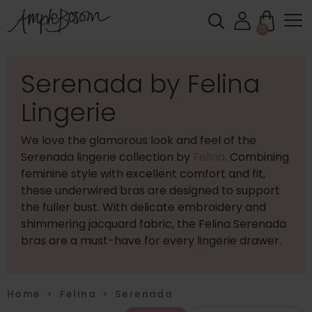
0
Serenada by Felina
Lingerie
We love the glamorous look and feel of the
Serenada lingerie collection by
Felina
. Combining
feminine style with excellent comfort and fit,
these underwired bras are designed to support
the fuller bust. With delicate embroidery and
shimmering jacquard fabric, the Felina Serenada
bras are a must-have for every lingerie drawer.
Home
>
Felina
>
Serenada