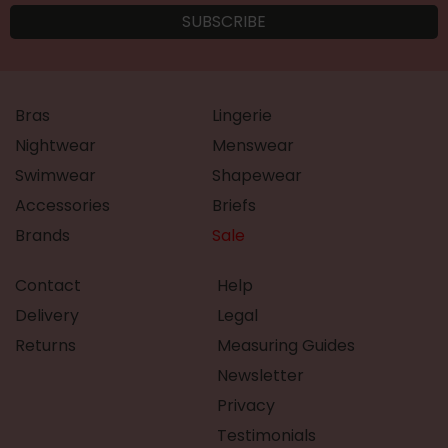
Bras
Lingerie
Nightwear
Menswear
Swimwear
Shapewear
Accessories
Briefs
Brands
Sale
Contact
Help
Delivery
Legal
Returns
Measuring Guides
Newsletter
Privacy
Testimonials