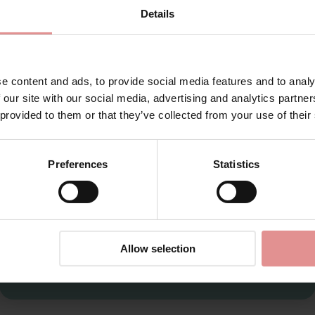
1319
Details
ol
for your welcome discount
Hear about exclusive offers, new products, and
handy tips—we’d love to keep you in the loop!
e content and ads, to provide social media features and to analy
 our site with our social media, advertising and analytics partn
First Name
 provided to them or that they’ve collected from your use of their
Preferences
Statistics
CONTINUE
By signing up, you agree to receive email marketing
Allow selection
th pretty and comfortable. The briefs are designed to include int
sic briefs to control panties in sizes 10 to 22.