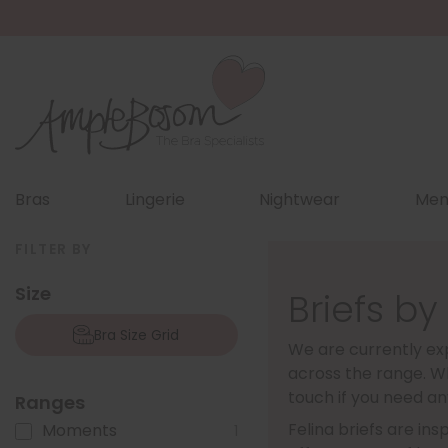
Bras
Lingerie
Nightwear
Men
FILTER BY
Size
Briefs by
Bra Size Grid
We are currently exp
across the range. Wh
touch if you need an
Ranges
Felina briefs are in
Moments
1