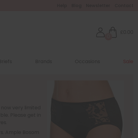
Help
Blog
Newsletter
Contact
£0.00
0
Briefs
Brands
Occasions
Sale
 now very limited
ble. Please get in
es.
ours. Ample Bosom