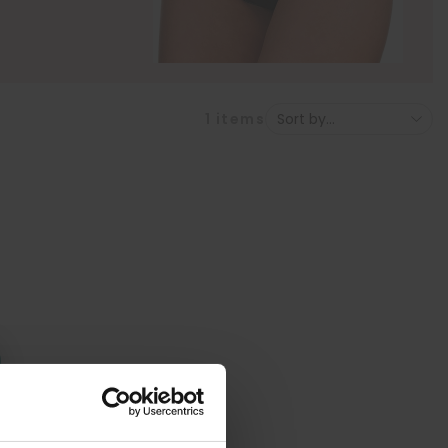
1
items