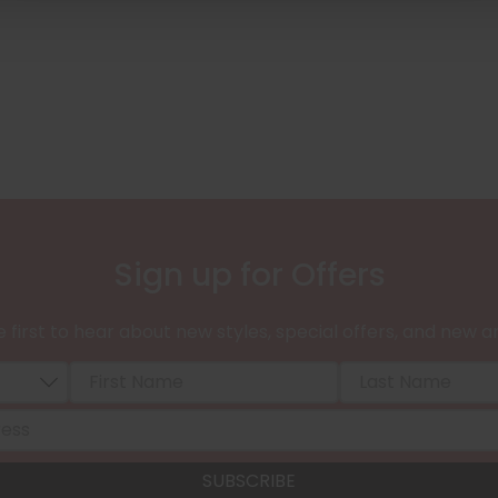
Sign up for Offers
 first to hear about new styles, special offers, and new ar