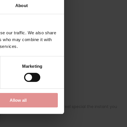
About
se our traffic. We also share
ers who may combine it with
 services.
Marketing
Allow all
ricate lace details to make you feel special the instant you