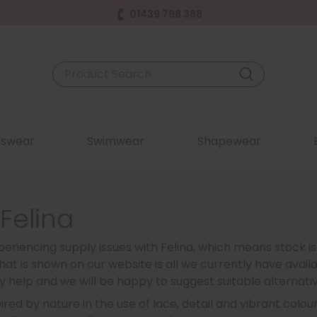
01439 798 388
swear
Swimwear
Shapewear
 Felina
eriencing supply issues with Felina, which means stock is
at is shown on our website is all we currently have availa
y help and we will be happy to suggest suitable alternativ
spired by nature in the use of lace, detail and vibrant col