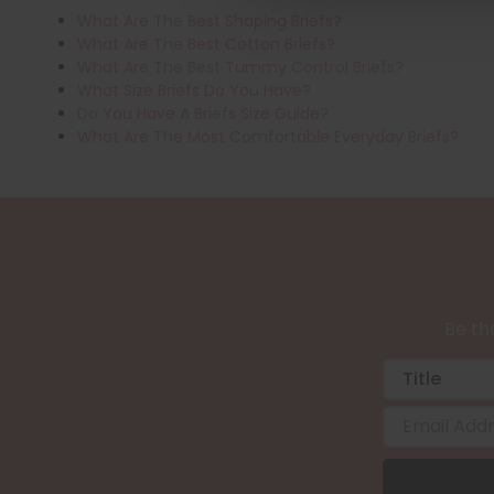
What Are The Best Shaping Briefs?
What Are The Best Cotton Briefs?
What Are The Best Tummy Control Briefs?
What Size Briefs Do You Have?
Do You Have A Briefs Size Guide?
What Are The Most Comfortable Everyday Briefs?
Be the