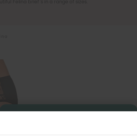
iful Felina brief`s in a range of sizes.
ina
Sign Up