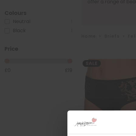
offer a range of beaut
Colours
Neutral
1
Black
1
Home
>
Briefs
>
Fel
Price
SALE
£
0
£
19