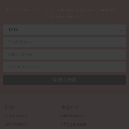
Be the first to hear about new styles, special offers,
and new arrivals.
Bras
Lingerie
Nightwear
Menswear
Swimwear
Shapewear