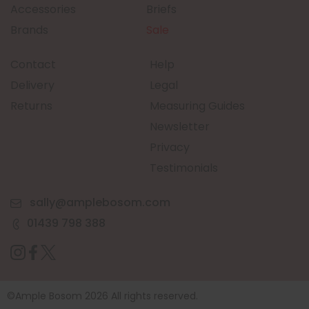
Accessories
Briefs
Brands
Sale
Contact
Help
Delivery
Legal
Returns
Measuring Guides
Newsletter
Privacy
Testimonials
sally@amplebosom.com
01439 798 388
©Ample Bosom 2026 All rights reserved.