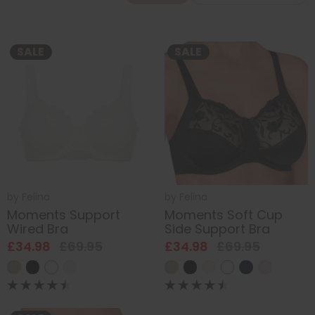
SALE
SALE
by
Felina
by
Felina
Moments Support
Moments Soft Cup
Wired Bra
Side Support Bra
£34.98
£69.95
£34.98
£69.95