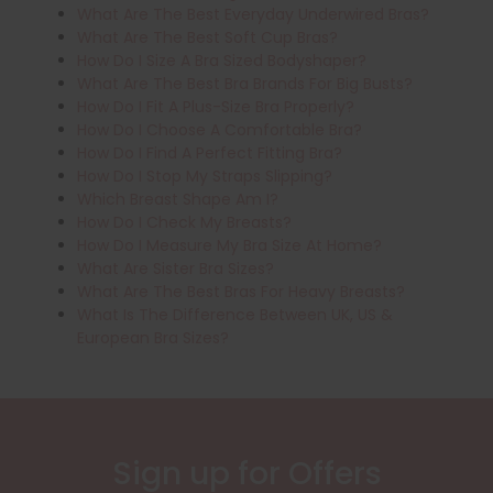
What Are The Best Everyday Underwired Bras?
What Are The Best Soft Cup Bras?
How Do I Size A Bra Sized Bodyshaper?
What Are The Best Bra Brands For Big Busts?
How Do I Fit A Plus-Size Bra Properly?
How Do I Choose A Comfortable Bra?
How Do I Find A Perfect Fitting Bra?
How Do I Stop My Straps Slipping?
Which Breast Shape Am I?
How Do I Check My Breasts?
How Do I Measure My Bra Size At Home?
What Are Sister Bra Sizes?
What Are The Best Bras For Heavy Breasts?
What Is The Difference Between UK, US &
European Bra Sizes?
Sign up for Offers