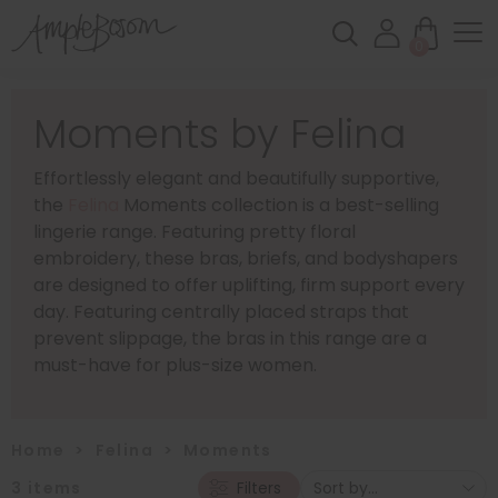
0
Moments by Felina
Effortlessly elegant and beautifully supportive,
the
Felina
Moments collection is a best-selling
lingerie range. Featuring pretty floral
embroidery, these bras, briefs, and bodyshapers
are designed to offer uplifting, firm support every
day. Featuring centrally placed straps that
prevent slippage, the bras in this range are a
must-have for plus-size women.
Home
>
Felina
>
Moments
3
items
Filters