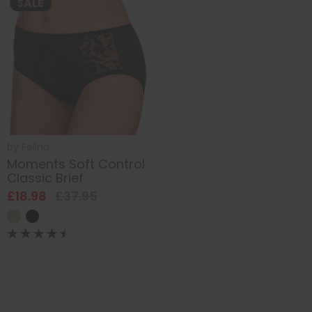
SALE
by
Felina
Moments Soft Control
Classic Brief
£18.98
£37.95