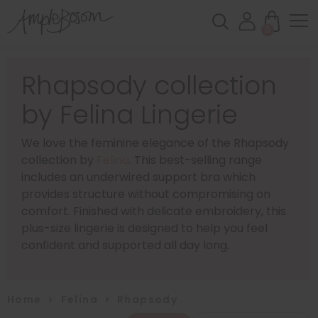
0
Rhapsody collection
by Felina Lingerie
We love the feminine elegance of the Rhapsody
collection by
Felina
. This best-selling range
includes an underwired support bra which
provides structure without compromising on
comfort. Finished with delicate embroidery, this
plus-size lingerie is designed to help you feel
confident and supported all day long.
Home
>
Felina
>
Rhapsody