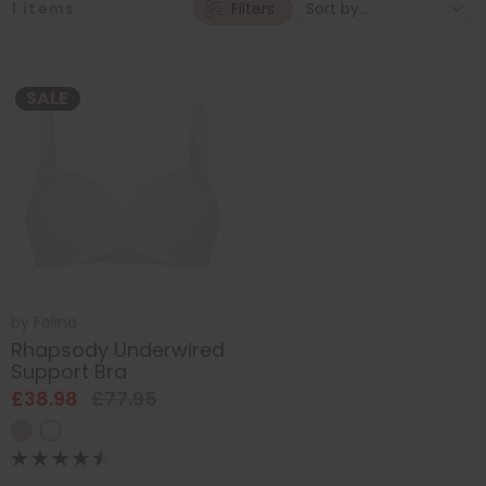
1
items
Filters
SALE
by
Felina
Rhapsody Underwired
Support Bra
£38.98
£77.95