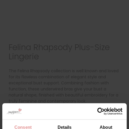
Felina Rhapsody Plus-Size
Lingerie
The Felina Rhapsody collection is well known and loved
for its flawless combination of elegant style and
exceptional bust support. Combining fashion with
function, these underwired bras give your bust a
natural shape, finished with beautiful embroidery for a
truly feminine and contemporary look.
Discover the
Felina Rhapsody Underwired Support Bra
, a
classic and elegant bra with underwired, two-
sectioned cups and side support panels for forward
Consent
Details
About