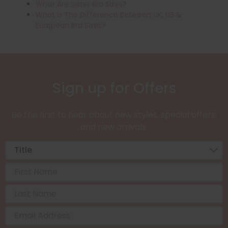
What Are Sister Bra Sizes?
What Is The Difference Between UK, US &
European Bra Sizes?
Sign up for Offers
Be the first to hear about new styles, special offers,
and new arrivals.