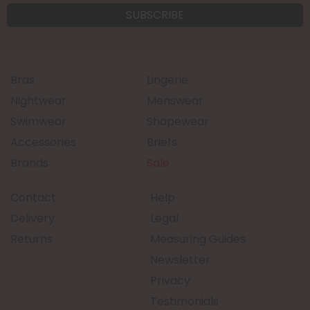
Bras
Lingerie
Nightwear
Menswear
Swimwear
Shapewear
Accessories
Briefs
Brands
Sale
Contact
Help
Delivery
Legal
Returns
Measuring Guides
Newsletter
Privacy
Testimonials