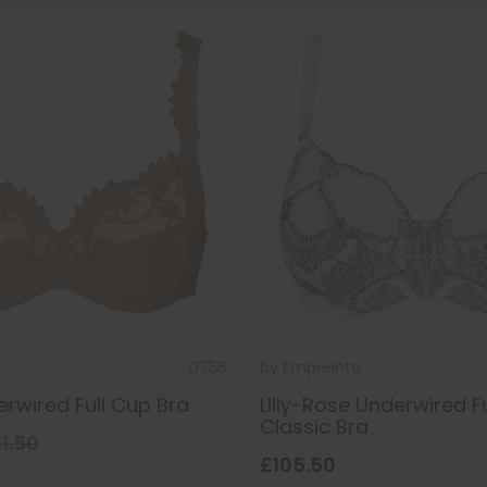
0756
by
Empreinte
erwired Full Cup Bra
Lilly-Rose Underwired F
Classic Bra
11.50
£105.50