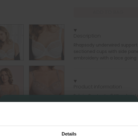
ADD TO BAG
Description
Rhapsody underwired support b
sectioned cups with side pan
embroidery with a lace going 
Product information
Fabric Contents: 64% polyest
Underwired two sectioned cups
Sign Up
Classic shape, Support up to 
Details