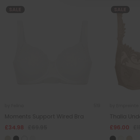
SALE
SALE
by
Felina
519
by
Empreinte
Moments Support Wired Bra
Thalia Und
£34.98
£69.95
£96.00
£1