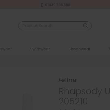
01439 798 388
swear
Swimwear
Shapewear
Rhapsody U
205210