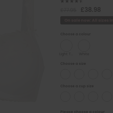
£38.98
£77.95
On sale now: All sizes i
Choose a colour
Light Taupe
White
Choose a size
34
36
38
40
Choose a cup size
D
F
G
H
Please choose a colour