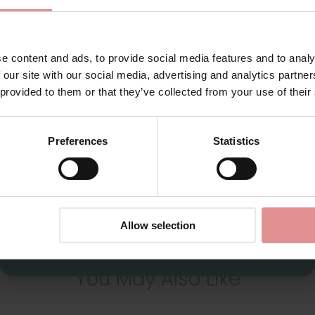
Additional information
for your welcome discount
Hear about exclusive offers, new products, and
Range: Rhapsody
handy tips—we’d love to keep you in the loop!
e content and ads, to provide social media features and to analy
Sizes: 34F, 36D, 36H, 38G, 40F,
 our site with our social media, advertising and analytics partn
First Name
 provided to them or that they’ve collected from your use of their
Attributes: Underwired, Full cu
Preferences
Statistics
View Full Range
CONTINUE
By signing up, you agree to receive email marketing
Allow selection
You May Also Like