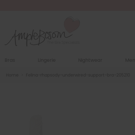
Bras
Lingerie
Nightwear
Men
Home
>
Felina-rhapsody-underwired-support-bra-205210