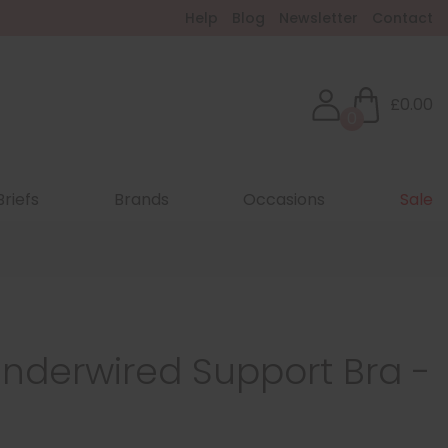
Help
Blog
Newsletter
Contact
£0.00
0
Briefs
Brands
Occasions
Sale
nderwired Support Bra -