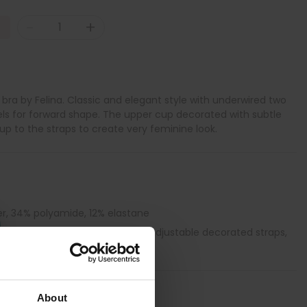
-
+
ra by Felina. Classic and elegant style with underwired two
els for forward shape. The upper cup decorated with subtle
up to the straps to create very feminine look.
er, 34% polyamide, 12% elastane
 with side panel support, Fully adjustable decorated straps,
H cup, Side bones
About