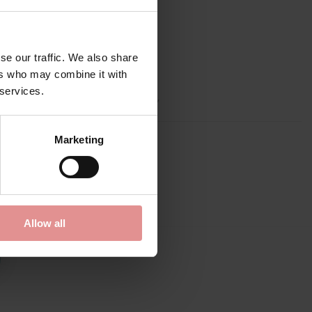
se our traffic. We also share
ers who may combine it with
 services.
p, Adjustable straps, Side support,
Marketing
Allow all