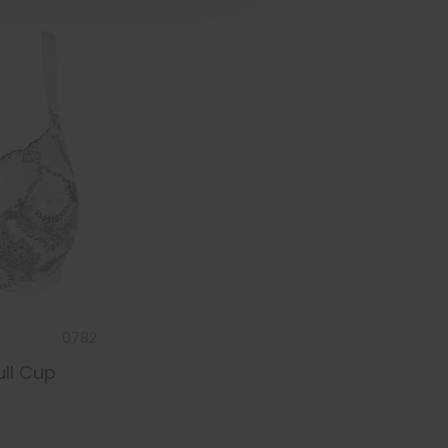
0782
ull Cup