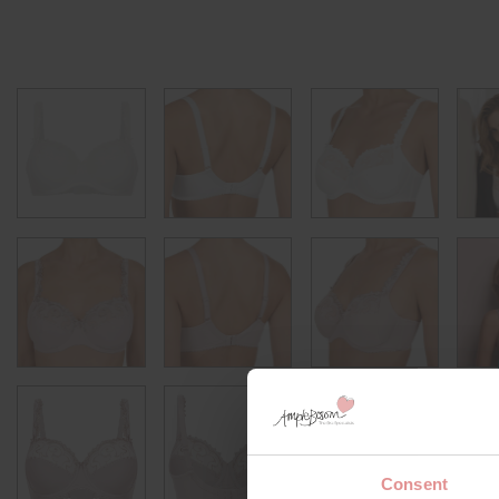
Consent