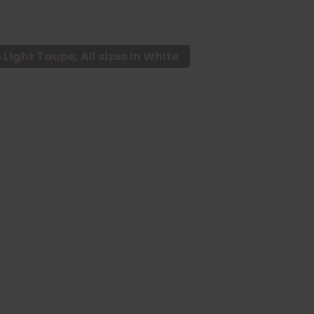
n Light Taupe; All sizes in White