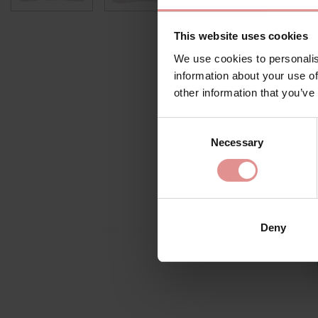
This website uses cookies
We use cookies to personalis
information about your use of
other information that you’ve
Consent
Necessary
Selection
Deny