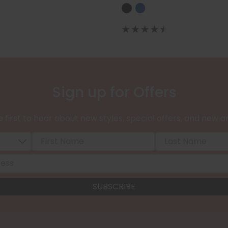
Sign up for Offers
 first to hear about new styles, special offers, and new ar