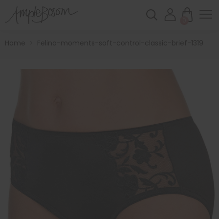
0
Home
>
Felina-moments-soft-control-classic-brief-1319