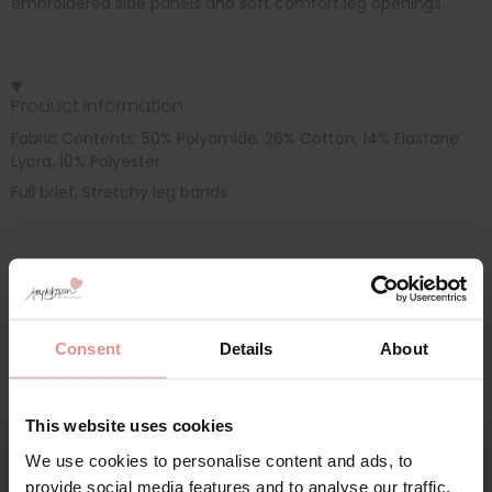
embroidered side panels and soft comfort leg openings.
Product information
Fabric Contents: 50% Polyamide, 26% Cotton, 14% Elastane
Lycra, 10% Polyester
Full brief, Stretchy leg bands
Additional information
Consent
Details
About
Range: Moments
Sizes: 18, 10, 22,
This website uses cookies
We use cookies to personalise content and ads, to
provide social media features and to analyse our traffic.