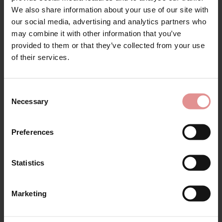
Sign Up
We also share information about your use of our site with
Matching
our social media, advertising and analytics partners who
may combine it with other information that you’ve
provided to them or that they’ve collected from your use
for your welcome discount
of their services.
SALE
SALE
Hear about exclusive offers, new products, and
handy tips—we’d love to keep you in the loop!
Consent
Necessary
Selection
First Name
Preferences
Statistics
by
Felina
by
Felina
CONTINUE
Moments Soft Cup
Moments Support
Side Support Bra
Wired Bra
Marketing
By signing up, you agree to receive email marketing
£34.98
£69.95
£34.98
£69.95