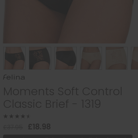
Moments Soft Control
Classic Brief - 1319
£18.98
£37.95