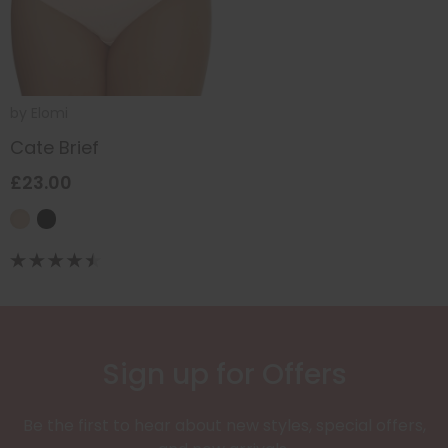
by
Elomi
Cate Brief
£23.00
Sign up for Offers
Be the first to hear about new styles, special offers,