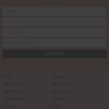
and new arrivals.
Bras
Lingerie
Nightwear
Menswear
Swimwear
Shapewear
Accessories
Briefs
Brands
Sale