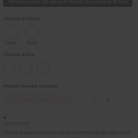
On sale now: All sizes in Sand; All sizes in Black
Choose a colour
Sand
Black
Choose a size
10
18
22
Please choose a colour
-
+
ADD TO BAG
Description
Classic shaped panty by Felinas Moments range with sheer