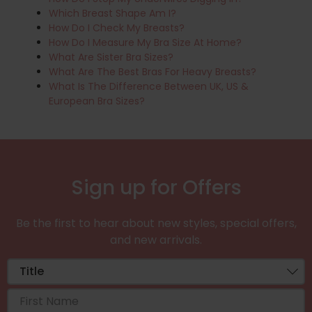
Which Breast Shape Am I?
How Do I Check My Breasts?
How Do I Measure My Bra Size At Home?
What Are Sister Bra Sizes?
What Are The Best Bras For Heavy Breasts?
What Is The Difference Between UK, US &
European Bra Sizes?
Sign up for Offers
Be the first to hear about new styles, special offers,
and new arrivals.