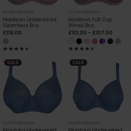
by
PrimaDonna
by
PrimaDonna
Madison Underwired
Madison Full Cup
Seamless Bra
Wired Bra
£118.00
£113.00 - £107.00
SALE
SALE
by
PrimaDonna
by
PrimaDonna
Montara Underwired
Montara Underwired