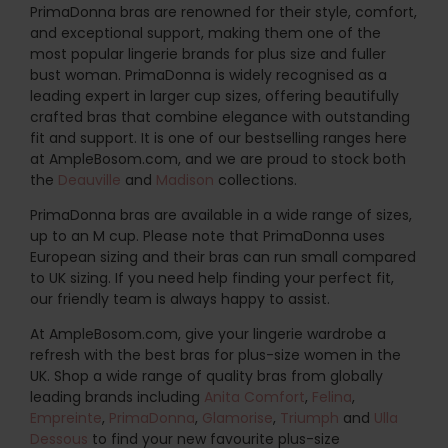
PrimaDonna bras are renowned for their style, comfort,
and exceptional support, making them one of the
most popular lingerie brands for plus size and fuller
bust woman. PrimaDonna is widely recognised as a
leading expert in larger cup sizes, offering beautifully
crafted bras that combine elegance with outstanding
fit and support. It is one of our bestselling ranges here
at AmpleBosom.com, and we are proud to stock both
the
Deauville
and
Madison
collections.
PrimaDonna bras are available in a wide range of sizes,
up to an M cup. Please note that PrimaDonna uses
European sizing and their bras can run small compared
to UK sizing. If you need help finding your perfect fit,
our friendly team is always happy to assist.
At AmpleBosom.com, give your lingerie wardrobe a
refresh with the best bras for plus-size women in the
UK. Shop a wide range of quality bras from globally
leading brands including
Anita Comfort
,
Felina
,
Empreinte
,
PrimaDonna
,
Glamorise
,
Triumph
and
Ulla
Dessous
to find your new favourite plus-size