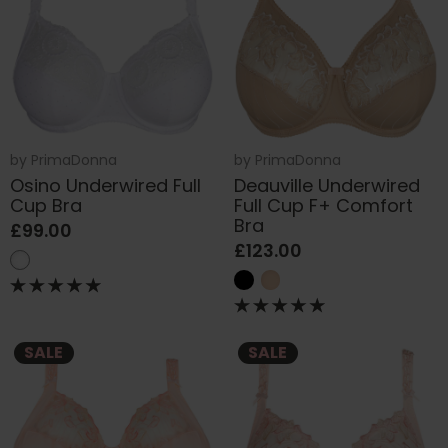
by
PrimaDonna
by
PrimaDonna
Osino Underwired Full
Deauville Underwired
Cup Bra
Full Cup F+ Comfort
Bra
£99.00
£123.00
SALE
SALE