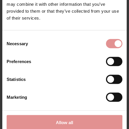
may combine it with other information that you’ve
provided to them or that they’ve collected from your use
of their services.
Consent
Necessary
Selection
by
PrimaDonna
by
PrimaDonna
Figuras Seamless
Orlando Full Cup Fuller
Preferences
Underwired Padded
Bust Underwired Bra
Bra
£106.00
£118.00
£102.00
Statistics
Marketing
SALE
Allow all