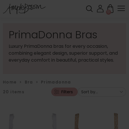
0
PrimaDonna Bras
Luxury PrimaDonna bras for every occasion,
combining elegant design, superior support, and
everyday comfort in beautiful, practical styles.
Home
>
Bra
>
Primadonna
20
items
Filters