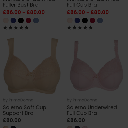
Fuller Bust Bra
Full Cup Bra
£86.00 - £80.00
£86.00 - £80.00
by
PrimaDonna
by
PrimaDonna
Salerno Soft Cup
Salerno Underwired
Support Bra
Full Cup Bra
£80.00
£86.00