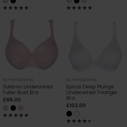
by
PrimaDonna
by
PrimaDonna
Salerno Underwired
Epirus Deep Plunge
Fuller Bust Bra
Underwired Triangle
Bra
£86.00
£102.00