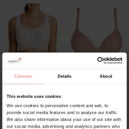
by
PrimaDonna
by
PrimaDonna
The Gym Underwired
Figuras Spacer
Consent
Details
About
Sports Bra
Underwired Plunge
Seamless Bra
£107.00
£102.00
This website uses cookies
We use cookies to personalise content and ads, to
provide social media features and to analyse our traffic.
We also share information about your use of our site with
SALE
our social media, advertising and analytics partners who