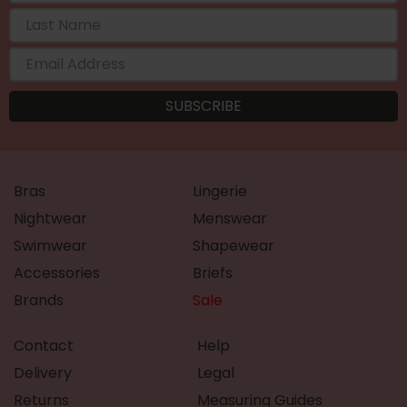
Bras
Lingerie
Nightwear
Menswear
Swimwear
Shapewear
Accessories
Briefs
Brands
Sale
Contact
Help
Delivery
Legal
Returns
Measuring Guides