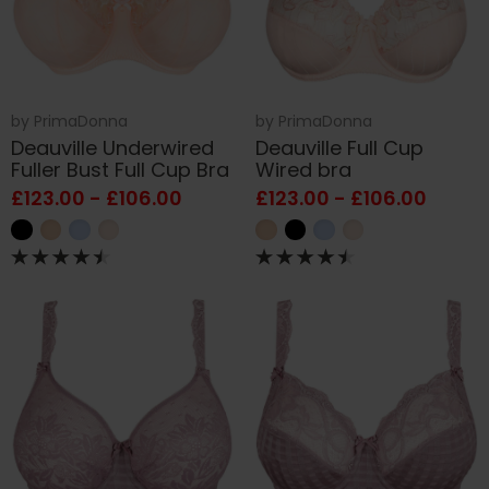
by
PrimaDonna
by
PrimaDonna
Deauville Underwired
Deauville Full Cup
Fuller Bust Full Cup Bra
Wired bra
£123.00 - £106.00
£123.00 - £106.00