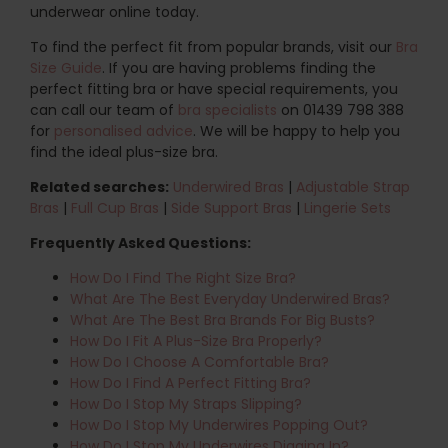
underwear online today.
To find the perfect fit from popular brands, visit our
Bra
Size Guide
. If you are having problems finding the
perfect fitting bra or have special requirements, you
can call our team of
bra specialists
on 01439 798 388
for
personalised advice
. We will be happy to help you
find the ideal plus-size bra.
Related searches:
Underwired Bras
|
Adjustable Strap
Bras
|
Full Cup Bras
|
Side Support Bras
|
Lingerie Sets
Frequently Asked Questions:
How Do I Find The Right Size Bra?
What Are The Best Everyday Underwired Bras?
What Are The Best Bra Brands For Big Busts?
How Do I Fit A Plus-Size Bra Properly?
How Do I Choose A Comfortable Bra?
How Do I Find A Perfect Fitting Bra?
How Do I Stop My Straps Slipping?
How Do I Stop My Underwires Popping Out?
How Do I Stop My Underwires Digging In?