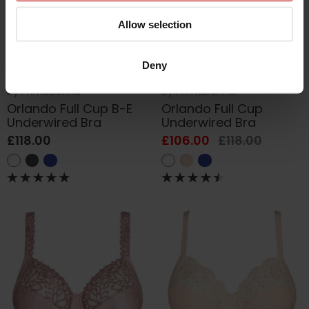
Allow selection
Deny
by
PrimaDonna
by
PrimaDonna
Orlando Full Cup B-E
Orlando Full Cup
Underwired Bra
Underwired Bra
£118.00
£106.00
£118.00