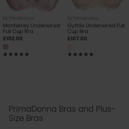
by
PrimaDonna
by
PrimaDonna
Monterrey Underwired
Gythia Underwired Full
Full Cup Bra
Cup Bra
£102.00
£107.00
PrimaDonna Bras and Plus-
Size Bras