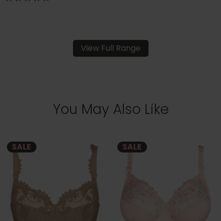
View Full Range
You May Also Like
SALE
SALE