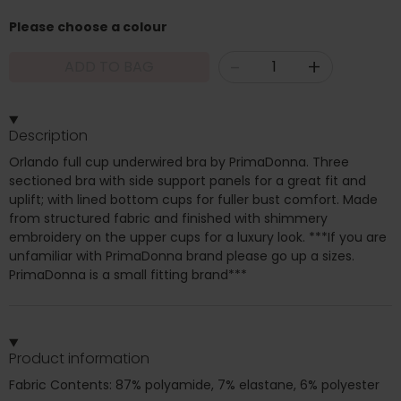
Please choose a colour
-
+
ADD TO BAG
Description
Orlando full cup underwired bra by PrimaDonna. Three
sectioned bra with side support panels for a great fit and
uplift; with lined bottom cups for fuller bust comfort. Made
from structured fabric and finished with shimmery
embroidery on the upper cups for a luxury look. ***If you are
unfamiliar with PrimaDonna brand please go up a sizes.
PrimaDonna is a small fitting brand***
Product information
Fabric Contents: 87% polyamide, 7% elastane, 6% polyester