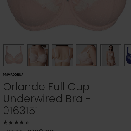
Orlando Full Cup
Underwired Bra -
0163151