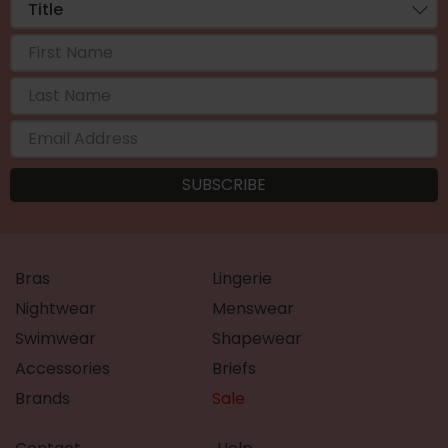
Bras
Lingerie
Nightwear
Menswear
Swimwear
Shapewear
Accessories
Briefs
Brands
Sale