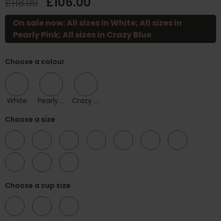
£106.00
£118.00
On sale now: All sizes in White; All sizes in
Pearly Pink; All sizes in Crazy Blue
Choose a colour
White
Pearly Pink
Crazy Blue
Choose a size
30
32
34
36
38
40
42
44
46
48
Choose a cup size
F
G
H