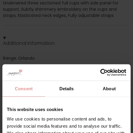
Underwired three sectioned full cups with side panel for
support, Subtly shimmery embroidery on the cups and
straps, Elasticated neck edges, Fully adjustable straps
Additional information
Range: Orlando
Sizes: 30F, 30G, 30H, 32F, 32G, 32H, 34F, 34G, 34H, 36F, 36G,
36H, 38F, 38G, 38H, 40F, 40G, 40H, 42F, 42G, 42H, 44F, 44G,
44H, 46F, 46G, 46H, 48F,
Consent
Details
About
Attributes: Underwired, Full cup, Lingerie set, Adjustable
straps, Side support,
This website uses cookies
We use cookies to personalise content and ads, to
provide social media features and to analyse our traffic.
We also share information about your use of our site with