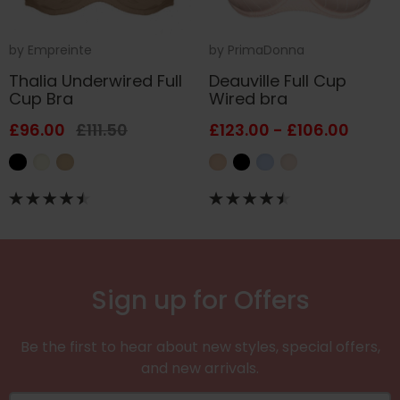
by
Empreinte
by
PrimaDonna
Thalia Underwired Full
Deauville Full Cup
Cup Bra
Wired bra
£96.00
£111.50
£123.00 - £106.00
Sign up for Offers
Be the first to hear about new styles, special offers,
and new arrivals.