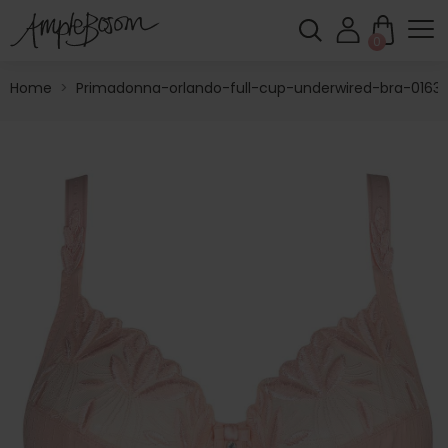
0
Home
>
Primadonna-orlando-full-cup-underwired-bra-01631