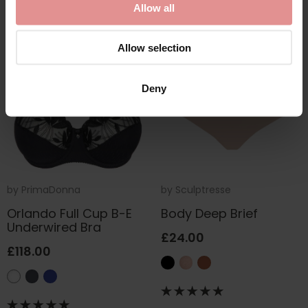
Allow all
Allow selection
Deny
by
PrimaDonna
by
Sculptresse
Orlando Full Cup B-E
Body Deep Brief
Underwired Bra
£24.00
£118.00