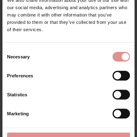
Matching
our social media, advertising and analytics partners who
may combine it with other information that you’ve
provided to them or that they’ve collected from your use
of their services.
SALE
SALE
Consent
Necessary
Selection
Preferences
Statistics
by
PrimaDonna
by
PrimaDonna
Orlando Full Briefs
Orlando Rio Briefs
Marketing
£55.00
£68.00
£50.00
£62.00