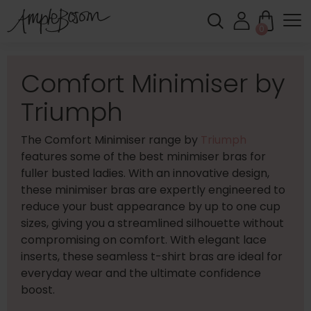
0
Comfort Minimiser by
Triumph
The Comfort Minimiser range by
Triumph
features some of the best minimiser bras for
fuller busted ladies. With an innovative design,
these minimiser bras are expertly engineered to
reduce your bust appearance by up to one cup
sizes, giving you a streamlined silhouette without
compromising on comfort. With elegant lace
inserts, these seamless t-shirt bras are ideal for
everyday wear and the ultimate confidence
boost.