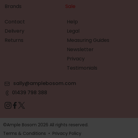
Brands
Sale
Contact
Help
Delivery
Legal
Returns
Measuring Guides
Newsletter
Privacy
Testimonials
sally@amplebosom.com
01439 798 388
©Ample Bosom 2026 All rights reserved.
Terms & Conditions
•
Privacy Policy