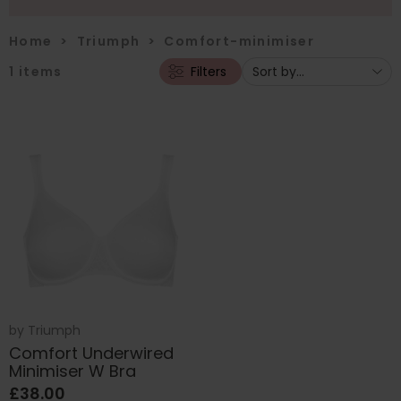
Home
>
Triumph
>
Comfort-minimiser
1
items
Filters
by
Triumph
Comfort Underwired
Minimiser W Bra
£38.00