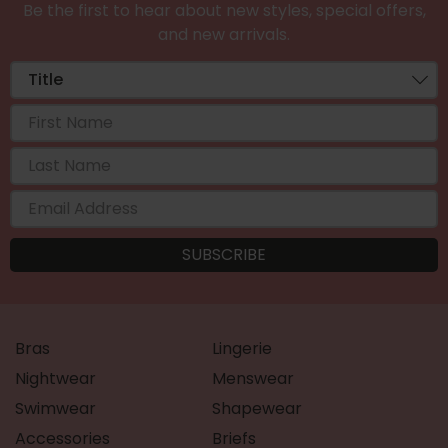
Be the first to hear about new styles, special offers,
and new arrivals.
Bras
Lingerie
Nightwear
Menswear
Swimwear
Shapewear
Accessories
Briefs