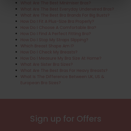
What Are The Best Minimiser Bras?
What Are The Best Everyday Underwired Bras?
What Are The Best Bra Brands For Big Busts?
How Do I Fit A Plus-Size Bra Properly?
How Do I Choose A Comfortable Bra?
How Do I Find A Perfect Fitting Bra?
How Do I Stop My Straps Slipping?
Which Breast Shape Am I?
How Do I Check My Breasts?
How Do I Measure My Bra Size At Home?
What Are Sister Bra Sizes?
What Are The Best Bras For Heavy Breasts?
What Is The Difference Between UK, US &
European Bra Sizes?
Sign up for Offers