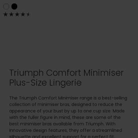
Triumph Comfort Minimiser
Plus-Size Lingerie
The Triumph Comfort Minimiser range is a best-selling
collection of minimiser bras, designed to reduce the
appearance of your bust by up to one cup size. Made
with the fuller figure in mind, these are some of the
best minimiser bras available from Triumph. With
innovative design features, they offer a streamlined
silhouette and excellent support for a perfect fit.