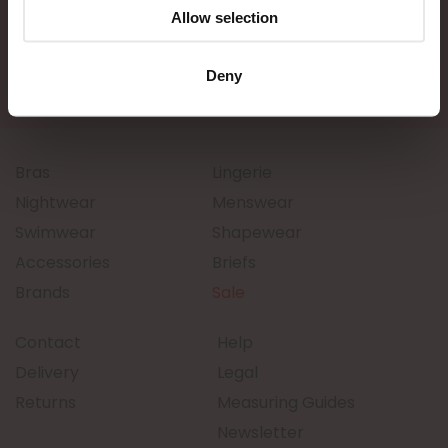
Allow selection
Deny
Bras
Lingerie
Nightwear
Menswear
Swimwear
Shapewear
Accessories
Briefs
Brands
Sale
Contact
Help
Delivery
Legal
Returns
Measuring Guides
Newsletter