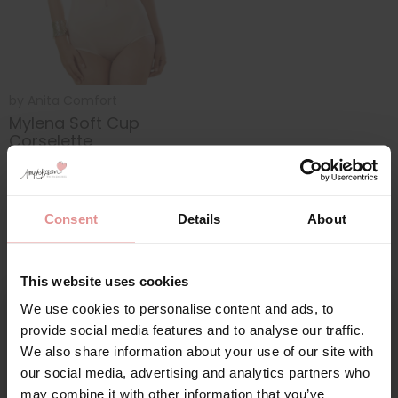
by
Anita Comfort
Mylena Soft Cup
Corselette
£132.00
Consent
Details
About
This website uses cookies
We use cookies to personalise content and ads, to
Sign Up
provide social media features and to analyse our traffic.
We also share information about your use of our site with
our social media, advertising and analytics partners who
Our bra specialists have put together
advice for how
to size bra size corselettes and bodyshapers
.
may combine it with other information that you’ve