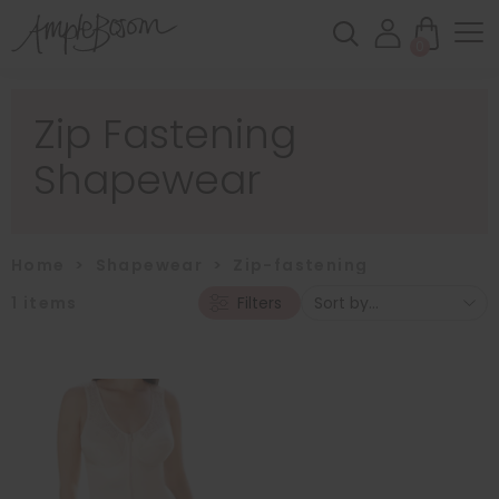
0
Zip Fastening
Shapewear
Home
>
Shapewear
>
Zip-fastening
1
items
Filters