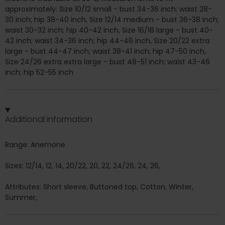
approximately: Size 10/12 small - bust 34-36 inch; waist 28-
30 inch; hip 38-40 inch, Size 12/14 medium - bust 36-38 inch;
waist 30-32 inch; hip 40-42 inch, Size 16/18 large - bust 40-
42 inch; waist 34-36 inch; hip 44-46 inch, Size 20/22 extra
large - bust 44-47 inch; waist 38-41 inch; hip 47-50 inch,
Size 24/26 extra extra large - bust 48-51 inch; waist 43-46
inch; hip 52-55 inch
Additional information
Range: Anemone
Sizes: 12/14, 12, 14, 20/22, 20, 22, 24/26, 24, 26,
Attributes: Short sleeve, Buttoned top, Cotton, Winter,
Summer,