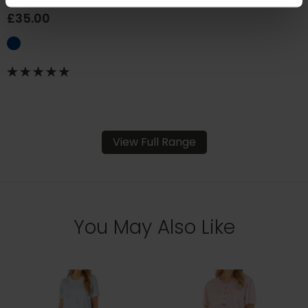
£35.00
View Full Range
You May Also Like