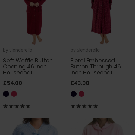
by
Slenderella
by
Slenderella
Soft Waffle Button
Floral Embossed
Opening 46 Inch
Button Through 46
Housecoat
Inch Housecoat
£54.00
£43.00