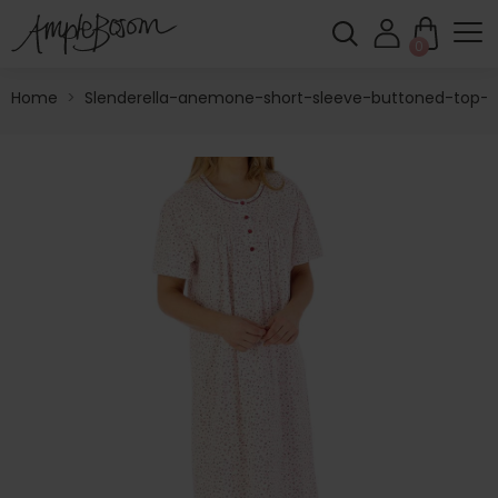
0
Home
>
Slenderella-anemone-short-sleeve-buttoned-top-4