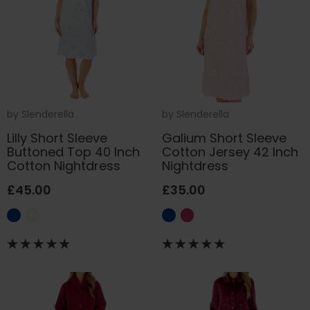
by
Slenderella
by
Slenderella
Lilly Short Sleeve
Galium Short Sleeve
Buttoned Top 40 Inch
Cotton Jersey 42 Inch
Cotton Nightdress
Nightdress
£45.00
£35.00