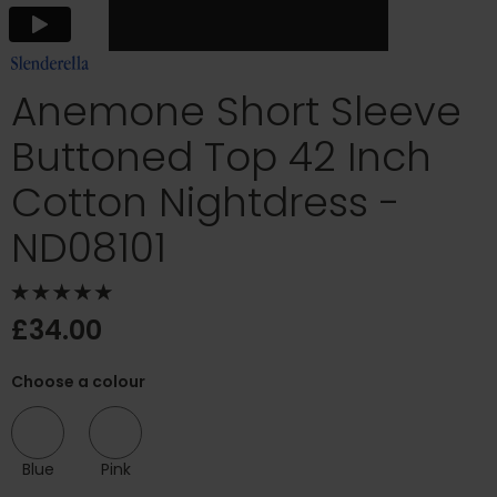
Anemone Short Sleeve
Buttoned Top 42 Inch
Cotton Nightdress -
ND08101
£34.00
Choose a colour
Blue
Pink