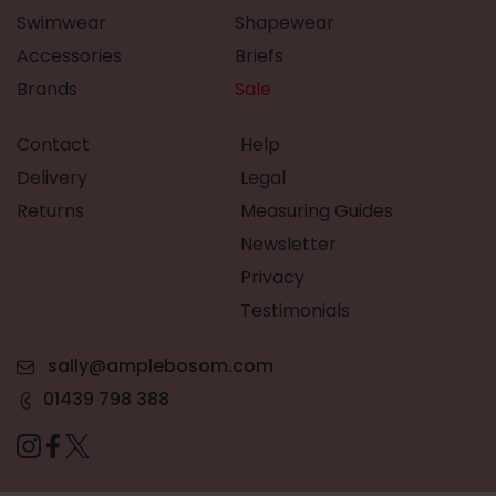
Swimwear
Shapewear
Accessories
Briefs
Brands
Sale
Contact
Help
Delivery
Legal
Returns
Measuring Guides
Newsletter
Privacy
Testimonials
sally@amplebosom.com
01439 798 388