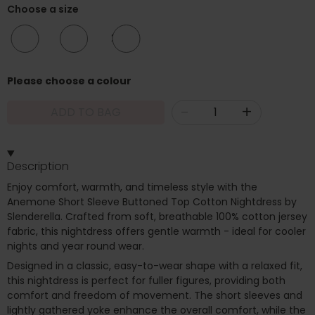
Choose a size
12/14
20/22
24/26
Please choose a colour
-
+
ADD TO BAG
Description
Enjoy comfort, warmth, and timeless style with the
Anemone Short Sleeve Buttoned Top Cotton Nightdress by
Slenderella. Crafted from soft, breathable 100% cotton jersey
fabric, this nightdress offers gentle warmth - ideal for cooler
nights and year round wear.
Designed in a classic, easy-to-wear shape with a relaxed fit,
this nightdress is perfect for fuller figures, providing both
comfort and freedom of movement. The short sleeves and
lightly gathered yoke enhance the overall comfort, while the