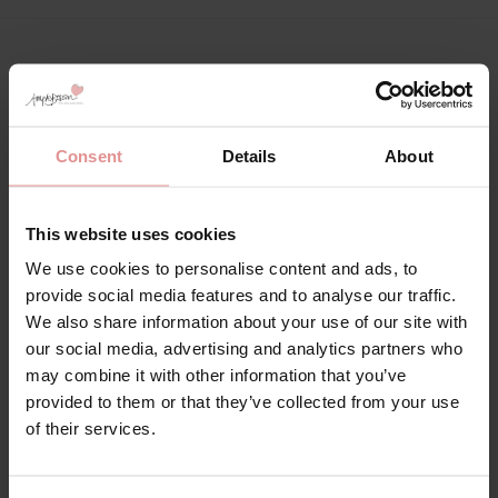
Matching
Consent
Details
About
This website uses cookies
We use cookies to personalise content and ads, to
provide social media features and to analyse our traffic.
We also share information about your use of our site with
our social media, advertising and analytics partners who
may combine it with other information that you’ve
provided to them or that they’ve collected from your use
by
Slenderella
by
Slenderella
of their services.
Anemone Long Sleeve
Anemone Long Sleeve
Tailored Cotton
V-neck Cotton
Pyjamas
Nightdress