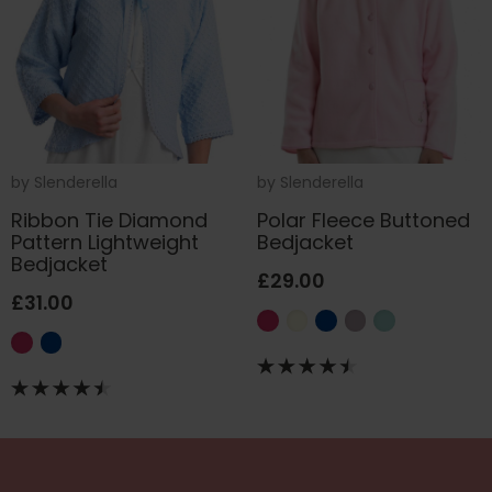
by
Slenderella
by
Slenderella
Ribbon Tie Diamond
Polar Fleece Buttoned
Pattern Lightweight
Bedjacket
Bedjacket
£29.00
£31.00