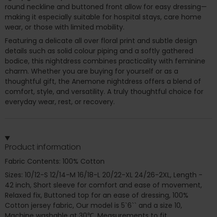
round neckline and buttoned front allow for easy dressing—
making it especially suitable for hospital stays, care home
wear, or those with limited mobility.
Featuring a delicate all over floral print and subtle design
details such as solid colour piping and a softly gathered
bodice, this nightdress combines practicality with feminine
charm. Whether you are buying for yourself or as a
thoughtful gift, the Anemone nightdress offers a blend of
comfort, style, and versatility. A truly thoughtful choice for
everyday wear, rest, or recovery.
Product information
Fabric Contents: 100% Cotton
Sizes: 10/12-S 12/14-M 16/18-L 20/22-XL 24/26-2XL, Length -
42 inch, Short sleeve for comfort and ease of movement,
Relaxed fix, Buttoned top for an ease of dressing, 100%
Cotton jersey fabric, Our model is 5`6`` and a size 10,
Machine washable at 30℃, Measurements to fit