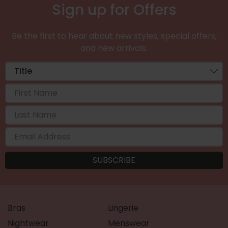
Sign up for Offers
Be the first to hear about new styles, special offers,
and new arrivals.
Bras
Lingerie
Nightwear
Menswear