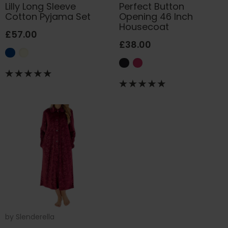
Lilly Long Sleeve
Perfect Button
Cotton Pyjama Set
Opening 46 Inch
Housecoat
£57.00
£38.00
by
Slenderella