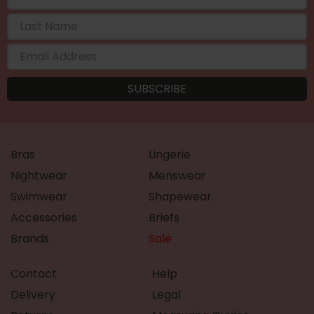
Bras
Lingerie
Nightwear
Menswear
Swimwear
Shapewear
Accessories
Briefs
Brands
Sale
Contact
Help
Delivery
Legal