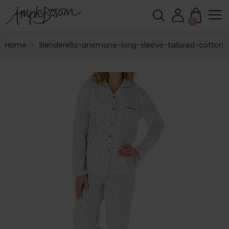
0
Home
>
Slenderella-anemone-long-sleeve-tailored-cotton-