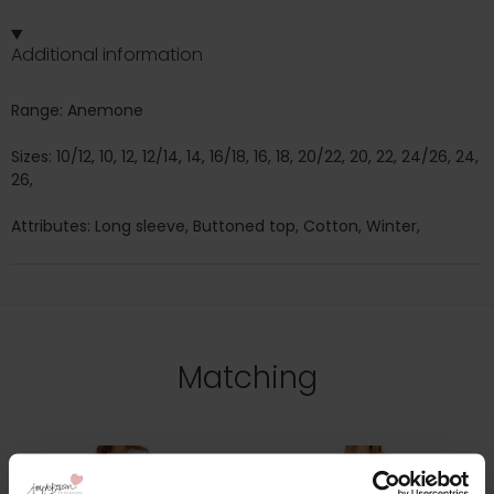
Additional information
Range: Anemone
Sizes: 10/12, 10, 12, 12/14, 14, 16/18, 16, 18, 20/22, 20, 22, 24/26, 24,
26,
Attributes: Long sleeve, Buttoned top, Cotton, Winter,
Matching