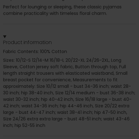
Perfect for lounging or sleeping, these classic pyjamas
combine practicality with timeless floral charm.
Product information
Fabric Contents: 100% Cotton
Sizes: 10/12-S 12/14-M 16/18-L 20/22-XL 24/26-2XL, Long
Sleeve, Cotton jersey soft fabric, Button through top, Full
length straight trousers with elasticated waistband, Small
breast pocket for convenience, Measurements to fit
approximately: Size 10/12 small - bust 34-36 inch; waist 28-
30 inch; hip 38-40 inch, Size 12/14 medium - bust 36-38 inch;
waist 30-32 inch; hip 40-42 inch, Size 16/18 large - bust 40-
42 inch; waist 34-36 inch; hip 44-46 inch, Size 20/22 extra
large - bust 44-47 inch; waist 38-41 inch; hip 47-50 inch,
Size 24/26 extra extra large - bust 48-51 inch; waist 43-46
inch; hip 52-55 inch