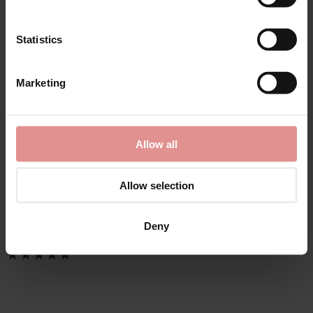
Statistics
Marketing
by
Slenderella
Allow all
Anemone Long Sleeve
Buttoned Top 45 Inch
Nightdress
Allow selection
£35.00
Deny