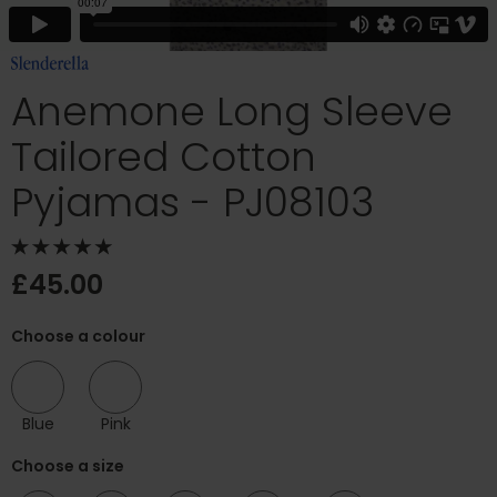
Anemone Long Sleeve
Tailored Cotton
Pyjamas - PJ08103
£45.00
Choose a colour
Blue
Pink
Choose a size