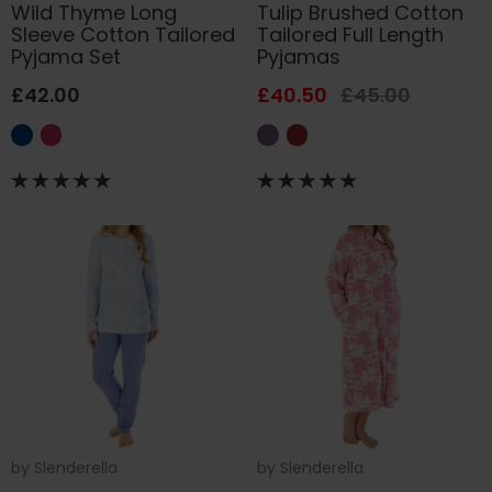
Wild Thyme Long
Tulip Brushed Cotton
Sleeve Cotton Tailored
Tailored Full Length
Pyjama Set
Pyjamas
£42.00
£40.50
£45.00
by
Slenderella
by
Slenderella