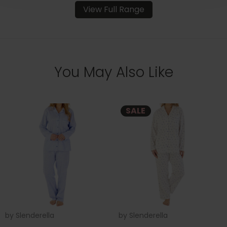
View Full Range
You May Also Like
SALE
by
Slenderella
by
Slenderella