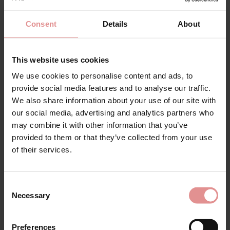
Consent
Details
About
This website uses cookies
We use cookies to personalise content and ads, to
provide social media features and to analyse our traffic.
by
Slenderella
by
Slenderella
We also share information about your use of our site with
Anemone Long Sleeve
Anemone Short Sleeve
our social media, advertising and analytics partners who
V-neck Cotton
Buttoned Top 42 Inch
may combine it with other information that you’ve
Nightdress
Cotton Nightdress
provided to them or that they’ve collected from your use
£35.00
£34.00
of their services.
Consent
Necessary
Selection
Preferences