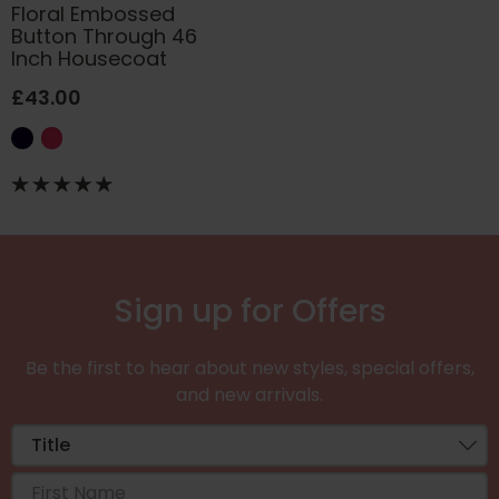
Floral Embossed
Button Through 46
Inch Housecoat
£43.00
Sign up for Offers
Be the first to hear about new styles, special offers,
and new arrivals.