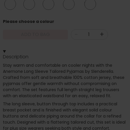
10/12
12/14
16/18
20/22
24/26
Please choose a colour
-
+
ADD TO BAG
Description
Stay warm and comfortable on cooler nights with the
Anemone Long Sleeve Tailored Pyjamas by Slenderella.
Crafted from soft and breathable 100% cotton jersey, these
pyjamas offer gentle warmth without compromising on
comfort. The set features full length straight leg trousers
with an elasticated waistband for an easy, relaxed fit.
The long sleeve, button through top includes a practical
breast pocket and is finished with elegant solid colour
buttons and delicate piping around the collar for a refined
touch. Designed with a flattering tailored cut, this set is ideal
for plus size wearers seeking both style and comfort.