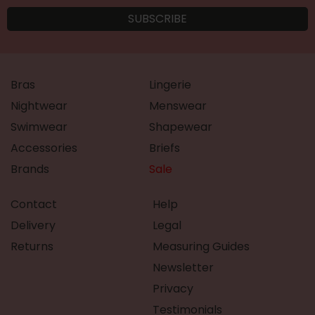
Bras
Lingerie
Nightwear
Menswear
Swimwear
Shapewear
Accessories
Briefs
Brands
Sale
Contact
Help
Delivery
Legal
Returns
Measuring Guides
Newsletter
Privacy
Testimonials