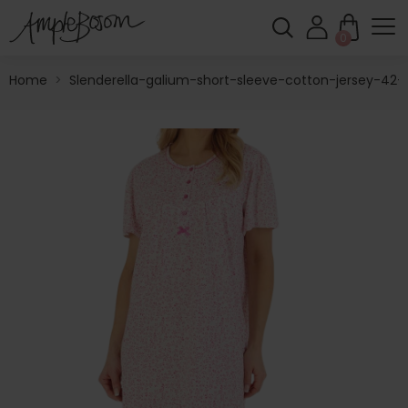
0
Home
>
Slenderella-galium-short-sleeve-cotton-jersey-42-