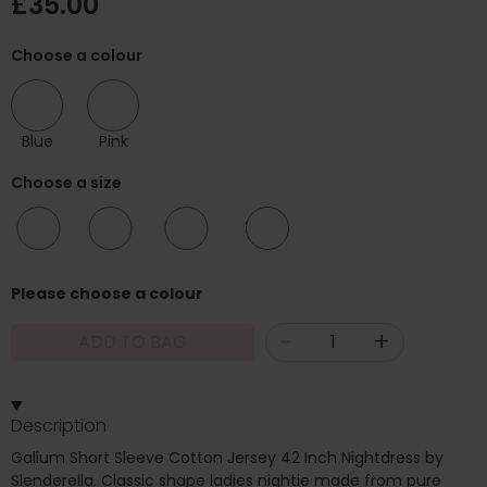
£35.00
Choose a colour
Blue
Pink
Choose a size
12/14
16/18
20/22
24/26
Please choose a colour
-
+
ADD TO BAG
Description
Galium Short Sleeve Cotton Jersey 42 Inch Nightdress by
Slenderella. Classic shape ladies nightie made from pure