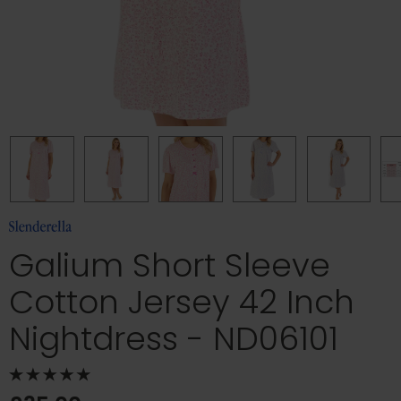
Galium Short Sleeve
Cotton Jersey 42 Inch
Nightdress - ND06101