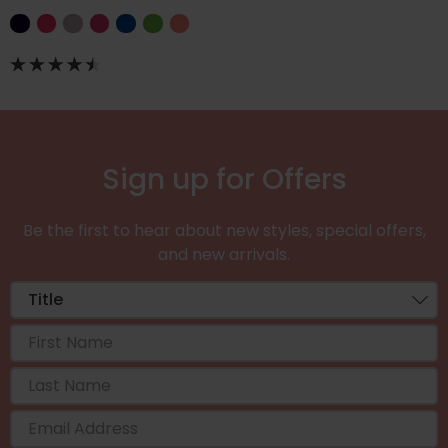
Sign up for Offers
Be the first to hear about new styles, special offers,
and new arrivals.