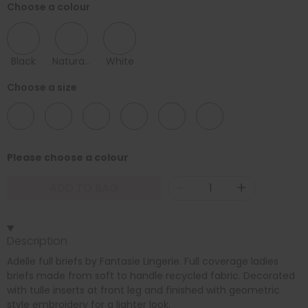
Choose a colour
Black
Natural Beige
White
Choose a size
08
10
12
14
16
18
Please choose a colour
-
+
ADD TO BAG
Description
Adelle full briefs by Fantasie Lingerie. Full coverage ladies
briefs made from soft to handle recycled fabric. Decorated
with tulle inserts at front leg and finished with geometric
style embroidery for a lighter look.