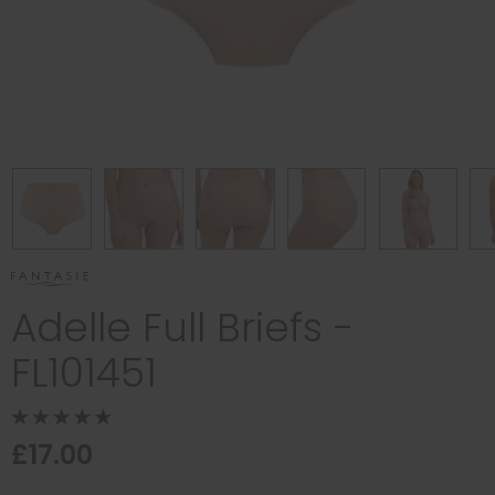
Adelle Full Briefs -
FL101451
£17.00