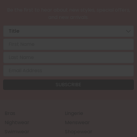
Be the first to hear about new styles, special offers,
and new arrivals.
Bras
Lingerie
Nightwear
Menswear
Swimwear
Shapewear