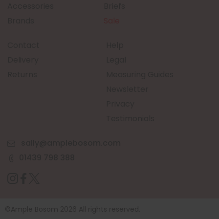
Accessories
Briefs
Brands
Sale
Contact
Help
Delivery
Legal
Returns
Measuring Guides
Newsletter
Privacy
Testimonials
sally@amplebosom.com
01439 798 388
©Ample Bosom 2026 All rights reserved.