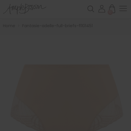
0
Home
>
Fantasie-adelle-full-briefs-fl101451