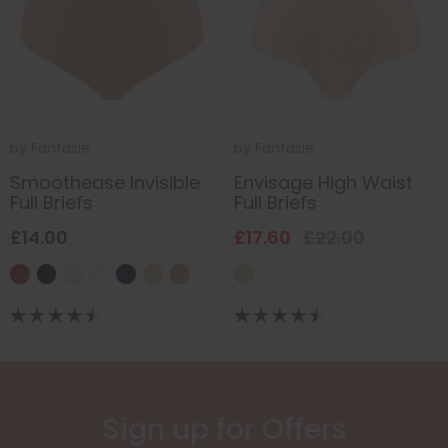
by
Fantasie
by
Fantasie
Smoothease Invisible
Envisage High Waist
Full Briefs
Full Briefs
£14.00
£17.60
£22.00
Sign up for Offers