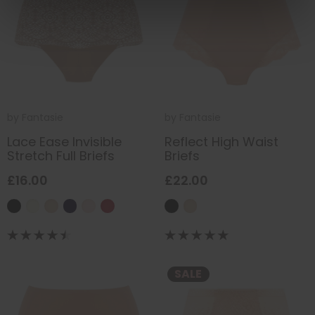
by
Fantasie
by
Fantasie
Lace Ease Invisible
Reflect High Waist
Stretch Full Briefs
Briefs
£16.00
£22.00
SALE