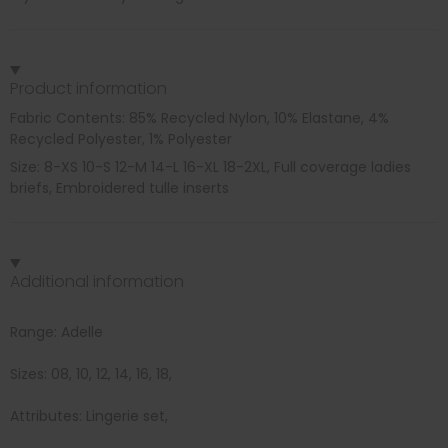
Product information
Fabric Contents: 85% Recycled Nylon, 10% Elastane, 4%
Recycled Polyester, 1% Polyester
Size: 8-XS 10-S 12-M 14-L 16-XL 18-2XL, Full coverage ladies
briefs, Embroidered tulle inserts
Additional information
Range: Adelle
Sizes: 08, 10, 12, 14, 16, 18,
Attributes: Lingerie set,