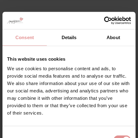
Matching
Consent
Details
About
This website uses cookies
We use cookies to personalise content and ads, to
Sign Up
provide social media features and to analyse our traffic.
We also share information about your use of our site with
our social media, advertising and analytics partners who
may combine it with other information that you’ve
provided to them or that they’ve collected from your use
for your welcome discount
of their services.
by
Fantasie
Hear about exclusive offers, new products, and
handy tips—we’d love to keep you in the loop!
Adelle Underwired
Consent
Support Bra