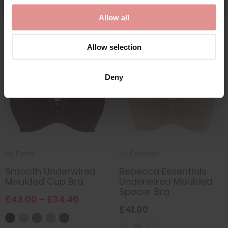
Allow all
Allow selection
SALE
Deny
by
Elomi
by
Fantasie
Smooth Underwired
Rebecca Essentials
Moulded Cup Bra
Underwired Moulded
Spacer Bra
£43.00 - £34.40
£41.00