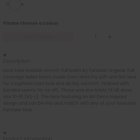
one size
Please choose a colour
-
+
ADD TO BAG
Description
Lace Ease invisible stretch full briefs by Fantasie Lingerie. Full
coverage ladies briefs made from stretchy soft and flat lace
for a sophisticated look and all day comfort. Finished with
bonded seams for no VPL. Those one size briefs fit UK dress
size 10-16 (XS-L). The lace featuring an Art Deco inspired
design and can be mix and match with any of your favourite
Fantasie bras.
Product information