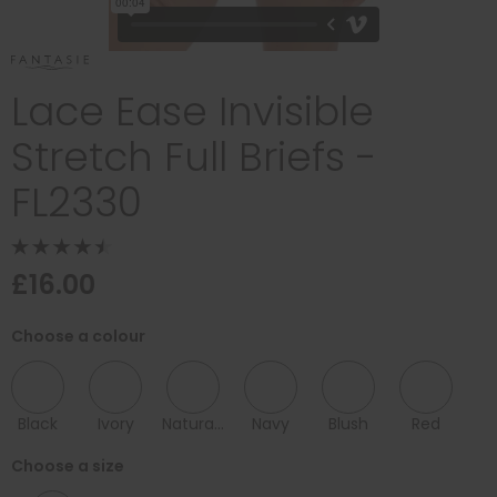
Lace Ease Invisible
Stretch Full Briefs -
FL2330
£16.00
Choose a colour
Black
Ivory
Natural Beige
Navy
Blush
Red
Choose a size