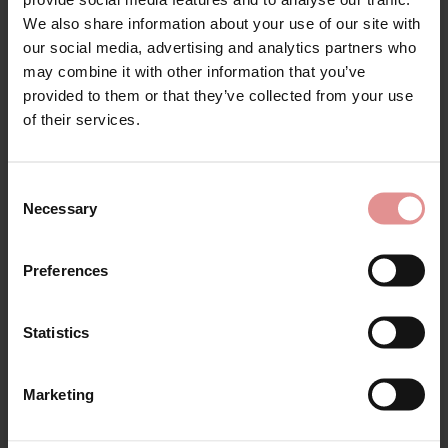
Sign Up
Matching
We also share information about your use of our site with
our social media, advertising and analytics partners who
may combine it with other information that you’ve
SALE
SALE
provided to them or that they’ve collected from your use
for your welcome discount
of their services.
Hear about exclusive offers, new products, and
handy tips—we’d love to keep you in the loop!
Consent
Necessary
Selection
First Name
Preferences
by
Fantasie
by
Elomi
Illusion Underwired
Morgan Wired Banded
Statistics
Side Support Bra
Bra
CONTINUE
£29.60
£37.00
£45.00 - £38.25
Marketing
By signing up, you agree to receive email marketing