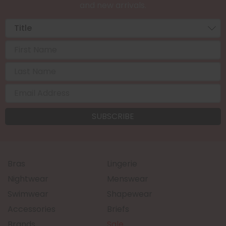
and new arrivals.
Bras
Lingerie
Nightwear
Menswear
Swimwear
Shapewear
Accessories
Briefs
Brands
Sale