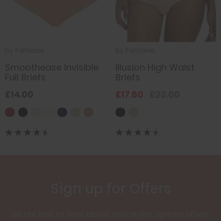
by
Fantasie
by
Fantasie
Smoothease Invisible
Illusion High Waist
Full Briefs
Briefs
£14.00
£17.60
£22.00
Sign up for Offers
Be the first to hear about new styles, special offers,