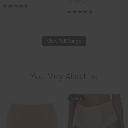
View Full Range
You May Also Like
SALE