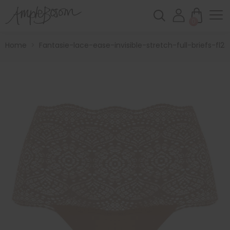
0
Home
>
Fantasie-lace-ease-invisible-stretch-full-briefs-fl23