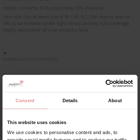
Fabric Contents: 87% polyamide, 13% elastane
One size fits UK dress size 8-16 (XS-XL), Flat seams and no
VPL to be invisible under tight fitted clothes, Full coverage,
Highly decorative all over stretchy lace
Additional information
Range: Lace Ease
Sizes: one size, 10, 12, 14, 16, 18, 08,
Consent
Details
About
Attributes: Lingerie set,
This website uses cookies
We use cookies to personalise content and ads, to
provide social media features and to analyse our traffic.