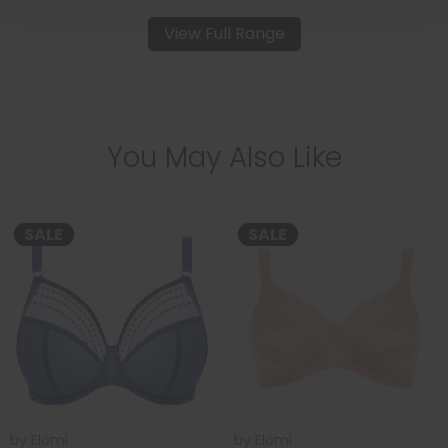
View Full Range
You May Also Like
SALE
SALE
by
Elomi
by
Elomi