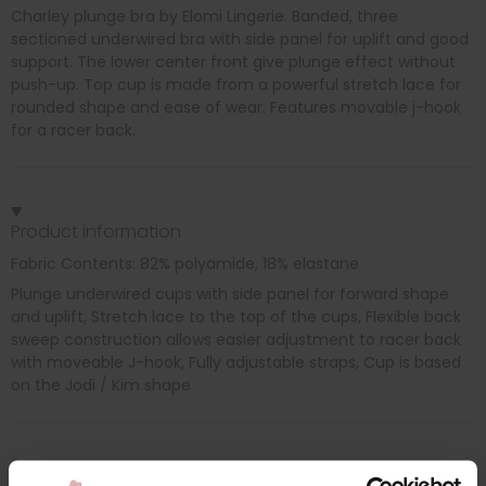
Charley plunge bra by Elomi Lingerie. Banded, three
sectioned underwired bra with side panel for uplift and good
support. The lower center front give plunge effect without
push-up. Top cup is made from a powerful stretch lace for
rounded shape and ease of wear. Features movable j-hook
for a racer back.
Product information
Fabric Contents: 82% polyamide, 18% elastane
Plunge underwired cups with side panel for forward shape
and uplift, Stretch lace to the top of the cups, Flexible back
sweep construction allows easier adjustment to racer back
with moveable J-hook, Fully adjustable straps, Cup is based
on the Jodi / Kim shape