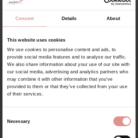
Additional information
Range: Charley
Consent
Details
About
Sizes: 32GG, 32H, 32HH, 32J, 32JJ, 34G, 34GG, 34H, 34HH, 34J,
34JJ, 36D, 36DD, 36E, 36F, 36FF, 36G, 36GG, 36H, 36HH, 36J,
This website uses cookies
36JJ, 38D, 38DD, 38E, 38F, 38FF, 38G, 38GG, 38H, 38HH, 38J,
38JJ, 40D, 40DD, 40E, 40F, 40FF, 40G, 40GG, 40H, 40HH, 40J,
We use cookies to personalise content and ads, to
40JJ, 42D, 42DD, 42E, 42F, 42FF, 42G, 42GG, 42H, 42HH, 44D,
Sign Up
provide social media features and to analyse our traffic.
44DD, 44E, 44F, 44FF, 44G, 46D, 46DD,
We also share information about your use of our site with
our social media, advertising and analytics partners who
Attributes: Underwired, Plunge, Racer back, Lingerie set,
may combine it with other information that you’ve
Adjustable straps, Side support,
provided to them or that they’ve collected from your use
for your welcome discount
of their services.
Hear about exclusive offers, new products, and
handy tips—we’d love to keep you in the loop!
Consent
Matching
Necessary
Selection
First Name