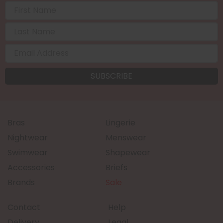
Bras
Lingerie
Nightwear
Menswear
Swimwear
Shapewear
Accessories
Briefs
Brands
Sale
Contact
Help
Delivery
Legal