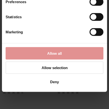
Preferences
Statistics
CONTINUE
Marketing
By signing up, you agree to receive email marketing
Allow all
by
Elomi
by
Sculptresse
Charley High Leg Briefs
Body Deep Brief
Allow selection
£23.00
£24.00
Deny