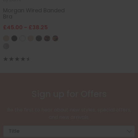
Morgan Wired Banded
Bra
£45.00 - £38.25
Sign up for Offers
Be the first to hear about new styles, special offers,
and new arrivals.