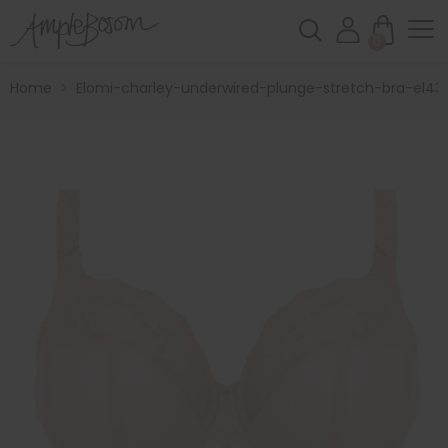
0
Home
>
Elomi-charley-underwired-plunge-stretch-bra-el43