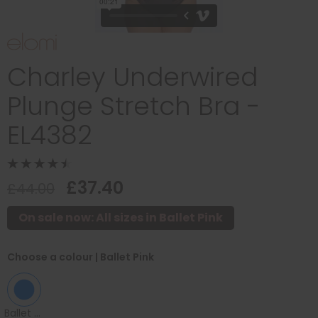
Charley Underwired
Plunge Stretch Bra -
EL4382
£37.40
£44.00
On sale now: All sizes in Ballet Pink
Choose a colour
| Ballet Pink
Ballet Pink