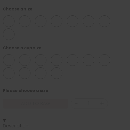
Choose a size
32
34
36
38
40
42
44
46
Choose a cup size
D
DD
E
F
FF
G
GG
H
HH
J
JJ
Please choose a size
-
+
ADD TO BAG
Description