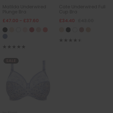
Matilda Underwired
Cate Underwired Full
Plunge Bra
Cup Bra
£47.00 - £37.60
£34.40
£43.00
SALE
by
Elomi