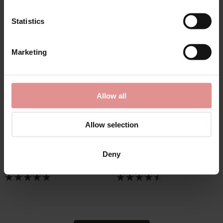
Statistics
Marketing
by
Janira
by
Sloggi
Allow all
Greta Slip Form
Maxi Basic 4PK
Control Briefs
Womens Brief
Allow selection
£34.50
£36.00
Deny