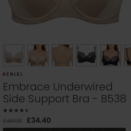
Embrace Underwired
Side Support Bra - B538
£34.40
£43.00