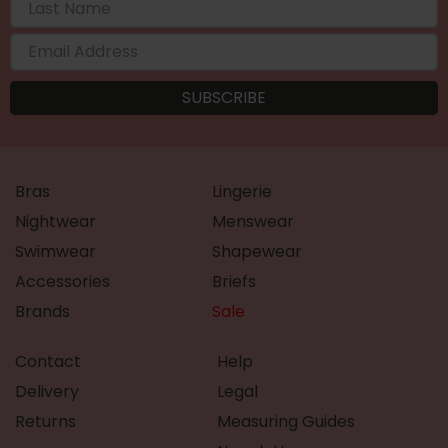
Bras
Lingerie
Nightwear
Menswear
Swimwear
Shapewear
Accessories
Briefs
Brands
Sale
Contact
Help
Delivery
Legal
Returns
Measuring Guides