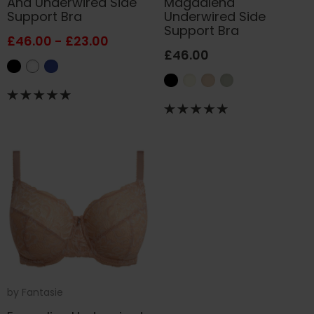
Ana Underwired Side
Magdalena
Support Bra
Underwired Side
Support Bra
£46.00 - £23.00
£46.00
by
Fantasie