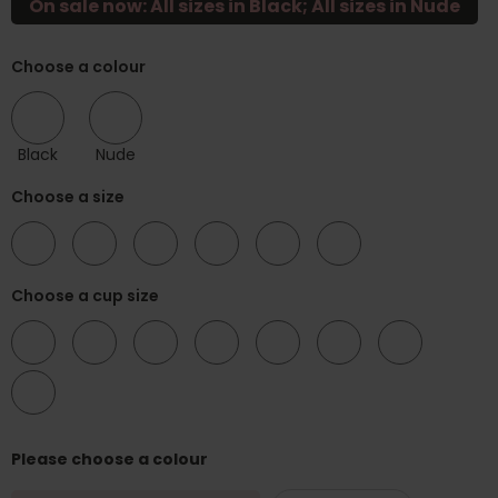
On sale now: All sizes in Black; All sizes in Nude
Choose a colour
Black
Nude
Choose a size
34
36
38
40
42
44
Choose a cup size
B
C
D
DD
E
F
FF
G
Please choose a colour