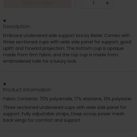
-
+
ADD TO BAG
Description
Embrace underwired side support bra by Berlei. Comes with
three sectioned cups with wide side panel for support, good
uplift and forward projection. The bottom cup is opaque
made from firm fabric and the top cup is made from
embroidered tulle for a luxury look.
Product information
Fabric Contents: 70% polyamide, 17% elastane, 13% polyester
Three sectioned underwired cups with wide side panel for
support, Fully adjustable straps, Deep scoop power mesh
back wings for comfort and support