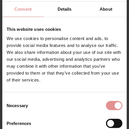
SALE
Consent
Details
About
This website uses cookies
We use cookies to personalise content and ads, to
provide social media features and to analyse our traffic.
We also share information about your use of our site with
our social media, advertising and analytics partners who
by
Fantasie
by
Janira
may combine it with other information that you’ve
Reflect High Waist
Greta Niki High Waist
provided to them or that they’ve collected from your use
Briefs
Briefs
of their services.
£22.00
£19.00
£22.50
Consent
Necessary
Selection
Preferences