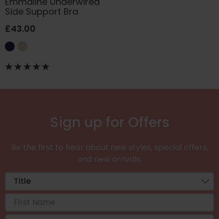
Emmaline Underwired
Side Support Bra
£43.00
Sign up for Offers
Be the first to hear about new styles, special offers,
and new arrivals.