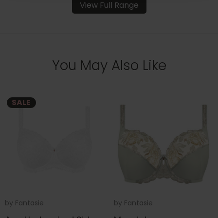
View Full Range
You May Also Like
SALE
by
Fantasie
by
Fantasie