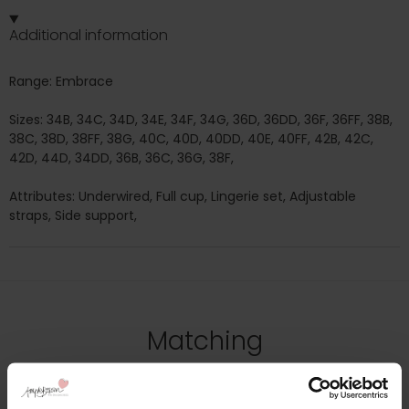
Additional information
Range: Embrace
Sizes: 34B, 34C, 34D, 34E, 34F, 34G, 36D, 36DD, 36F, 36FF, 38B,
38C, 38D, 38FF, 38G, 40C, 40D, 40DD, 40E, 40FF, 42B, 42C,
42D, 44D, 34DD, 36B, 36C, 36G, 38F,
Attributes: Underwired, Full cup, Lingerie set, Adjustable
straps, Side support,
Matching