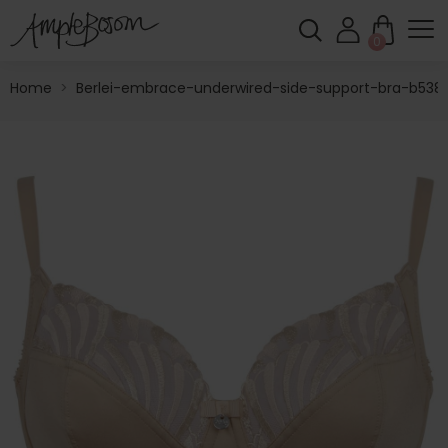
0
Home
>
Berlei-embrace-underwired-side-support-bra-b538